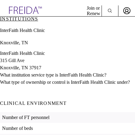
Explore AMA Products
Join or
Renew
INSTITUTIONS
Sign In To Enjoy Your AMA Benefits
plore Specialties
InterFaith Health Clinic
ols & Resources
Sign In
cant Positions
Knoxville, TN
Become a Member
stitution Directory
Create Free Account
ogram Director Portal
InterFaith Health Clinic
315 Gill Ave
Knoxville, TN 37917
What institution service type is InterFaith Health Clinic?
What type of ownership or control is InterFaith Health Clinic under?
CLINICAL ENVIRONMENT
Number of FT personnel
Number of beds