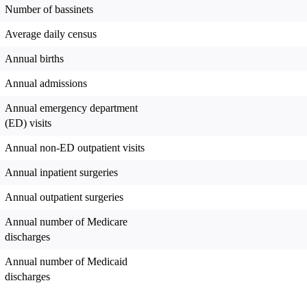
Number of bassinets
Average daily census
Annual births
Annual admissions
Annual emergency department
(ED) visits
Annual non-ED outpatient visits
Annual inpatient surgeries
Annual outpatient surgeries
Annual number of Medicare
discharges
Annual number of Medicaid
discharges