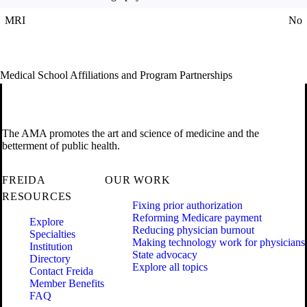
MRI
No
Medical School Affiliations and Program Partnerships
The AMA promotes the art and science of medicine and the
betterment of public health.
FREIDA
OUR WORK
RESOURCES
Fixing prior authorization
Reforming Medicare payment
Explore
Reducing physician burnout
Specialties
Making technology work for physicians
Institution
State advocacy
Directory
Explore all topics
Contact Freida
Member Benefits
FAQ