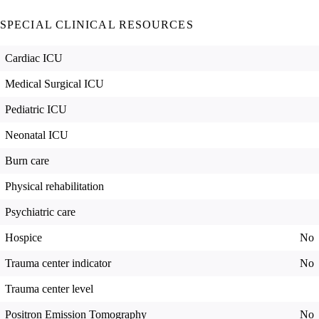
SPECIAL CLINICAL RESOURCES
Cardiac ICU
Medical Surgical ICU
Pediatric ICU
Neonatal ICU
Burn care
Physical rehabilitation
Psychiatric care
Hospice
No
Trauma center indicator
No
Trauma center level
Positron Emission Tomography
No