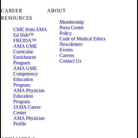
CAREER
ABOUT
RESOURCES
Membership
Press Center
CME from AMA
Policy
Ed Hub™
Code of Medical Ethics
FREIDA™
Newsletters
AMA UME
Events
Curricular
Careers
Enrichment
Contact Us
Program
AMA GME
Competency
Education
Program
AMA Physician
Education
Program
JAMA Career
Center
AMA Physician
Profile