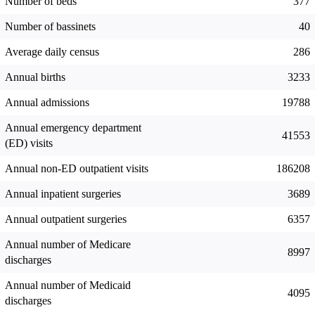
Number of beds
377
Number of bassinets
40
Average daily census
286
Annual births
3233
Annual admissions
19788
Annual emergency department
41553
(ED) visits
Annual non-ED outpatient visits
186208
Annual inpatient surgeries
3689
Annual outpatient surgeries
6357
Annual number of Medicare
8997
discharges
Annual number of Medicaid
4095
discharges