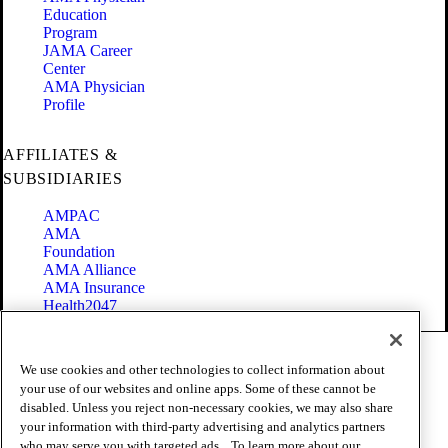
Education
Program
JAMA Career
Center
AMA Physician
Profile
AFFILIATES &
SUBSIDIARIES
AMPAC
AMA
Foundation
AMA Alliance
AMA Insurance
Health2047
Code of Conduct
We use cookies and other technologies to collect information about
Terms of Use
your use of our websites and online apps. Some of these cannot be
Privacy Policy
disabled. Unless you reject non-necessary cookies, we may also share
Website Accessibility
your information with third-party advertising and analytics partners
Share Your Screen
Cookie Settings
who may serve you with targeted ads. . To learn more about our