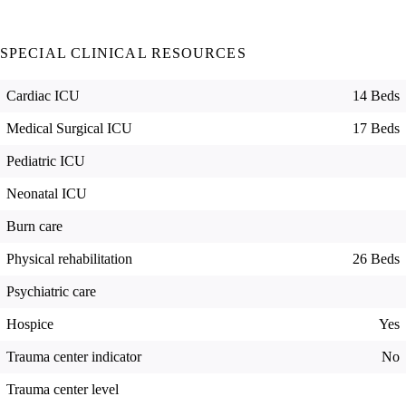
SPECIAL CLINICAL RESOURCES
Cardiac ICU
14 Beds
Medical Surgical ICU
17 Beds
Pediatric ICU
Neonatal ICU
Burn care
Physical rehabilitation
26 Beds
Psychiatric care
Hospice
Yes
Trauma center indicator
No
Trauma center level