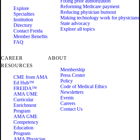
Fixing prior authorization
Reforming Medicare payment
Explore
Reducing physician burnout
Specialties
Making technology work for physicians
Institution
State advocacy
Directory
Explore all topics
Contact Freida
Member Benefits
FAQ
CAREER
ABOUT
RESOURCES
Membership
Press Center
CME from AMA
Policy
Ed Hub™
Code of Medical Ethics
FREIDA™
Newsletters
AMA UME
Events
Curricular
Careers
Enrichment
Contact Us
Program
AMA GME
Competency
Education
Program
AMA Physician