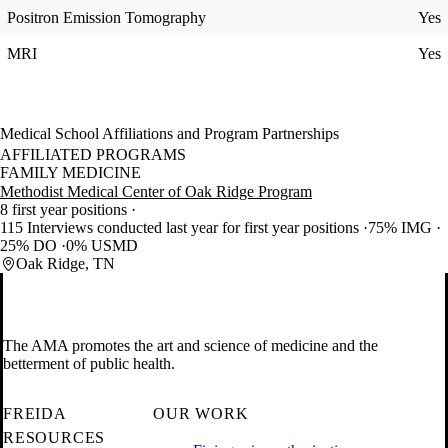
Positron Emission Tomography
Yes
MRI
Yes
Medical School Affiliations and Program Partnerships
AFFILIATED PROGRAMS
FAMILY MEDICINE
Methodist Medical Center of Oak Ridge Program
8 first year positions
115 Interviews conducted last year for first year positions
75% IMG
25% DO
0% USMD
Oak Ridge, TN
The AMA promotes the art and science of medicine and the
betterment of public health.
FREIDA
OUR WORK
RESOURCES