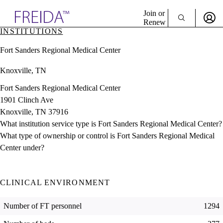
Explore AMA Products
Join or
Renew
INSTITUTIONS
Sign In To Enjoy Your AMA Benefits
plore Specialties
Fort Sanders Regional Medical Center
ols & Resources
Sign In
cant Positions
Knoxville, TN
Become a Member
stitution Directory
Create Free Account
ogram Director Portal
Fort Sanders Regional Medical Center
1901 Clinch Ave
Knoxville, TN 37916
What institution service type is Fort Sanders Regional Medical Center?
What type of ownership or control is Fort Sanders Regional Medical
Center under?
CLINICAL ENVIRONMENT
Number of FT personnel
1294