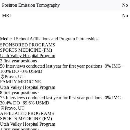
Positron Emission Tomography
No
MRI
No
Medical School Affiliations and Program Partnerships
SPONSORED PROGRAMS
SPORTS MEDICINE (FM)
Utah Valley Hospital Program
2 first year positions
50 Interviews conducted last year for first year positions
0% IMG
100% DO
0% USMD
Provo, UT
FAMILY MEDICINE
Utah Valley Hospital Program
8 first year positions
75 Interviews conducted last year for first year positions
0% IMG
30.4% DO
69.6% USMD
Provo, UT
AFFILIATED PROGRAMS
SPORTS MEDICINE (FM)
Utah Valley Hospital Program
2 first year positions