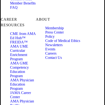
Member Benefits
FAQ
CAREER
ABOUT
RESOURCES
Membership
Press Center
CME from AMA
Policy
Ed Hub™
Code of Medical Ethics
FREIDA™
Newsletters
AMA UME
Events
Curricular
Careers
Enrichment
Contact Us
Program
AMA GME
Competency
Education
Program
AMA Physician
Education
Program
JAMA Career
Center
AMA Physician