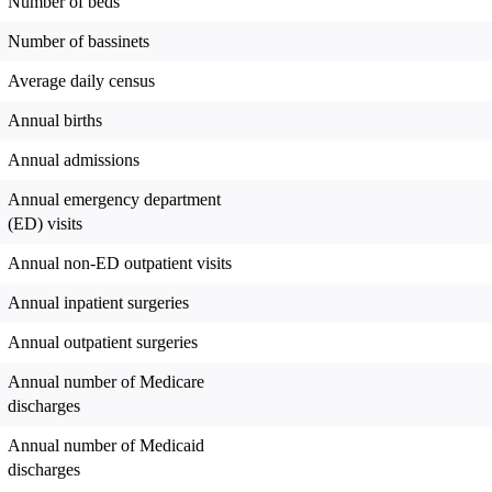
Number of beds
Number of bassinets
Average daily census
Annual births
Annual admissions
Annual emergency department
(ED) visits
Annual non-ED outpatient visits
Annual inpatient surgeries
Annual outpatient surgeries
Annual number of Medicare
discharges
Annual number of Medicaid
discharges