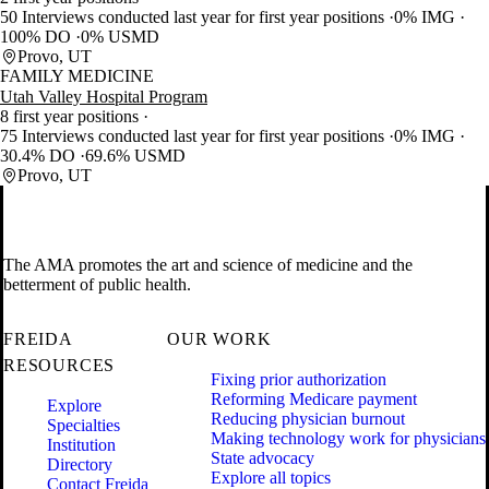
50 Interviews conducted last year for first year positions
0% IMG
100% DO
0% USMD
Provo, UT
FAMILY MEDICINE
Utah Valley Hospital Program
8 first year positions
75 Interviews conducted last year for first year positions
0% IMG
30.4% DO
69.6% USMD
Provo, UT
The AMA promotes the art and science of medicine and the
betterment of public health.
FREIDA
OUR WORK
RESOURCES
Fixing prior authorization
Reforming Medicare payment
Explore
Reducing physician burnout
Specialties
Making technology work for physicians
Institution
State advocacy
Directory
Explore all topics
Contact Freida