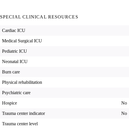
SPECIAL CLINICAL RESOURCES
Cardiac ICU
Medical Surgical ICU
Pediatric ICU
Neonatal ICU
Burn care
Physical rehabilitation
Psychiatric care
Hospice
No
Trauma center indicator
No
Trauma center level