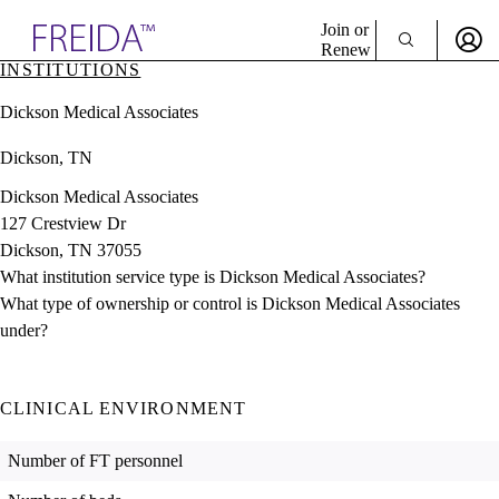
Explore AMA Products
Join or
Renew
INSTITUTIONS
Sign In To Enjoy Your AMA Benefits
plore Specialties
Dickson Medical Associates
ols & Resources
Sign In
cant Positions
Dickson, TN
Become a Member
stitution Directory
Create Free Account
ogram Director Portal
Dickson Medical Associates
127 Crestview Dr
Dickson, TN 37055
What institution service type is Dickson Medical Associates?
What type of ownership or control is Dickson Medical Associates
under?
CLINICAL ENVIRONMENT
Number of FT personnel