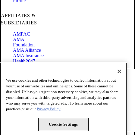
Profile
AFFILIATES &
SUBSIDIARIES
AMPAC
AMA
Foundation
AMA Alliance
AMA Insurance
Health2047
Code of Conduct
We use cookies and other technologies to collect information about
Terms of Use
your use of our websites and online apps. Some of these cannot be
Privacy Policy
disabled. Unless you reject non-necessary cookies, we may also share
Website Accessibility
your information with third-party advertising and analytics partners
Share Your Screen
Cookie Settings
who may serve you with targeted ads. . To learn more about our
practices, visit our
Privacy Policy.
Copyright 1995 - 2026 American Medical Association. All rights
reserved.
Cookie Settings