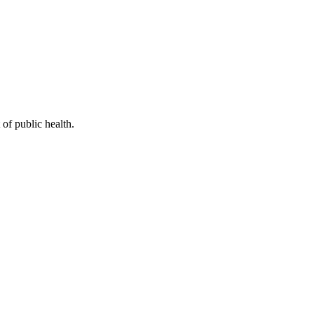
of public health.