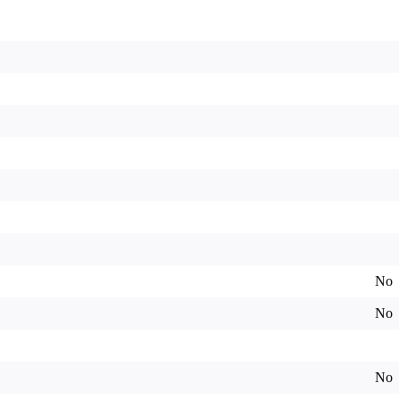
No
No
No