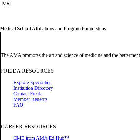
MRI
Medical School Affiliations and Program Partnerships
The AMA promotes the art and science of medicine and the betterment 
FREIDA RESOURCES
Explore Specialties
Institution Directory
Contact Freida
Member Benefits
FAQ
CAREER RESOURCES
CME from AMA Ed Hub™