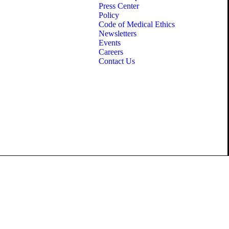
Press Center
Policy
Code of Medical Ethics
Newsletters
Events
Careers
Contact Us