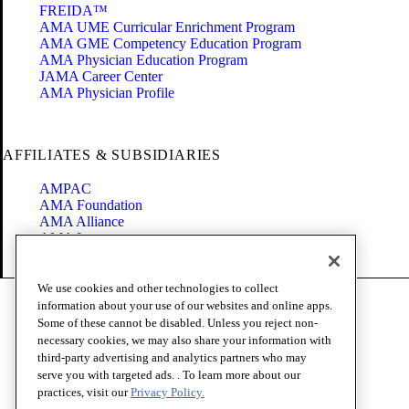
FREIDA™
AMA UME Curricular Enrichment Program
AMA GME Competency Education Program
AMA Physician Education Program
JAMA Career Center
AMA Physician Profile
AFFILIATES & SUBSIDIARIES
AMPAC
AMA Foundation
AMA Alliance
AMA Insurance
Health2047
We use cookies and other technologies to collect
Code of Conduct
information about your use of our websites and online apps.
Terms of Use
Some of these cannot be disabled. Unless you reject non-
Privacy Policy
necessary cookies, we may also share your information with
Website Accessibility
third-party advertising and analytics partners who may
Share Your Screen
serve you with targeted ads. . To learn more about our
Cookie Settings
practices, visit our
Privacy Policy.