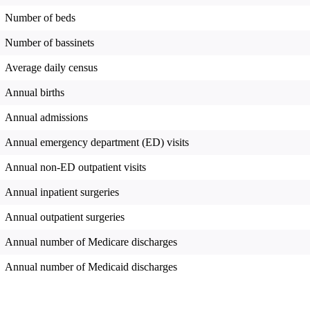
Number of beds
Number of bassinets
Average daily census
Annual births
Annual admissions
Annual emergency department (ED) visits
Annual non-ED outpatient visits
Annual inpatient surgeries
Annual outpatient surgeries
Annual number of Medicare discharges
Annual number of Medicaid discharges