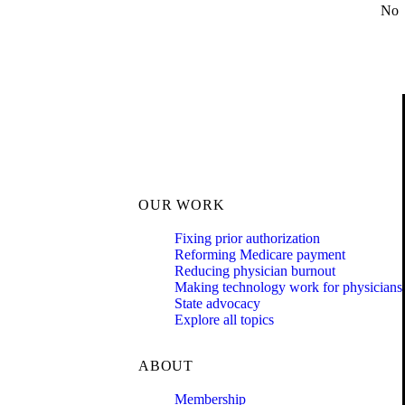
No
OUR WORK
Fixing prior authorization
Reforming Medicare payment
Reducing physician burnout
Making technology work for physicians
State advocacy
Explore all topics
ABOUT
Membership