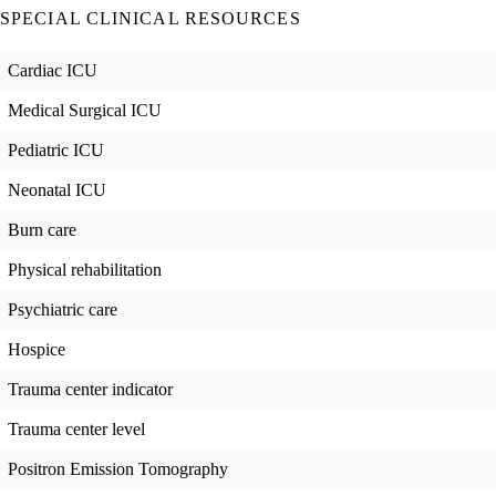
SPECIAL CLINICAL RESOURCES
Cardiac ICU
Medical Surgical ICU
Pediatric ICU
Neonatal ICU
Burn care
Physical rehabilitation
Psychiatric care
Hospice
Trauma center indicator
Trauma center level
Positron Emission Tomography