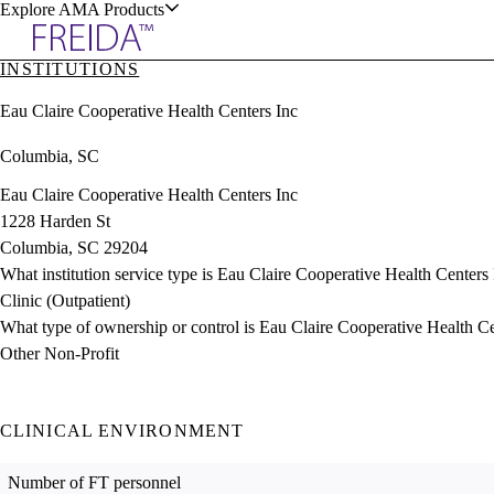
Explore AMA Products
INSTITUTIONS
plore Specialties
Eau Claire Cooperative Health Centers Inc
ols & Resources
Columbia, SC
Eau Claire Cooperative Health Centers Inc
1228 Harden St
Columbia, SC 29204
cant Positions
What institution service type is Eau Claire Cooperative Health Centers
stitution Directory
ogram Director Portal
Clinic (Outpatient)
What type of ownership or control is Eau Claire Cooperative Health C
Other Non-Profit
CLINICAL ENVIRONMENT
Number of FT personnel