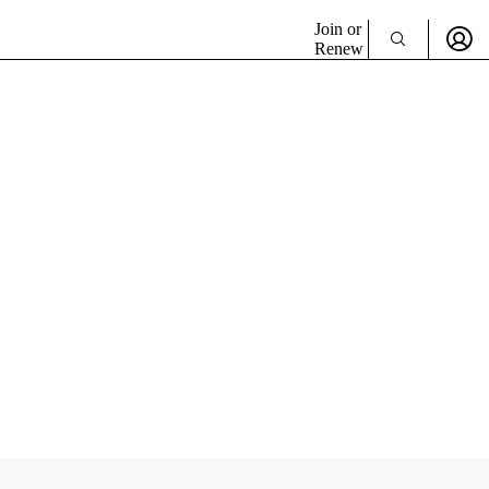
Join or
Renew