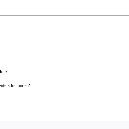
Sign In To Enjoy Your AMA Benefits
Sign In
Become a Member
Create Free Account
 Inc?
enters Inc under?