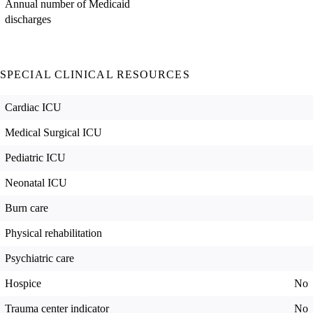
Annual number of Medicaid
discharges
SPECIAL CLINICAL RESOURCES
Cardiac ICU
Medical Surgical ICU
Pediatric ICU
Neonatal ICU
Burn care
Physical rehabilitation
Psychiatric care
Hospice
No
Trauma center indicator
No