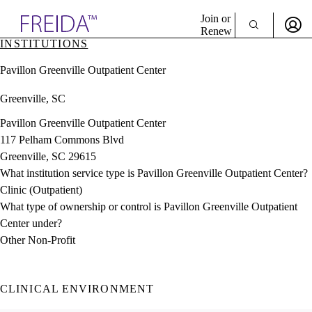
Explore AMA Products
Join or
Renew
INSTITUTIONS
Sign In To Enjoy Your AMA Benefits
plore Specialties
Pavillon Greenville Outpatient Center
ols & Resources
Sign In
cant Positions
Greenville, SC
Become a Member
stitution Directory
Create Free Account
ogram Director Portal
Pavillon Greenville Outpatient Center
117 Pelham Commons Blvd
Greenville, SC 29615
What institution service type is Pavillon Greenville Outpatient Center?
Clinic (Outpatient)
What type of ownership or control is Pavillon Greenville Outpatient
Center under?
Other Non-Profit
CLINICAL ENVIRONMENT