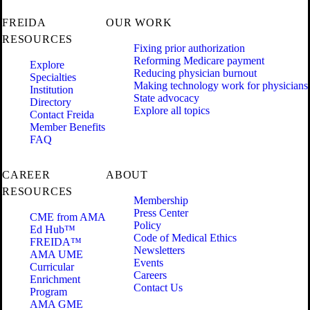
FREIDA
OUR WORK
RESOURCES
Fixing prior authorization
Reforming Medicare payment
Explore
Reducing physician burnout
Specialties
Making technology work for physicians
Institution
State advocacy
Directory
Explore all topics
Contact Freida
Member Benefits
FAQ
CAREER
ABOUT
RESOURCES
Membership
Press Center
CME from AMA
Policy
Ed Hub™
Code of Medical Ethics
FREIDA™
Newsletters
AMA UME
Events
Curricular
Careers
Enrichment
Contact Us
Program
AMA GME