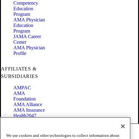
Competency
Education
Program
AMA Physician
Education
Program
JAMA Career
Center
AMA Physician
Profile
AFFILIATES &
SUBSIDIARIES
AMPAC
AMA
Foundation
AMA Alliance
AMA Insurance
Health2047
Code of Conduct
We use cookies and other technologies to collect information about
Terms of Use