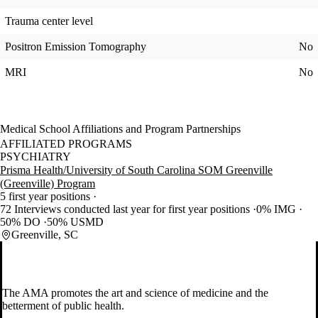
Trauma center level
Positron Emission Tomography
No
MRI
No
Medical School Affiliations and Program Partnerships
AFFILIATED PROGRAMS
PSYCHIATRY
Prisma Health/University of South Carolina SOM Greenville
(Greenville) Program
5 first year positions
72 Interviews conducted last year for first year positions
0% IMG
50% DO
50% USMD
Greenville, SC
The AMA promotes the art and science of medicine and the
betterment of public health.