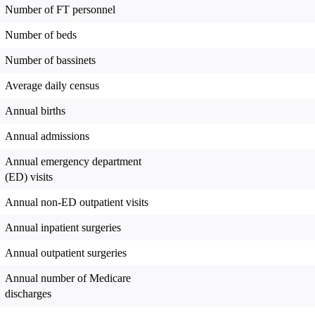
Number of FT personnel
Number of beds
Number of bassinets
Average daily census
Annual births
Annual admissions
Annual emergency department
(ED) visits
Annual non-ED outpatient visits
Annual inpatient surgeries
Annual outpatient surgeries
Annual number of Medicare
discharges