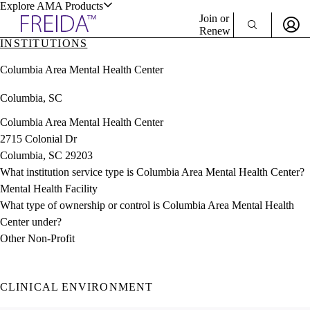
Explore AMA Products
Join or
Renew
INSTITUTIONS
Sign In To Enjoy Your AMA Benefits
plore Specialties
Columbia Area Mental Health Center
ols & Resources
Sign In
Columbia, SC
Become a Member
Create Free Account
Columbia Area Mental Health Center
2715 Colonial Dr
Columbia, SC 29203
cant Positions
What institution service type is Columbia Area Mental Health Center?
stitution Directory
ogram Director Portal
Mental Health Facility
What type of ownership or control is Columbia Area Mental Health
Center under?
Other Non-Profit
CLINICAL ENVIRONMENT