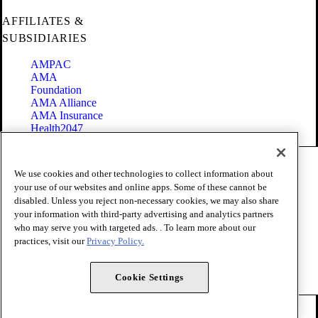
AFFILIATES &
SUBSIDIARIES
AMPAC
AMA
Foundation
AMA Alliance
AMA Insurance
Health2047
Code of Conduct
We use cookies and other technologies to collect information about
Terms of Use
your use of our websites and online apps. Some of these cannot be
Privacy Policy
disabled. Unless you reject non-necessary cookies, we may also share
Website Accessibility
your information with third-party advertising and analytics partners
Share Your Screen
Cookie Settings
who may serve you with targeted ads. . To learn more about our
practices, visit our
Privacy Policy.
Copyright 1995 - 2026 American Medical Association. All rights
reserved.
Cookie Settings
FOLLOW US