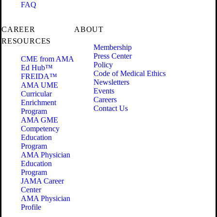
FAQ
CAREER
ABOUT
RESOURCES
Membership
Press Center
CME from AMA
Policy
Ed Hub™
Code of Medical Ethics
FREIDA™
Newsletters
AMA UME
Events
Curricular
Careers
Enrichment
Contact Us
Program
AMA GME
Competency
Education
Program
AMA Physician
Education
Program
JAMA Career
Center
AMA Physician
Profile