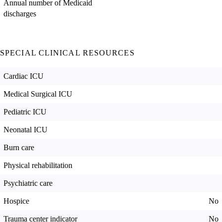
Annual number of Medicaid
discharges
SPECIAL CLINICAL RESOURCES
Cardiac ICU
Medical Surgical ICU
Pediatric ICU
Neonatal ICU
Burn care
Physical rehabilitation
Psychiatric care
Hospice
No
Trauma center indicator
No