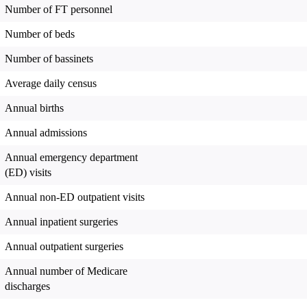
Number of FT personnel
Number of beds
Number of bassinets
Average daily census
Annual births
Annual admissions
Annual emergency department
(ED) visits
Annual non-ED outpatient visits
Annual inpatient surgeries
Annual outpatient surgeries
Annual number of Medicare
discharges