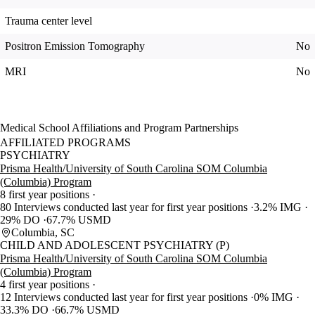
Trauma center level
Positron Emission Tomography
No
MRI
No
Medical School Affiliations and Program Partnerships
AFFILIATED PROGRAMS
PSYCHIATRY
Prisma Health/University of South Carolina SOM Columbia
(Columbia) Program
8 first year positions
80 Interviews conducted last year for first year positions
3.2% IMG
29% DO
67.7% USMD
Columbia, SC
CHILD AND ADOLESCENT PSYCHIATRY (P)
Prisma Health/University of South Carolina SOM Columbia
(Columbia) Program
4 first year positions
12 Interviews conducted last year for first year positions
0% IMG
33.3% DO
66.7% USMD