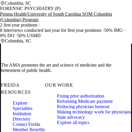
Columbia, SC
FORENSIC PSYCHIATRY (P)
Prisma Health/University of South Carolina SOM Columbia
(Columbia) Program
2 first year positions
8 Interviews conducted last year for first year positions
50% IMG
0% DO
50% USMD
Columbia, SC
The AMA promotes the art and science of medicine and the
betterment of public health.
FREIDA
OUR WORK
RESOURCES
Fixing prior authorization
Reforming Medicare payment
Explore
Reducing physician burnout
Specialties
Making technology work for physicians
Institution
State advocacy
Directory
Explore all topics
Contact Freida
Member Benefits