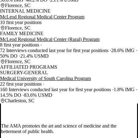
Florence, SC
INTERNAL MEDICINE
McLeod Regional Medical Center Program
10 first year positions
Florence, SC
FAMILY MEDICINE
McLeod Regional Medical Center (Rural) Program
8 first year positions
72 Interviews conducted last year for first year positions
28.6% IMG
50% DO
21.4% USMD
Florence, SC
AFFILIATED PROGRAMS
SURGERY-GENERAL
Medical University of South Carolina Program
22 first year positions
160 Interviews conducted last year for first year positions
1.8% IMG
14.5% DO
83.6% USMD
Charleston, SC
The AMA promotes the art and science of medicine and the
betterment of public health.