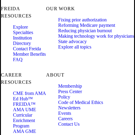
FREIDA
OUR WORK
RESOURCES
Fixing prior authorization
Reforming Medicare payment
Explore
Reducing physician burnout
Specialties
Making technology work for physicians
Institution
State advocacy
Directory
Explore all topics
Contact Freida
Member Benefits
FAQ
CAREER
ABOUT
RESOURCES
Membership
Press Center
CME from AMA
Policy
Ed Hub™
Code of Medical Ethics
FREIDA™
Newsletters
AMA UME
Events
Curricular
Careers
Enrichment
Contact Us
Program
AMA GME