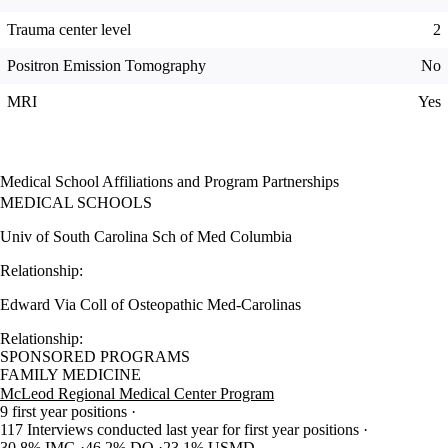
Trauma center level
2
Positron Emission Tomography
No
MRI
Yes
Medical School Affiliations and Program Partnerships
MEDICAL SCHOOLS
Univ of South Carolina Sch of Med Columbia
Relationship:
Edward Via Coll of Osteopathic Med-Carolinas
Relationship:
SPONSORED PROGRAMS
FAMILY MEDICINE
McLeod Regional Medical Center Program
9 first year positions
117 Interviews conducted last year for first year positions
30.8% IMG
46.2% DO
23.1% USMD