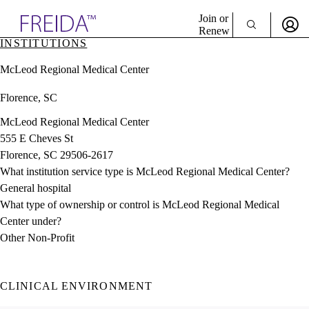
Explore AMA Products
Join or
Renew
INSTITUTIONS
Sign In To Enjoy Your AMA Benefits
plore Specialties
McLeod Regional Medical Center
ols & Resources
Sign In
cant Positions
Florence, SC
Become a Member
stitution Directory
Create Free Account
ogram Director Portal
McLeod Regional Medical Center
555 E Cheves St
Florence, SC 29506-2617
What institution service type is McLeod Regional Medical Center?
General hospital
What type of ownership or control is McLeod Regional Medical
Center under?
Other Non-Profit
CLINICAL ENVIRONMENT