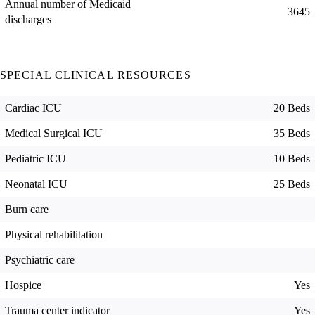
Annual number of Medicaid
3645
discharges
SPECIAL CLINICAL RESOURCES
Cardiac ICU
20 Beds
Medical Surgical ICU
35 Beds
Pediatric ICU
10 Beds
Neonatal ICU
25 Beds
Burn care
Physical rehabilitation
Psychiatric care
Hospice
Yes
Trauma center indicator
Yes