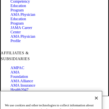
Competency
Education
Program
AMA Physician
Education
Program
JAMA Career
Center
AMA Physician
Profile
AFFILIATES &
SUBSIDIARIES
AMPAC
AMA
Foundation
AMA Alliance
AMA Insurance
Health2047
Code of Conduct
We use cookies and other technologies to collect information about
Terms of Use