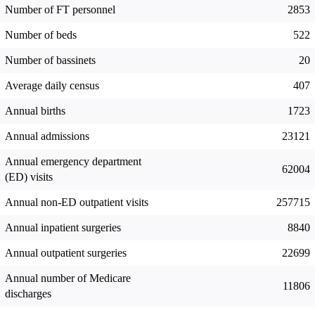
Number of FT personnel
2853
Number of beds
522
Number of bassinets
20
Average daily census
407
Annual births
1723
Annual admissions
23121
Annual emergency department
62004
(ED) visits
Annual non-ED outpatient visits
257715
Annual inpatient surgeries
8840
Annual outpatient surgeries
22699
Annual number of Medicare
11806
discharges