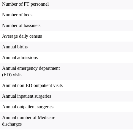
Number of FT personnel
Number of beds
Number of bassinets
Average daily census
Annual births
Annual admissions
Annual emergency department
(ED) visits
Annual non-ED outpatient visits
Annual inpatient surgeries
Annual outpatient surgeries
Annual number of Medicare
discharges