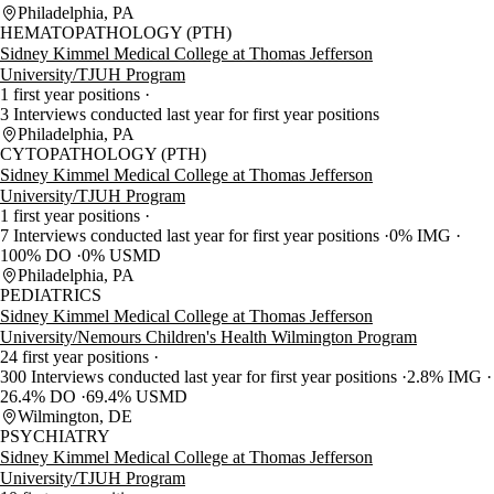
Philadelphia, PA
HEMATOPATHOLOGY (PTH)
Sidney Kimmel Medical College at Thomas Jefferson
University/TJUH Program
1 first year positions
3 Interviews conducted last year for first year positions
Philadelphia, PA
CYTOPATHOLOGY (PTH)
Sidney Kimmel Medical College at Thomas Jefferson
University/TJUH Program
1 first year positions
7 Interviews conducted last year for first year positions
0% IMG
100% DO
0% USMD
Philadelphia, PA
PEDIATRICS
Sidney Kimmel Medical College at Thomas Jefferson
University/Nemours Children's Health Wilmington Program
24 first year positions
300 Interviews conducted last year for first year positions
2.8% IMG
26.4% DO
69.4% USMD
Wilmington, DE
PSYCHIATRY
Sidney Kimmel Medical College at Thomas Jefferson
University/TJUH Program