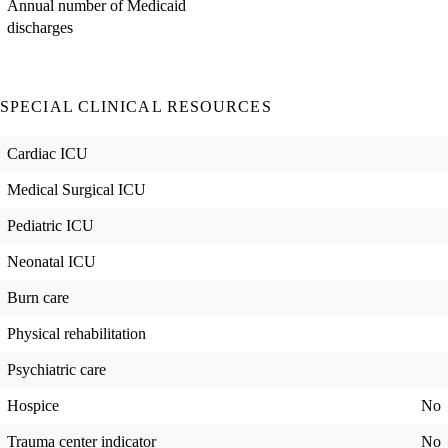
Annual number of Medicaid
discharges
SPECIAL CLINICAL RESOURCES
Cardiac ICU
Medical Surgical ICU
Pediatric ICU
Neonatal ICU
Burn care
Physical rehabilitation
Psychiatric care
Hospice
No
Trauma center indicator
No