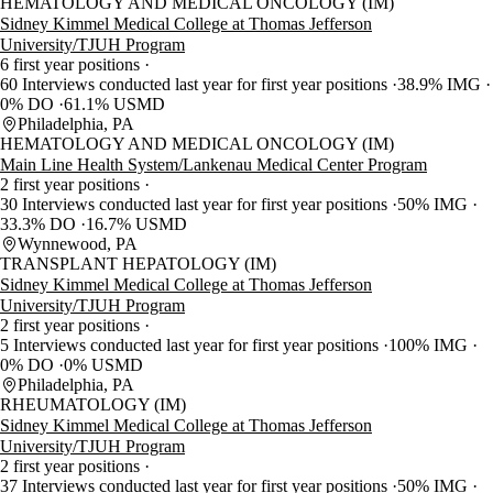
HEMATOLOGY AND MEDICAL ONCOLOGY (IM)
Sidney Kimmel Medical College at Thomas Jefferson
University/TJUH Program
6 first year positions
60 Interviews conducted last year for first year positions
38.9% IMG
0% DO
61.1% USMD
Philadelphia, PA
HEMATOLOGY AND MEDICAL ONCOLOGY (IM)
Main Line Health System/Lankenau Medical Center Program
2 first year positions
30 Interviews conducted last year for first year positions
50% IMG
33.3% DO
16.7% USMD
Wynnewood, PA
TRANSPLANT HEPATOLOGY (IM)
Sidney Kimmel Medical College at Thomas Jefferson
University/TJUH Program
2 first year positions
5 Interviews conducted last year for first year positions
100% IMG
0% DO
0% USMD
Philadelphia, PA
RHEUMATOLOGY (IM)
Sidney Kimmel Medical College at Thomas Jefferson
University/TJUH Program
2 first year positions
37 Interviews conducted last year for first year positions
50% IMG