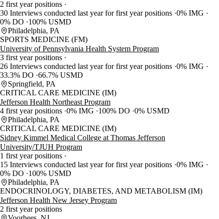
2 first year positions
30 Interviews conducted last year for first year positions
0% IMG
0% DO
100% USMD
Philadelphia, PA
SPORTS MEDICINE (FM)
University of Pennsylvania Health System Program
3 first year positions
26 Interviews conducted last year for first year positions
0% IMG
33.3% DO
66.7% USMD
Springfield, PA
CRITICAL CARE MEDICINE (IM)
Jefferson Health Northeast Program
4 first year positions
0% IMG
100% DO
0% USMD
Philadelphia, PA
CRITICAL CARE MEDICINE (IM)
Sidney Kimmel Medical College at Thomas Jefferson
University/TJUH Program
1 first year positions
15 Interviews conducted last year for first year positions
0% IMG
0% DO
100% USMD
Philadelphia, PA
ENDOCRINOLOGY, DIABETES, AND METABOLISM (IM)
Jefferson Health New Jersey Program
2 first year positions
Voorhees, NJ