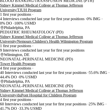
BLOOD BANKING/TRANSFUSION MEDICINE (PTH)
Sidney Kimmel Medical College at Thomas Jefferson
University/TJUH Program
1 first year positions
4 Interviews conducted last year for first year positions
0% IMG
0% DO
100% USMD
Philadelphia, PA
PEDIATRIC RHEUMATOLOGY (PD)
Sidney Kimmel Medical College at Thomas Jefferson
University/Nemours Children's Health Wilmington Program
1 first year positions
9 Interviews conducted last year for first year positions
Wilmington, DE
NEONATAL-PERINATAL MEDICINE (PD)
Tower Health Program
4 first year positions
40 Interviews conducted last year for first year positions
55.6% IMG
44.4% DO
0% USMD
Philadelphia, PA
NEONATAL-PERINATAL MEDICINE (PD)
Sidney Kimmel Medical College at Thomas Jefferson
University/duPont Hospital for Children Program
4 first year positions
60 Interviews conducted last year for first year positions
25% IMG
41.7% DO
33.3% USMD