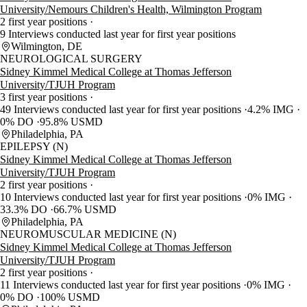
University/Nemours Children's Health, Wilmington Program
2 first year positions
9 Interviews conducted last year for first year positions
Wilmington, DE
NEUROLOGICAL SURGERY
Sidney Kimmel Medical College at Thomas Jefferson
University/TJUH Program
3 first year positions
49 Interviews conducted last year for first year positions
4.2% IMG
0% DO
95.8% USMD
Philadelphia, PA
EPILEPSY (N)
Sidney Kimmel Medical College at Thomas Jefferson
University/TJUH Program
2 first year positions
10 Interviews conducted last year for first year positions
0% IMG
33.3% DO
66.7% USMD
Philadelphia, PA
NEUROMUSCULAR MEDICINE (N)
Sidney Kimmel Medical College at Thomas Jefferson
University/TJUH Program
2 first year positions
11 Interviews conducted last year for first year positions
0% IMG
0% DO
100% USMD