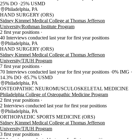
25% DO
25% USMD
Philadelphia, PA
HAND SURGERY (ORS)
Sidney Kimmel Medical College at Thomas Jefferson
University/Rothman Institute Program
2 first year positions
40 Interviews conducted last year for first year positions
Philadelphia, PA
HAND SURGERY (ORS)
Sidney Kimmel Medical College at Thomas Jefferson
University/TJUH Program
7 first year positions
70 Interviews conducted last year for first year positions
0% IMG
14.3% DO
85.7% USMD
Philadelphia, PA
OSTEOPATHIC NEUROMUSCULOSKELETAL MEDICINE
Philadelphia College of Osteopathic Medicine Program
2 first year positions
2 Interviews conducted last year for first year positions
Philadelphia, PA
ORTHOPAEDIC SPORTS MEDICINE (ORS)
Sidney Kimmel Medical College at Thomas Jefferson
University/TJUH Program
3 first year positions