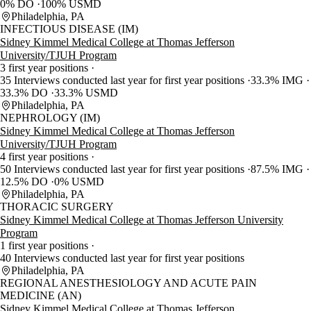
0% DO
100% USMD
Philadelphia, PA
INFECTIOUS DISEASE (IM)
Sidney Kimmel Medical College at Thomas Jefferson
University/TJUH Program
3 first year positions
35 Interviews conducted last year for first year positions
33.3% IMG
33.3% DO
33.3% USMD
Philadelphia, PA
NEPHROLOGY (IM)
Sidney Kimmel Medical College at Thomas Jefferson
University/TJUH Program
4 first year positions
50 Interviews conducted last year for first year positions
87.5% IMG
12.5% DO
0% USMD
Philadelphia, PA
THORACIC SURGERY
Sidney Kimmel Medical College at Thomas Jefferson University
Program
1 first year positions
40 Interviews conducted last year for first year positions
Philadelphia, PA
REGIONAL ANESTHESIOLOGY AND ACUTE PAIN
MEDICINE (AN)
Sidney Kimmel Medical College at Thomas Jefferson