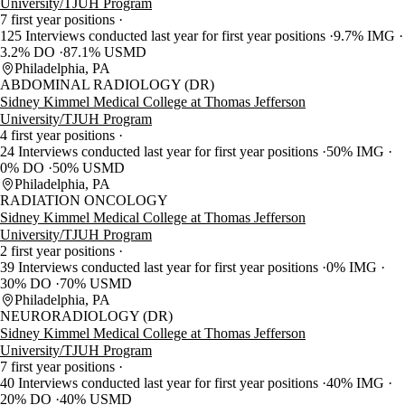
University/TJUH Program
7 first year positions
125 Interviews conducted last year for first year positions
9.7% IMG
3.2% DO
87.1% USMD
Philadelphia, PA
ABDOMINAL RADIOLOGY (DR)
Sidney Kimmel Medical College at Thomas Jefferson
University/TJUH Program
4 first year positions
24 Interviews conducted last year for first year positions
50% IMG
0% DO
50% USMD
Philadelphia, PA
RADIATION ONCOLOGY
Sidney Kimmel Medical College at Thomas Jefferson
University/TJUH Program
2 first year positions
39 Interviews conducted last year for first year positions
0% IMG
30% DO
70% USMD
Philadelphia, PA
NEURORADIOLOGY (DR)
Sidney Kimmel Medical College at Thomas Jefferson
University/TJUH Program
7 first year positions
40 Interviews conducted last year for first year positions
40% IMG
20% DO
40% USMD