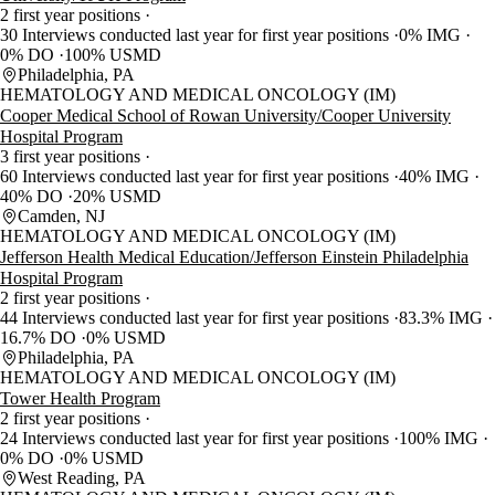
2 first year positions
30 Interviews conducted last year for first year positions
0% IMG
0% DO
100% USMD
Philadelphia, PA
HEMATOLOGY AND MEDICAL ONCOLOGY (IM)
Cooper Medical School of Rowan University/Cooper University
Hospital Program
3 first year positions
60 Interviews conducted last year for first year positions
40% IMG
40% DO
20% USMD
Camden, NJ
HEMATOLOGY AND MEDICAL ONCOLOGY (IM)
Jefferson Health Medical Education/Jefferson Einstein Philadelphia
Hospital Program
2 first year positions
44 Interviews conducted last year for first year positions
83.3% IMG
16.7% DO
0% USMD
Philadelphia, PA
HEMATOLOGY AND MEDICAL ONCOLOGY (IM)
Tower Health Program
2 first year positions
24 Interviews conducted last year for first year positions
100% IMG
0% DO
0% USMD
West Reading, PA