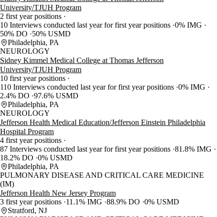
University/TJUH Program
2 first year positions
10 Interviews conducted last year for first year positions
0% IMG
50% DO
50% USMD
Philadelphia, PA
NEUROLOGY
Sidney Kimmel Medical College at Thomas Jefferson
University/TJUH Program
10 first year positions
110 Interviews conducted last year for first year positions
0% IMG
2.4% DO
97.6% USMD
Philadelphia, PA
NEUROLOGY
Jefferson Health Medical Education/Jefferson Einstein Philadelphia
Hospital Program
4 first year positions
87 Interviews conducted last year for first year positions
81.8% IMG
18.2% DO
0% USMD
Philadelphia, PA
PULMONARY DISEASE AND CRITICAL CARE MEDICINE
(IM)
Jefferson Health New Jersey Program
3 first year positions
11.1% IMG
88.9% DO
0% USMD
Stratford, NJ