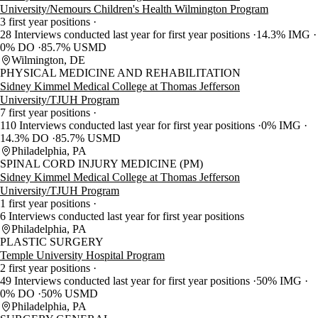
University/Nemours Children's Health Wilmington Program
3 first year positions
28 Interviews conducted last year for first year positions
14.3% IMG
0% DO
85.7% USMD
Wilmington, DE
PHYSICAL MEDICINE AND REHABILITATION
Sidney Kimmel Medical College at Thomas Jefferson
University/TJUH Program
7 first year positions
110 Interviews conducted last year for first year positions
0% IMG
14.3% DO
85.7% USMD
Philadelphia, PA
SPINAL CORD INJURY MEDICINE (PM)
Sidney Kimmel Medical College at Thomas Jefferson
University/TJUH Program
1 first year positions
6 Interviews conducted last year for first year positions
Philadelphia, PA
PLASTIC SURGERY
Temple University Hospital Program
2 first year positions
49 Interviews conducted last year for first year positions
50% IMG
0% DO
50% USMD
Philadelphia, PA