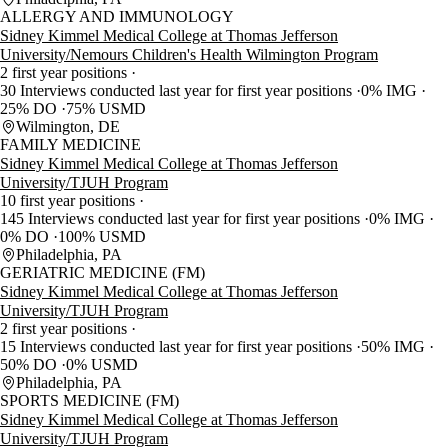
ALLERGY AND IMMUNOLOGY
Sidney Kimmel Medical College at Thomas Jefferson
University/Nemours Children's Health Wilmington Program
2 first year positions
30 Interviews conducted last year for first year positions
0% IMG
25% DO
75% USMD
Wilmington, DE
FAMILY MEDICINE
Sidney Kimmel Medical College at Thomas Jefferson
University/TJUH Program
10 first year positions
145 Interviews conducted last year for first year positions
0% IMG
0% DO
100% USMD
Philadelphia, PA
GERIATRIC MEDICINE (FM)
Sidney Kimmel Medical College at Thomas Jefferson
University/TJUH Program
2 first year positions
15 Interviews conducted last year for first year positions
50% IMG
50% DO
0% USMD
Philadelphia, PA
SPORTS MEDICINE (FM)
Sidney Kimmel Medical College at Thomas Jefferson
University/TJUH Program