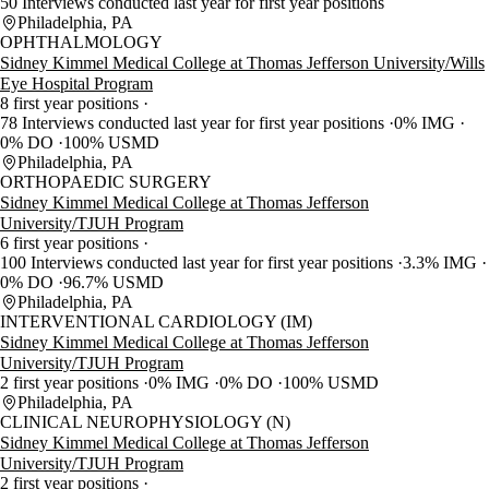
50 Interviews conducted last year for first year positions
Philadelphia, PA
OPHTHALMOLOGY
Sidney Kimmel Medical College at Thomas Jefferson University/Wills
Eye Hospital Program
8 first year positions
78 Interviews conducted last year for first year positions
0% IMG
0% DO
100% USMD
Philadelphia, PA
ORTHOPAEDIC SURGERY
Sidney Kimmel Medical College at Thomas Jefferson
University/TJUH Program
6 first year positions
100 Interviews conducted last year for first year positions
3.3% IMG
0% DO
96.7% USMD
Philadelphia, PA
INTERVENTIONAL CARDIOLOGY (IM)
Sidney Kimmel Medical College at Thomas Jefferson
University/TJUH Program
2 first year positions
0% IMG
0% DO
100% USMD
Philadelphia, PA
CLINICAL NEUROPHYSIOLOGY (N)
Sidney Kimmel Medical College at Thomas Jefferson
University/TJUH Program
2 first year positions