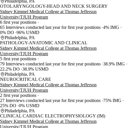
Philadelphia, PA
OTOLARYNGOLOGY-HEAD AND NECK SURGERY
Sidney Kimmel Medical College at Thomas Jefferson
University/TJUH Program
6 first year positions
65 Interviews conducted last year for first year positions
4% IMG
0% DO
96% USMD
Philadelphia, PA
PATHOLOGY-ANATOMIC AND CLINICAL
Sidney Kimmel Medical College at Thomas Jefferson
University/TJUH Program
5 first year positions
79 Interviews conducted last year for first year positions
38.9% IMG
22.2% DO
38.9% USMD
Philadelphia, PA
NEUROCRITICAL CARE
Sidney Kimmel Medical College at Thomas Jefferson
University/TJUH Program
2 first year positions
27 Interviews conducted last year for first year positions
75% IMG
25% DO
0% USMD
Philadelphia, PA
CLINICAL CARDIAC ELECTROPHYSIOLOGY (IM)
Sidney Kimmel Medical College at Thomas Jefferson
University/TJUH Program