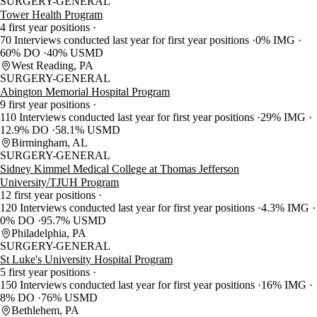
SURGERY-GENERAL
Tower Health Program
4 first year positions
70 Interviews conducted last year for first year positions
0% IMG
60% DO
40% USMD
West Reading, PA
SURGERY-GENERAL
Abington Memorial Hospital Program
9 first year positions
110 Interviews conducted last year for first year positions
29% IMG
12.9% DO
58.1% USMD
Birmingham, AL
SURGERY-GENERAL
Sidney Kimmel Medical College at Thomas Jefferson
University/TJUH Program
12 first year positions
120 Interviews conducted last year for first year positions
4.3% IMG
0% DO
95.7% USMD
Philadelphia, PA
SURGERY-GENERAL
St Luke's University Hospital Program
5 first year positions
150 Interviews conducted last year for first year positions
16% IMG
8% DO
76% USMD
Bethlehem, PA