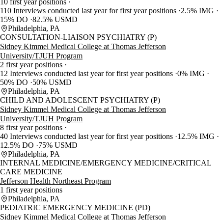
10 first year positions
110 Interviews conducted last year for first year positions
2.5% IMG
15% DO
82.5% USMD
Philadelphia, PA
CONSULTATION-LIAISON PSYCHIATRY (P)
Sidney Kimmel Medical College at Thomas Jefferson
University/TJUH Program
2 first year positions
12 Interviews conducted last year for first year positions
0% IMG
50% DO
50% USMD
Philadelphia, PA
CHILD AND ADOLESCENT PSYCHIATRY (P)
Sidney Kimmel Medical College at Thomas Jefferson
University/TJUH Program
8 first year positions
40 Interviews conducted last year for first year positions
12.5% IMG
12.5% DO
75% USMD
Philadelphia, PA
INTERNAL MEDICINE/EMERGENCY MEDICINE/CRITICAL
CARE MEDICINE
Jefferson Health Northeast Program
1 first year positions
Philadelphia, PA
PEDIATRIC EMERGENCY MEDICINE (PD)
Sidney Kimmel Medical College at Thomas Jefferson