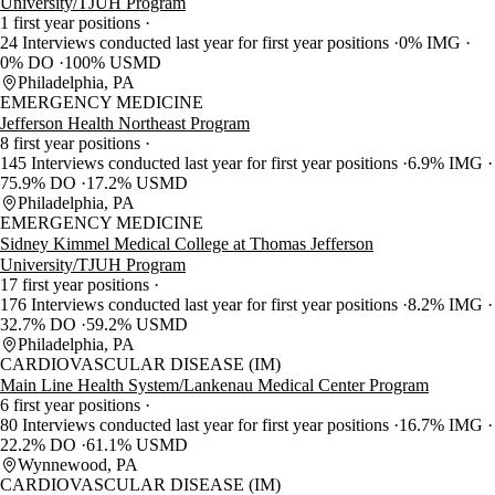
University/TJUH Program
1 first year positions
24 Interviews conducted last year for first year positions
0% IMG
0% DO
100% USMD
Philadelphia, PA
EMERGENCY MEDICINE
Jefferson Health Northeast Program
8 first year positions
145 Interviews conducted last year for first year positions
6.9% IMG
75.9% DO
17.2% USMD
Philadelphia, PA
EMERGENCY MEDICINE
Sidney Kimmel Medical College at Thomas Jefferson
University/TJUH Program
17 first year positions
176 Interviews conducted last year for first year positions
8.2% IMG
32.7% DO
59.2% USMD
Philadelphia, PA
CARDIOVASCULAR DISEASE (IM)
Main Line Health System/Lankenau Medical Center Program
6 first year positions
80 Interviews conducted last year for first year positions
16.7% IMG
22.2% DO
61.1% USMD
Wynnewood, PA
CARDIOVASCULAR DISEASE (IM)