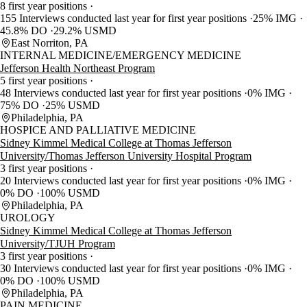
8 first year positions
155 Interviews conducted last year for first year positions
25% IMG
45.8% DO
29.2% USMD
East Norriton, PA
INTERNAL MEDICINE/EMERGENCY MEDICINE
Jefferson Health Northeast Program
5 first year positions
48 Interviews conducted last year for first year positions
0% IMG
75% DO
25% USMD
Philadelphia, PA
HOSPICE AND PALLIATIVE MEDICINE
Sidney Kimmel Medical College at Thomas Jefferson
University/Thomas Jefferson University Hospital Program
3 first year positions
20 Interviews conducted last year for first year positions
0% IMG
0% DO
100% USMD
Philadelphia, PA
UROLOGY
Sidney Kimmel Medical College at Thomas Jefferson
University/TJUH Program
3 first year positions
30 Interviews conducted last year for first year positions
0% IMG
0% DO
100% USMD
Philadelphia, PA
PAIN MEDICINE