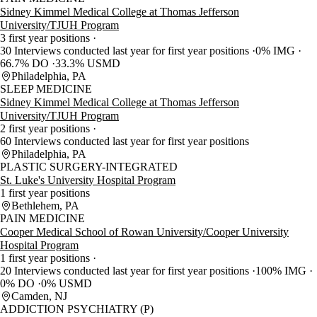
Sidney Kimmel Medical College at Thomas Jefferson
University/TJUH Program
3 first year positions
30 Interviews conducted last year for first year positions
0% IMG
66.7% DO
33.3% USMD
Philadelphia, PA
SLEEP MEDICINE
Sidney Kimmel Medical College at Thomas Jefferson
University/TJUH Program
2 first year positions
60 Interviews conducted last year for first year positions
Philadelphia, PA
PLASTIC SURGERY-INTEGRATED
St. Luke's University Hospital Program
1 first year positions
Bethlehem, PA
PAIN MEDICINE
Cooper Medical School of Rowan University/Cooper University
Hospital Program
1 first year positions
20 Interviews conducted last year for first year positions
100% IMG
0% DO
0% USMD
Camden, NJ
ADDICTION PSYCHIATRY (P)