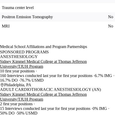
Trauma center level
Positron Emission Tomography
No
MRI
No
Medical School Affiliations and Program Partnerships
SPONSORED PROGRAMS
ANESTHESIOLOGY
Sidney Kimmel Medical College at Thomas Jefferson
University/TJUH Program
10 first year positions
160 Interviews conducted last year for first year positions
6.7% IMG
16.7% DO
76.7% USMD
Philadelphia, PA
ADULT CARDIOTHORACIC ANESTHESIOLOGY (AN)
Sidney Kimmel Medical College at Thomas Jefferson
University/TJUH Program
2 first year positions
15 Interviews conducted last year for first year positions
0% IMG
50% DO
50% USMD