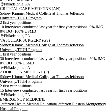
Philadelphia, PA
CRITICAL CARE MEDICINE (AN)
Sidney Kimmel Medical College at Thomas Jefferson
University/TJUH Program
2 first year positions
10 Interviews conducted last year for first year positions
0% IMG
0% DO
100% USMD
Philadelphia, PA
VASCULAR SURGERY (GS)
Sidney Kimmel Medical College at Thomas Jefferson
University/TJUH Program
1 first year positions
30 Interviews conducted last year for first year positions
50% IMG
0% DO
50% USMD
Philadelphia, PA
ADDICTION MEDICINE (P)
Sidney Kimmel Medical College at Thomas Jefferson
University/TJUH Program
2 first year positions
15 Interviews conducted last year for first year positions
Philadelphia, PA
EMERGENCY MEDICINE
Jefferson Health Medical Education/Jefferson Einstein Montgomery
Hospital Program