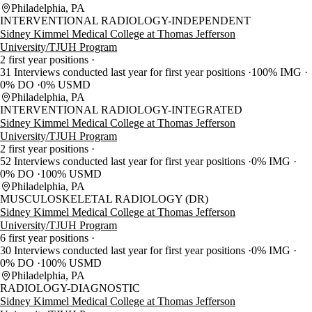
Philadelphia, PA
INTERVENTIONAL RADIOLOGY-INDEPENDENT
Sidney Kimmel Medical College at Thomas Jefferson
University/TJUH Program
2 first year positions
31 Interviews conducted last year for first year positions
100% IMG
0% DO
0% USMD
Philadelphia, PA
INTERVENTIONAL RADIOLOGY-INTEGRATED
Sidney Kimmel Medical College at Thomas Jefferson
University/TJUH Program
2 first year positions
52 Interviews conducted last year for first year positions
0% IMG
0% DO
100% USMD
Philadelphia, PA
MUSCULOSKELETAL RADIOLOGY (DR)
Sidney Kimmel Medical College at Thomas Jefferson
University/TJUH Program
6 first year positions
30 Interviews conducted last year for first year positions
0% IMG
0% DO
100% USMD
Philadelphia, PA
RADIOLOGY-DIAGNOSTIC
Sidney Kimmel Medical College at Thomas Jefferson