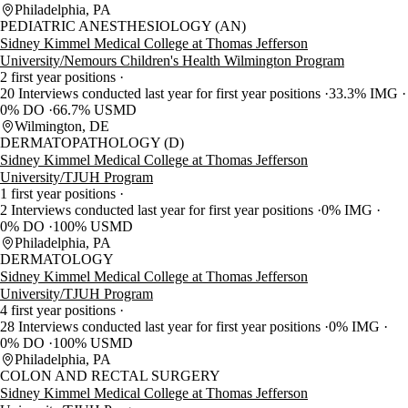
Philadelphia, PA
PEDIATRIC ANESTHESIOLOGY (AN)
Sidney Kimmel Medical College at Thomas Jefferson
University/Nemours Children's Health Wilmington Program
2 first year positions
20 Interviews conducted last year for first year positions
33.3% IMG
0% DO
66.7% USMD
Wilmington, DE
DERMATOPATHOLOGY (D)
Sidney Kimmel Medical College at Thomas Jefferson
University/TJUH Program
1 first year positions
2 Interviews conducted last year for first year positions
0% IMG
0% DO
100% USMD
Philadelphia, PA
DERMATOLOGY
Sidney Kimmel Medical College at Thomas Jefferson
University/TJUH Program
4 first year positions
28 Interviews conducted last year for first year positions
0% IMG
0% DO
100% USMD
Philadelphia, PA
COLON AND RECTAL SURGERY
Sidney Kimmel Medical College at Thomas Jefferson