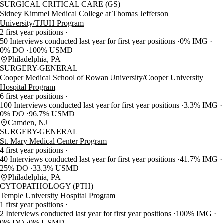
SURGICAL CRITICAL CARE (GS)
Sidney Kimmel Medical College at Thomas Jefferson
University/TJUH Program
2 first year positions
50 Interviews conducted last year for first year positions
0% IMG
0% DO
100% USMD
Philadelphia, PA
SURGERY-GENERAL
Cooper Medical School of Rowan University/Cooper University
Hospital Program
6 first year positions
100 Interviews conducted last year for first year positions
3.3% IMG
0% DO
96.7% USMD
Camden, NJ
SURGERY-GENERAL
St. Mary Medical Center Program
4 first year positions
40 Interviews conducted last year for first year positions
41.7% IMG
25% DO
33.3% USMD
Philadelphia, PA
CYTOPATHOLOGY (PTH)
Temple University Hospital Program
1 first year positions
2 Interviews conducted last year for first year positions
100% IMG
0% DO
0% USMD