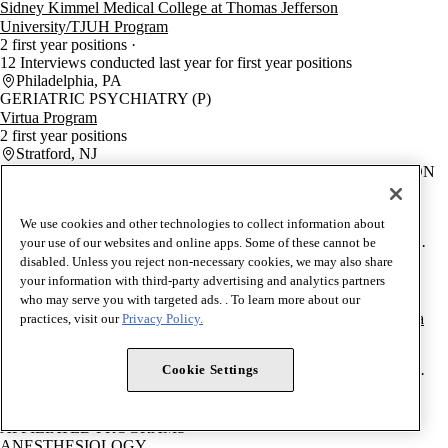
Sidney Kimmel Medical College at Thomas Jefferson
University/TJUH Program
2 first year positions
12 Interviews conducted last year for first year positions
Philadelphia, PA
GERIATRIC PSYCHIATRY (P)
Virtua Program
2 first year positions
Stratford, NJ
PEDIATRICS/PHYSICAL MEDICINE AND REHABILITATION
Sidney Kimmel Medical College at Thomas Jefferson
University/Nemours Children's Health Wilmington Program
We use cookies and other technologies to collect information about
2 first year positions
your use of our websites and online apps. Some of these cannot be
16 Interviews conducted last year for first year positions
0% IMG
disabled. Unless you reject non-necessary cookies, we may also share
28.6% DO
71.4% USMD
Wilmington, DE
your information with third-party advertising and analytics partners
EMERGENCY MEDICAL SERVICES (EM)
who may serve you with targeted ads. . To learn more about our
Jefferson Health Medical Education/Jefferson Einstein Philadelphia
practices, visit our
Privacy Policy.
Hospital Program
2 first year positions
Cookie Settings
11 Interviews conducted last year for first year positions
0% IMG
50% DO
50% USMD
Philadelphia, PA
AFFILIATED PROGRAMS
ANESTHESIOLOGY