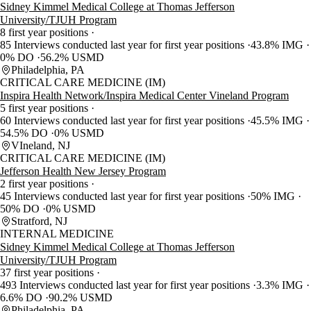
Sidney Kimmel Medical College at Thomas Jefferson
University/TJUH Program
8 first year positions
85 Interviews conducted last year for first year positions
43.8% IMG
0% DO
56.2% USMD
Philadelphia, PA
CRITICAL CARE MEDICINE (IM)
Inspira Health Network/Inspira Medical Center Vineland Program
5 first year positions
60 Interviews conducted last year for first year positions
45.5% IMG
54.5% DO
0% USMD
VIneland, NJ
CRITICAL CARE MEDICINE (IM)
Jefferson Health New Jersey Program
2 first year positions
45 Interviews conducted last year for first year positions
50% IMG
50% DO
0% USMD
Stratford, NJ
INTERNAL MEDICINE
Sidney Kimmel Medical College at Thomas Jefferson
University/TJUH Program
37 first year positions
493 Interviews conducted last year for first year positions
3.3% IMG
6.6% DO
90.2% USMD
Philadelphia, PA