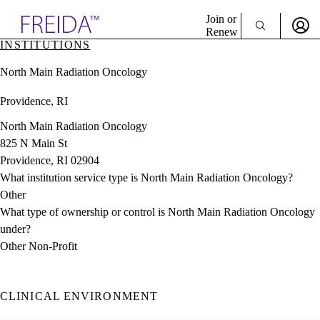
Explore AMA Products
Join or
Renew
INSTITUTIONS
Sign In To Enjoy Your AMA Benefits
plore Specialties
North Main Radiation Oncology
ols & Resources
Sign In
cant Positions
Providence, RI
Become a Member
stitution Directory
Create Free Account
ogram Director Portal
North Main Radiation Oncology
825 N Main St
Providence, RI 02904
What institution service type is North Main Radiation Oncology?
Other
What type of ownership or control is North Main Radiation Oncology
under?
Other Non-Profit
CLINICAL ENVIRONMENT