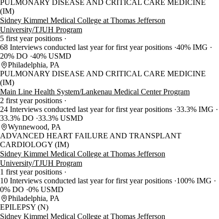
PULMONARY DISEASE AND CRITICAL CARE MEDICINE
(IM)
Sidney Kimmel Medical College at Thomas Jefferson
University/TJUH Program
5 first year positions
68 Interviews conducted last year for first year positions
40% IMG
20% DO
40% USMD
Philadelphia, PA
PULMONARY DISEASE AND CRITICAL CARE MEDICINE
(IM)
Main Line Health System/Lankenau Medical Center Program
2 first year positions
24 Interviews conducted last year for first year positions
33.3% IMG
33.3% DO
33.3% USMD
Wynnewood, PA
ADVANCED HEART FAILURE AND TRANSPLANT
CARDIOLOGY (IM)
Sidney Kimmel Medical College at Thomas Jefferson
University/TJUH Program
1 first year positions
10 Interviews conducted last year for first year positions
100% IMG
0% DO
0% USMD
Philadelphia, PA
EPILEPSY (N)
Sidney Kimmel Medical College at Thomas Jefferson