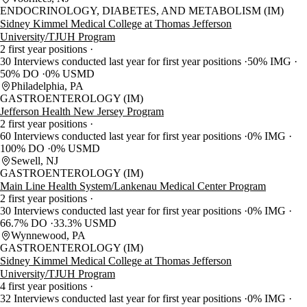
ENDOCRINOLOGY, DIABETES, AND METABOLISM (IM)
Sidney Kimmel Medical College at Thomas Jefferson
University/TJUH Program
2 first year positions
30 Interviews conducted last year for first year positions
50% IMG
50% DO
0% USMD
Philadelphia, PA
GASTROENTEROLOGY (IM)
Jefferson Health New Jersey Program
2 first year positions
60 Interviews conducted last year for first year positions
0% IMG
100% DO
0% USMD
Sewell, NJ
GASTROENTEROLOGY (IM)
Main Line Health System/Lankenau Medical Center Program
2 first year positions
30 Interviews conducted last year for first year positions
0% IMG
66.7% DO
33.3% USMD
Wynnewood, PA
GASTROENTEROLOGY (IM)
Sidney Kimmel Medical College at Thomas Jefferson
University/TJUH Program
4 first year positions
32 Interviews conducted last year for first year positions
0% IMG