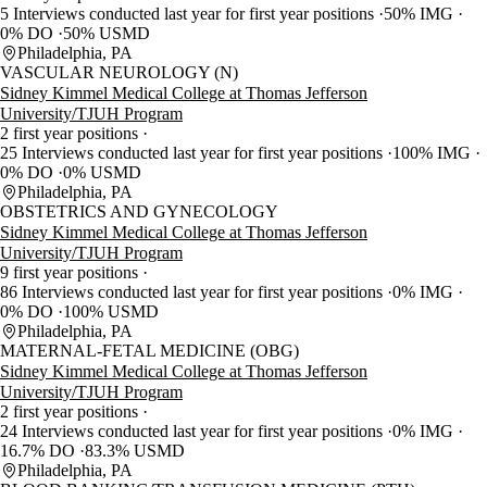
5 Interviews conducted last year for first year positions
50% IMG
0% DO
50% USMD
Philadelphia, PA
VASCULAR NEUROLOGY (N)
Sidney Kimmel Medical College at Thomas Jefferson
University/TJUH Program
2 first year positions
25 Interviews conducted last year for first year positions
100% IMG
0% DO
0% USMD
Philadelphia, PA
OBSTETRICS AND GYNECOLOGY
Sidney Kimmel Medical College at Thomas Jefferson
University/TJUH Program
9 first year positions
86 Interviews conducted last year for first year positions
0% IMG
0% DO
100% USMD
Philadelphia, PA
MATERNAL-FETAL MEDICINE (OBG)
Sidney Kimmel Medical College at Thomas Jefferson
University/TJUH Program
2 first year positions
24 Interviews conducted last year for first year positions
0% IMG
16.7% DO
83.3% USMD
Philadelphia, PA