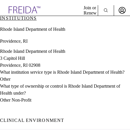
Explore AMA Products
Join or
Renew
INSTITUTIONS
Sign In To Enjoy Your AMA Benefits
plore Specialties
Rhode Island Department of Health
ols & Resources
Sign In
cant Positions
Providence, RI
Become a Member
stitution Directory
Create Free Account
ogram Director Portal
Rhode Island Department of Health
3 Capitol Hill
Providence, RI 02908
What institution service type is Rhode Island Department of Health?
Other
What type of ownership or control is Rhode Island Department of
Health under?
Other Non-Profit
CLINICAL ENVIRONMENT