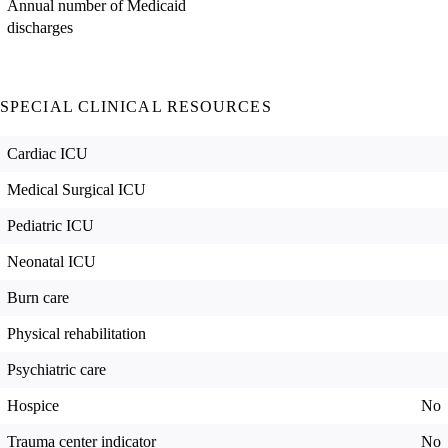
Annual number of Medicaid
discharges
SPECIAL CLINICAL RESOURCES
Cardiac ICU
Medical Surgical ICU
Pediatric ICU
Neonatal ICU
Burn care
Physical rehabilitation
Psychiatric care
Hospice
No
Trauma center indicator
No