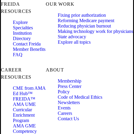
FREIDA
OUR WORK
RESOURCES
Fixing prior authorization
Reforming Medicare payment
Explore
Reducing physician burnout
Specialties
Making technology work for physicians
Institution
State advocacy
Directory
Explore all topics
Contact Freida
Member Benefits
FAQ
CAREER
ABOUT
RESOURCES
Membership
Press Center
CME from AMA
Policy
Ed Hub™
Code of Medical Ethics
FREIDA™
Newsletters
AMA UME
Events
Curricular
Careers
Enrichment
Contact Us
Program
AMA GME
Competency