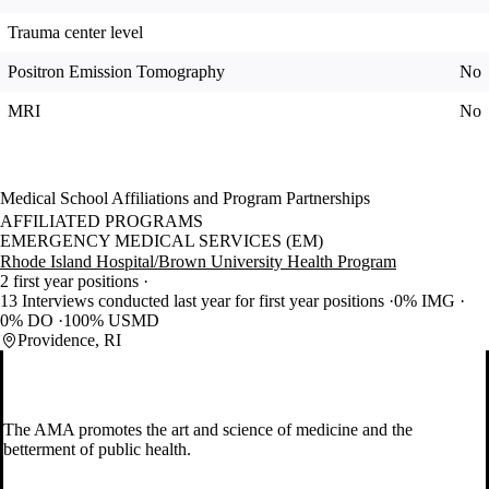
Trauma center level
Positron Emission Tomography
No
MRI
No
Medical School Affiliations and Program Partnerships
AFFILIATED PROGRAMS
EMERGENCY MEDICAL SERVICES (EM)
Rhode Island Hospital/Brown University Health Program
2 first year positions
13 Interviews conducted last year for first year positions
0% IMG
0% DO
100% USMD
Providence, RI
The AMA promotes the art and science of medicine and the
betterment of public health.