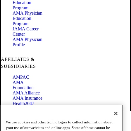
Education
Program
AMA Physician
Education
Program
JAMA Career
Center
AMA Physician
Profile
AFFILIATES &
SUBSIDIARIES
AMPAC
AMA
Foundation
AMA Alliance
AMA Insurance
Health2047
Code of Conduct
We use cookies and other technologies to collect information about
Terms of Use
your use of our websites and online apps. Some of these cannot be
Privacy Policy