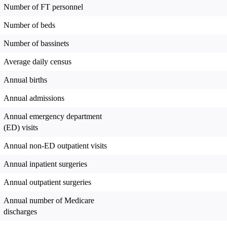
Number of FT personnel
Number of beds
Number of bassinets
Average daily census
Annual births
Annual admissions
Annual emergency department
(ED) visits
Annual non-ED outpatient visits
Annual inpatient surgeries
Annual outpatient surgeries
Annual number of Medicare
discharges