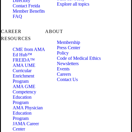
Directory
Explore all topics
Contact Freida
Member Benefits
FAQ
CAREER
ABOUT
RESOURCES
Membership
Press Center
CME from AMA
Policy
Ed Hub™
Code of Medical Ethics
FREIDA™
Newsletters
AMA UME
Events
Curricular
Careers
Enrichment
Contact Us
Program
AMA GME
Competency
Education
Program
AMA Physician
Education
Program
JAMA Career
Center