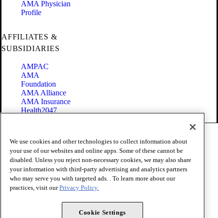
AMA Physician
Profile
AFFILIATES &
SUBSIDIARIES
AMPAC
AMA
Foundation
AMA Alliance
AMA Insurance
Health2047
Code of Conduct
We use cookies and other technologies to collect information about
Terms of Use
your use of our websites and online apps. Some of these cannot be
Privacy Policy
disabled. Unless you reject non-necessary cookies, we may also share
Website Accessibility
your information with third-party advertising and analytics partners
Share Your Screen
Cookie Settings
who may serve you with targeted ads. . To learn more about our
practices, visit our
Privacy Policy.
Copyright 1995 - 2026 American Medical Association. All rights
reserved.
Cookie Settings