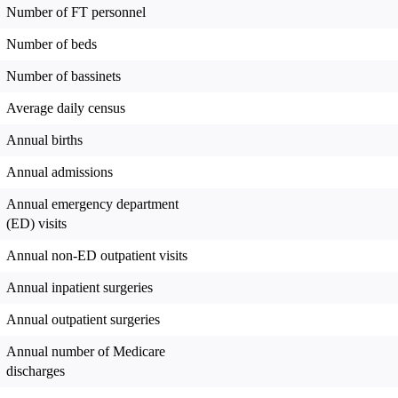
Number of FT personnel
Number of beds
Number of bassinets
Average daily census
Annual births
Annual admissions
Annual emergency department
(ED) visits
Annual non-ED outpatient visits
Annual inpatient surgeries
Annual outpatient surgeries
Annual number of Medicare
discharges