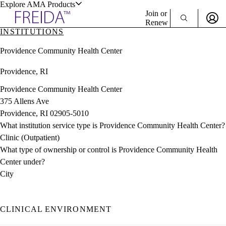
Explore AMA Products
Join or
Renew
INSTITUTIONS
Sign In To Enjoy Your AMA Benefits
plore Specialties
Providence Community Health Center
ols & Resources
Sign In
Providence, RI
Become a Member
Create Free Account
Providence Community Health Center
375 Allens Ave
Providence, RI 02905-5010
cant Positions
What institution service type is Providence Community Health Center?
stitution Directory
ogram Director Portal
Clinic (Outpatient)
What type of ownership or control is Providence Community Health
Center under?
City
CLINICAL ENVIRONMENT