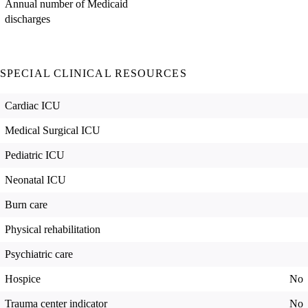
Annual number of Medicaid
discharges
SPECIAL CLINICAL RESOURCES
Cardiac ICU
Medical Surgical ICU
Pediatric ICU
Neonatal ICU
Burn care
Physical rehabilitation
Psychiatric care
Hospice
No
Trauma center indicator
No