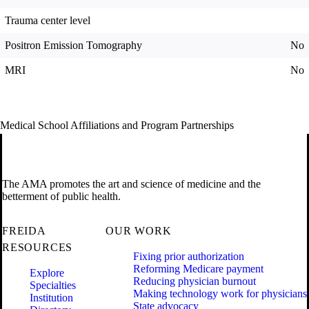
Trauma center level
Positron Emission Tomography
No
MRI
No
Medical School Affiliations and Program Partnerships
The AMA promotes the art and science of medicine and the
betterment of public health.
FREIDA
OUR WORK
RESOURCES
Fixing prior authorization
Reforming Medicare payment
Explore
Reducing physician burnout
Specialties
Making technology work for physicians
Institution
State advocacy