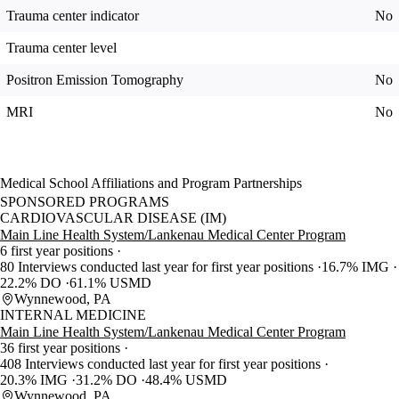
Trauma center indicator
No
Trauma center level
Positron Emission Tomography
No
MRI
No
Medical School Affiliations and Program Partnerships
SPONSORED PROGRAMS
CARDIOVASCULAR DISEASE (IM)
Main Line Health System/Lankenau Medical Center Program
6 first year positions
80 Interviews conducted last year for first year positions
16.7% IMG
22.2% DO
61.1% USMD
Wynnewood, PA
INTERNAL MEDICINE
Main Line Health System/Lankenau Medical Center Program
36 first year positions
408 Interviews conducted last year for first year positions
20.3% IMG
31.2% DO
48.4% USMD
Wynnewood, PA