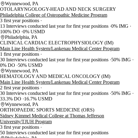
Wynnewood, PA
OTOLARYNGOLOGY-HEAD AND NECK SURGERY
Philadelphia College of Osteopathic Medicine Program
3 first year positions
13 Interviews conducted last year for first year positions
0% IMG
100% DO
0% USMD
Philadelphia, PA
CLINICAL CARDIAC ELECTROPHYSIOLOGY (IM)
Main Line Health System/Lankenau Medical Center Program
1 first year positions
30 Interviews conducted last year for first year positions
50% IMG
0% DO
50% USMD
Wynnewood, PA
HEMATOLOGY AND MEDICAL ONCOLOGY (IM)
Main Line Health System/Lankenau Medical Center Program
2 first year positions
30 Interviews conducted last year for first year positions
50% IMG
33.3% DO
16.7% USMD
Wynnewood, PA
ORTHOPAEDIC SPORTS MEDICINE (ORS)
Sidney Kimmel Medical College at Thomas Jefferson
University/TJUH Program
3 first year positions
50 Interviews conducted last year for first year positions