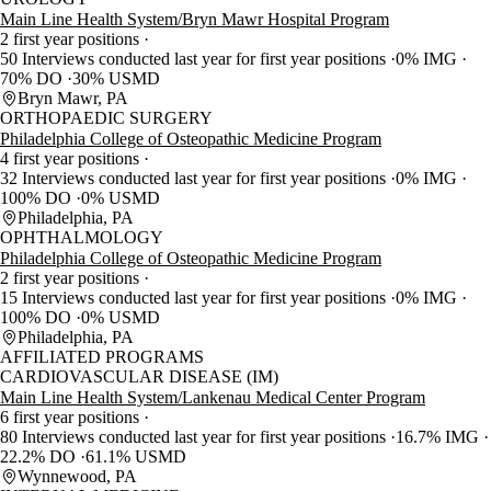
Main Line Health System/Bryn Mawr Hospital Program
2 first year positions
50 Interviews conducted last year for first year positions
0% IMG
70% DO
30% USMD
Bryn Mawr, PA
ORTHOPAEDIC SURGERY
Philadelphia College of Osteopathic Medicine Program
4 first year positions
32 Interviews conducted last year for first year positions
0% IMG
100% DO
0% USMD
Philadelphia, PA
OPHTHALMOLOGY
Philadelphia College of Osteopathic Medicine Program
2 first year positions
15 Interviews conducted last year for first year positions
0% IMG
100% DO
0% USMD
Philadelphia, PA
AFFILIATED PROGRAMS
CARDIOVASCULAR DISEASE (IM)
Main Line Health System/Lankenau Medical Center Program
6 first year positions
80 Interviews conducted last year for first year positions
16.7% IMG
22.2% DO
61.1% USMD
Wynnewood, PA