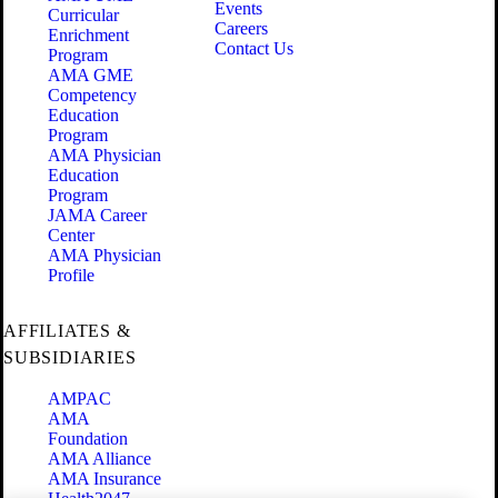
Events
Curricular
Careers
Enrichment
Contact Us
Program
AMA GME
Competency
Education
Program
AMA Physician
Education
Program
JAMA Career
Center
AMA Physician
Profile
AFFILIATES &
SUBSIDIARIES
AMPAC
AMA
Foundation
AMA Alliance
AMA Insurance