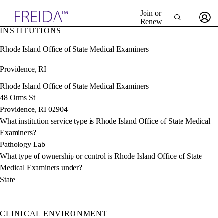
Explore AMA Products
Join or
Renew
INSTITUTIONS
Sign In To Enjoy Your AMA Benefits
plore Specialties
Rhode Island Office of State Medical Examiners
ols & Resources
Sign In
cant Positions
Providence, RI
Become a Member
stitution Directory
Create Free Account
ogram Director Portal
Rhode Island Office of State Medical Examiners
48 Orms St
Providence, RI 02904
What institution service type is Rhode Island Office of State Medical
Examiners?
Pathology Lab
What type of ownership or control is Rhode Island Office of State
Medical Examiners under?
State
CLINICAL ENVIRONMENT