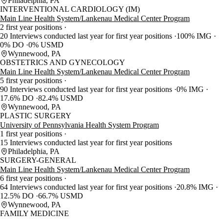
Philadelphia, PA
INTERVENTIONAL CARDIOLOGY (IM)
Main Line Health System/Lankenau Medical Center Program
2 first year positions
20 Interviews conducted last year for first year positions
100% IMG
0% DO
0% USMD
Wynnewood, PA
OBSTETRICS AND GYNECOLOGY
Main Line Health System/Lankenau Medical Center Program
5 first year positions
90 Interviews conducted last year for first year positions
0% IMG
17.6% DO
82.4% USMD
Wynnewood, PA
PLASTIC SURGERY
University of Pennsylvania Health System Program
1 first year positions
15 Interviews conducted last year for first year positions
Philadelphia, PA
SURGERY-GENERAL
Main Line Health System/Lankenau Medical Center Program
6 first year positions
64 Interviews conducted last year for first year positions
20.8% IMG
12.5% DO
66.7% USMD
Wynnewood, PA
FAMILY MEDICINE