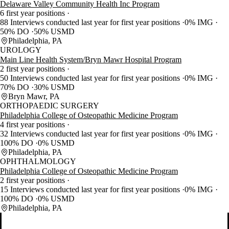
Delaware Valley Community Health Inc Program
6 first year positions
88 Interviews conducted last year for first year positions
0% IMG
50% DO
50% USMD
Philadelphia, PA
UROLOGY
Main Line Health System/Bryn Mawr Hospital Program
2 first year positions
50 Interviews conducted last year for first year positions
0% IMG
70% DO
30% USMD
Bryn Mawr, PA
ORTHOPAEDIC SURGERY
Philadelphia College of Osteopathic Medicine Program
4 first year positions
32 Interviews conducted last year for first year positions
0% IMG
100% DO
0% USMD
Philadelphia, PA
OPHTHALMOLOGY
Philadelphia College of Osteopathic Medicine Program
2 first year positions
15 Interviews conducted last year for first year positions
0% IMG
100% DO
0% USMD
Philadelphia, PA