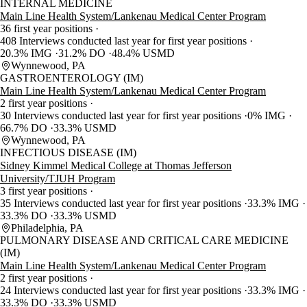
INTERNAL MEDICINE
Main Line Health System/Lankenau Medical Center Program
36 first year positions
408 Interviews conducted last year for first year positions
20.3% IMG
31.2% DO
48.4% USMD
Wynnewood, PA
GASTROENTEROLOGY (IM)
Main Line Health System/Lankenau Medical Center Program
2 first year positions
30 Interviews conducted last year for first year positions
0% IMG
66.7% DO
33.3% USMD
Wynnewood, PA
INFECTIOUS DISEASE (IM)
Sidney Kimmel Medical College at Thomas Jefferson
University/TJUH Program
3 first year positions
35 Interviews conducted last year for first year positions
33.3% IMG
33.3% DO
33.3% USMD
Philadelphia, PA
PULMONARY DISEASE AND CRITICAL CARE MEDICINE
(IM)
Main Line Health System/Lankenau Medical Center Program
2 first year positions
24 Interviews conducted last year for first year positions
33.3% IMG
33.3% DO
33.3% USMD