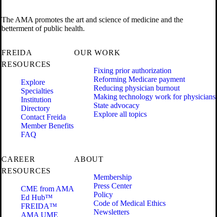
The AMA promotes the art and science of medicine and the
betterment of public health.
FREIDA
OUR WORK
RESOURCES
Fixing prior authorization
Reforming Medicare payment
Explore
Reducing physician burnout
Specialties
Making technology work for physicians
Institution
State advocacy
Directory
Explore all topics
Contact Freida
Member Benefits
FAQ
CAREER
ABOUT
RESOURCES
Membership
Press Center
CME from AMA
Policy
Ed Hub™
Code of Medical Ethics
FREIDA™
Newsletters
AMA UME