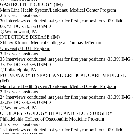
GASTROENTEROLOGY (IM)
Main Line Health System/Lankenau Medical Center Program
2 first year positions
30 Interviews conducted last year for first year positions
0% IMG
66.7% DO
33.3% USMD
Wynnewood, PA
INFECTIOUS DISEASE (IM)
Sidney Kimmel Medical College at Thomas Jefferson
University/TJUH Program
3 first year positions
35 Interviews conducted last year for first year positions
33.3% IMG
33.3% DO
33.3% USMD
Philadelphia, PA
PULMONARY DISEASE AND CRITICAL CARE MEDICINE
(IM)
Main Line Health System/Lankenau Medical Center Program
2 first year positions
24 Interviews conducted last year for first year positions
33.3% IMG
33.3% DO
33.3% USMD
Wynnewood, PA
OTOLARYNGOLOGY-HEAD AND NECK SURGERY
Philadelphia College of Osteopathic Medicine Program
3 first year positions
13 Interviews conducted last year for first year positions
0% IMG