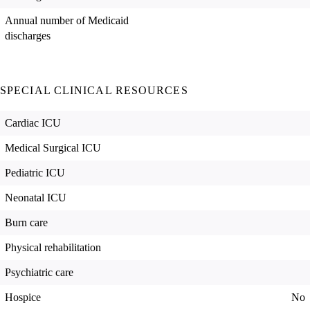
Annual number of Medicaid
discharges
SPECIAL CLINICAL RESOURCES
Cardiac ICU
Medical Surgical ICU
Pediatric ICU
Neonatal ICU
Burn care
Physical rehabilitation
Psychiatric care
Hospice
No