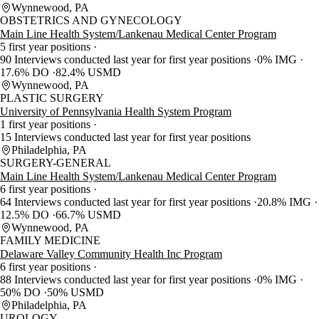
Wynnewood, PA
OBSTETRICS AND GYNECOLOGY
Main Line Health System/Lankenau Medical Center Program
5 first year positions
90 Interviews conducted last year for first year positions
0% IMG
17.6% DO
82.4% USMD
Wynnewood, PA
PLASTIC SURGERY
University of Pennsylvania Health System Program
1 first year positions
15 Interviews conducted last year for first year positions
Philadelphia, PA
SURGERY-GENERAL
Main Line Health System/Lankenau Medical Center Program
6 first year positions
64 Interviews conducted last year for first year positions
20.8% IMG
12.5% DO
66.7% USMD
Wynnewood, PA
FAMILY MEDICINE
Delaware Valley Community Health Inc Program
6 first year positions
88 Interviews conducted last year for first year positions
0% IMG
50% DO
50% USMD
Philadelphia, PA
UROLOGY