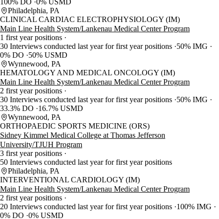
100% DO
0% USMD
Philadelphia, PA
CLINICAL CARDIAC ELECTROPHYSIOLOGY (IM)
Main Line Health System/Lankenau Medical Center Program
1 first year positions
30 Interviews conducted last year for first year positions
50% IMG
0% DO
50% USMD
Wynnewood, PA
HEMATOLOGY AND MEDICAL ONCOLOGY (IM)
Main Line Health System/Lankenau Medical Center Program
2 first year positions
30 Interviews conducted last year for first year positions
50% IMG
33.3% DO
16.7% USMD
Wynnewood, PA
ORTHOPAEDIC SPORTS MEDICINE (ORS)
Sidney Kimmel Medical College at Thomas Jefferson
University/TJUH Program
3 first year positions
50 Interviews conducted last year for first year positions
Philadelphia, PA
INTERVENTIONAL CARDIOLOGY (IM)
Main Line Health System/Lankenau Medical Center Program
2 first year positions
20 Interviews conducted last year for first year positions
100% IMG
0% DO
0% USMD