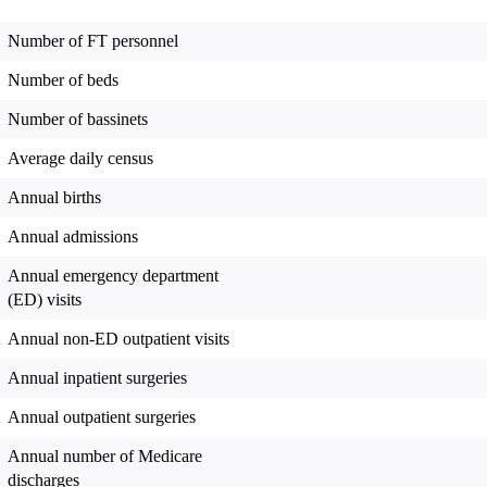
Number of FT personnel
Number of beds
Number of bassinets
Average daily census
Annual births
Annual admissions
Annual emergency department
(ED) visits
Annual non-ED outpatient visits
Annual inpatient surgeries
Annual outpatient surgeries
Annual number of Medicare
discharges