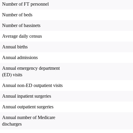
Number of FT personnel
Number of beds
Number of bassinets
Average daily census
Annual births
Annual admissions
Annual emergency department
(ED) visits
Annual non-ED outpatient visits
Annual inpatient surgeries
Annual outpatient surgeries
Annual number of Medicare
discharges