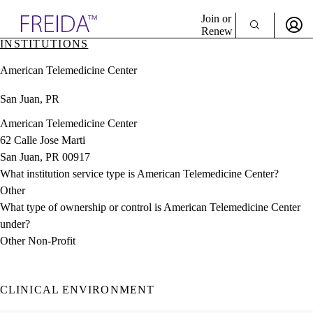
Explore AMA Products
Join or
Renew
INSTITUTIONS
Sign In To Enjoy Your AMA Benefits
plore Specialties
American Telemedicine Center
ols & Resources
Sign In
cant Positions
San Juan, PR
Become a Member
stitution Directory
Create Free Account
ogram Director Portal
American Telemedicine Center
62 Calle Jose Marti
San Juan, PR 00917
What institution service type is American Telemedicine Center?
Other
What type of ownership or control is American Telemedicine Center
under?
Other Non-Profit
CLINICAL ENVIRONMENT