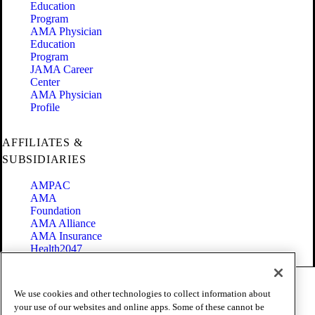
Education
Program
AMA Physician
Education
Program
JAMA Career
Center
AMA Physician
Profile
AFFILIATES &
SUBSIDIARIES
AMPAC
AMA
Foundation
AMA Alliance
AMA Insurance
Health2047
Code of Conduct
We use cookies and other technologies to collect information about
Terms of Use
your use of our websites and online apps. Some of these cannot be
Privacy Policy