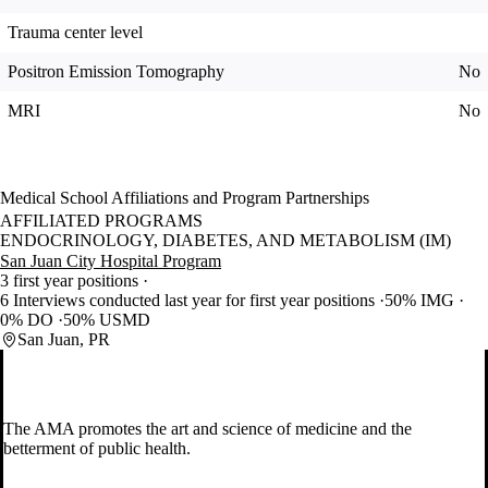
Trauma center level
Positron Emission Tomography
No
MRI
No
Medical School Affiliations and Program Partnerships
AFFILIATED PROGRAMS
ENDOCRINOLOGY, DIABETES, AND METABOLISM (IM)
San Juan City Hospital Program
3 first year positions
6 Interviews conducted last year for first year positions
50% IMG
0% DO
50% USMD
San Juan, PR
The AMA promotes the art and science of medicine and the
betterment of public health.