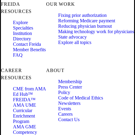
FREIDA
OUR WORK
RESOURCES
Fixing prior authorization
Reforming Medicare payment
Explore
Reducing physician burnout
Specialties
Making technology work for physicians
Institution
State advocacy
Directory
Explore all topics
Contact Freida
Member Benefits
FAQ
CAREER
ABOUT
RESOURCES
Membership
Press Center
CME from AMA
Policy
Ed Hub™
Code of Medical Ethics
FREIDA™
Newsletters
AMA UME
Events
Curricular
Careers
Enrichment
Contact Us
Program
AMA GME
Competency