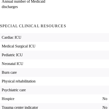
Annual number of Medicaid
discharges
SPECIAL CLINICAL RESOURCES
Cardiac ICU
Medical Surgical ICU
Pediatric ICU
Neonatal ICU
Burn care
Physical rehabilitation
Psychiatric care
Hospice
No
Trauma center indicator
No