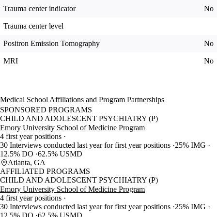
Trauma center indicator
No
Trauma center level
Positron Emission Tomography
No
MRI
No
Medical School Affiliations and Program Partnerships
SPONSORED PROGRAMS
CHILD AND ADOLESCENT PSYCHIATRY (P)
Emory University School of Medicine Program
4 first year positions
30 Interviews conducted last year for first year positions
25% IMG
12.5% DO
62.5% USMD
Atlanta, GA
AFFILIATED PROGRAMS
CHILD AND ADOLESCENT PSYCHIATRY (P)
Emory University School of Medicine Program
4 first year positions
30 Interviews conducted last year for first year positions
25% IMG
12.5% DO
62.5% USMD