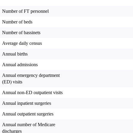
Number of FT personnel
Number of beds
Number of bassinets
Average daily census
Annual births
Annual admissions
Annual emergency department
(ED) visits
Annual non-ED outpatient visits
Annual inpatient surgeries
Annual outpatient surgeries
Annual number of Medicare
discharges