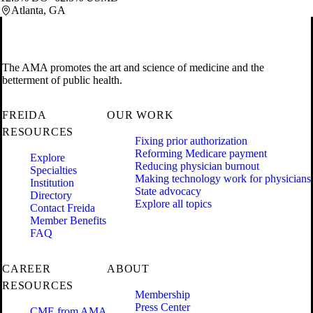
Atlanta, GA
The AMA promotes the art and science of medicine and the
betterment of public health.
FREIDA
OUR WORK
RESOURCES
Fixing prior authorization
Reforming Medicare payment
Explore
Reducing physician burnout
Specialties
Making technology work for physicians
Institution
State advocacy
Directory
Explore all topics
Contact Freida
Member Benefits
FAQ
CAREER
ABOUT
RESOURCES
Membership
Press Center
CME from AMA