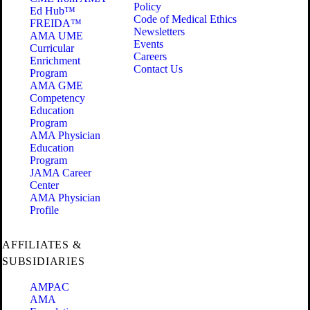
Policy
Ed Hub™
Code of Medical Ethics
FREIDA™
Newsletters
AMA UME
Events
Curricular
Careers
Enrichment
Contact Us
Program
AMA GME
Competency
Education
Program
AMA Physician
Education
Program
JAMA Career
Center
AMA Physician
Profile
AFFILIATES &
SUBSIDIARIES
AMPAC
AMA