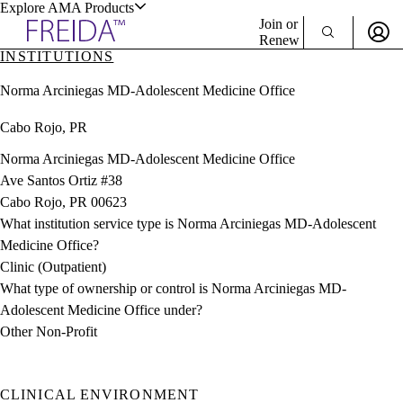
Explore AMA Products
Join or
Renew
INSTITUTIONS
Sign In To Enjoy Your AMA Benefits
plore Specialties
Norma Arciniegas MD-Adolescent Medicine Office
ols & Resources
Sign In
Cabo Rojo, PR
Become a Member
Create Free Account
Norma Arciniegas MD-Adolescent Medicine Office
Ave Santos Ortiz #38
Cabo Rojo, PR 00623
cant Positions
What institution service type is Norma Arciniegas MD-Adolescent
stitution Directory
ogram Director Portal
Medicine Office?
Clinic (Outpatient)
What type of ownership or control is Norma Arciniegas MD-
Adolescent Medicine Office under?
Other Non-Profit
CLINICAL ENVIRONMENT