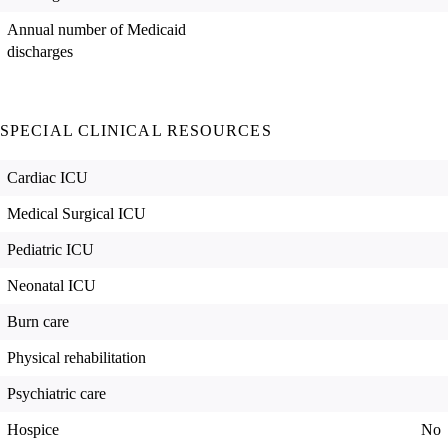
Annual number of Medicaid
discharges
SPECIAL CLINICAL RESOURCES
Cardiac ICU
Medical Surgical ICU
Pediatric ICU
Neonatal ICU
Burn care
Physical rehabilitation
Psychiatric care
Hospice
No