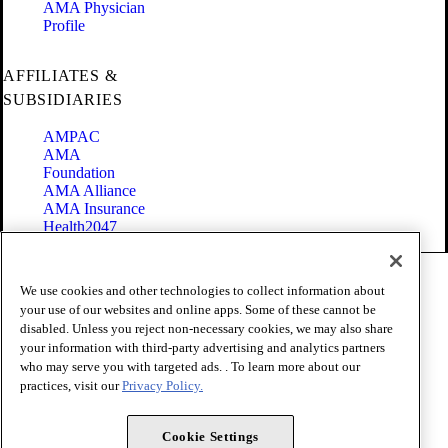
AMA Physician
Profile
AFFILIATES &
SUBSIDIARIES
AMPAC
AMA
Foundation
AMA Alliance
AMA Insurance
Health2047
Code of Conduct
We use cookies and other technologies to collect information about
Terms of Use
your use of our websites and online apps. Some of these cannot be
Privacy Policy
disabled. Unless you reject non-necessary cookies, we may also share
Website Accessibility
your information with third-party advertising and analytics partners
Share Your Screen
Cookie Settings
who may serve you with targeted ads. . To learn more about our
practices, visit our
Privacy Policy.
Copyright 1995 - 2026 American Medical Association. All rights
reserved.
Cookie Settings