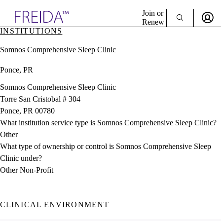
Explore AMA Products
Join or
Renew
INSTITUTIONS
Sign In To Enjoy Your AMA Benefits
plore Specialties
Somnos Comprehensive Sleep Clinic
ols & Resources
Sign In
cant Positions
Ponce, PR
Become a Member
stitution Directory
Create Free Account
ogram Director Portal
Somnos Comprehensive Sleep Clinic
Torre San Cristobal # 304
Ponce, PR 00780
What institution service type is Somnos Comprehensive Sleep Clinic?
Other
What type of ownership or control is Somnos Comprehensive Sleep
Clinic under?
Other Non-Profit
CLINICAL ENVIRONMENT