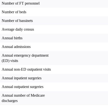
Number of FT personnel
Number of beds
Number of bassinets
Average daily census
Annual births
Annual admissions
Annual emergency department
(ED) visits
Annual non-ED outpatient visits
Annual inpatient surgeries
Annual outpatient surgeries
Annual number of Medicare
discharges