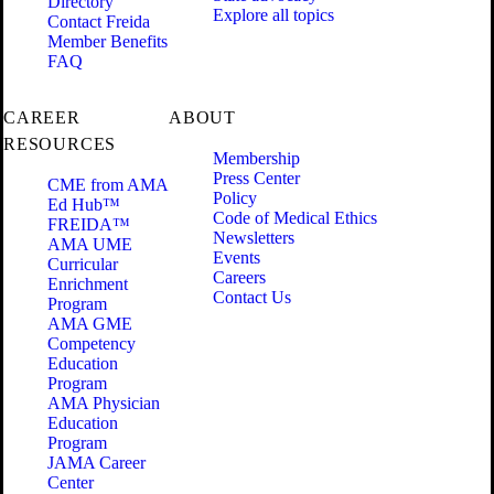
Directory
Explore all topics
Contact Freida
Member Benefits
FAQ
CAREER
ABOUT
RESOURCES
Membership
Press Center
CME from AMA
Policy
Ed Hub™
Code of Medical Ethics
FREIDA™
Newsletters
AMA UME
Events
Curricular
Careers
Enrichment
Contact Us
Program
AMA GME
Competency
Education
Program
AMA Physician
Education
Program
JAMA Career
Center