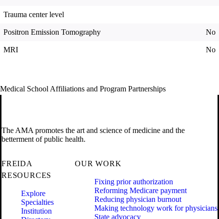
Trauma center level
Positron Emission Tomography
No
MRI
No
Medical School Affiliations and Program Partnerships
The AMA promotes the art and science of medicine and the
betterment of public health.
FREIDA
OUR WORK
RESOURCES
Fixing prior authorization
Reforming Medicare payment
Explore
Reducing physician burnout
Specialties
Making technology work for physicians
Institution
State advocacy