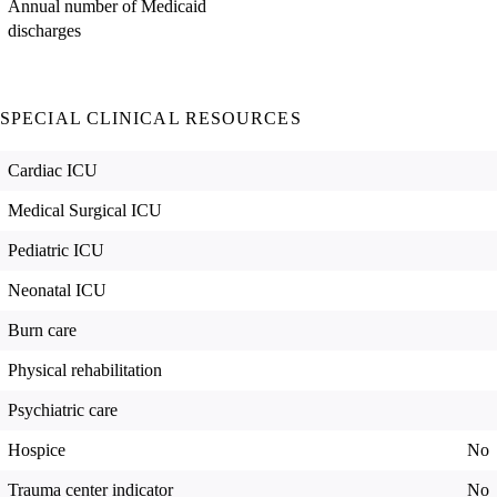
Annual number of Medicaid
discharges
SPECIAL CLINICAL RESOURCES
Cardiac ICU
Medical Surgical ICU
Pediatric ICU
Neonatal ICU
Burn care
Physical rehabilitation
Psychiatric care
Hospice
No
Trauma center indicator
No