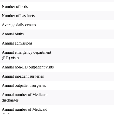
Number of beds
Number of bassinets
Average daily census
Annual births
Annual admissions
Annual emergency department
(ED) visits
Annual non-ED outpatient visits
Annual inpatient surgeries
Annual outpatient surgeries
Annual number of Medicare
discharges
Annual number of Medicaid