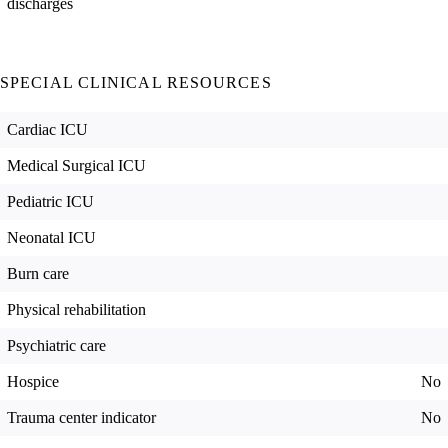
discharges
SPECIAL CLINICAL RESOURCES
Cardiac ICU
Medical Surgical ICU
Pediatric ICU
Neonatal ICU
Burn care
Physical rehabilitation
Psychiatric care
Hospice
No
Trauma center indicator
No