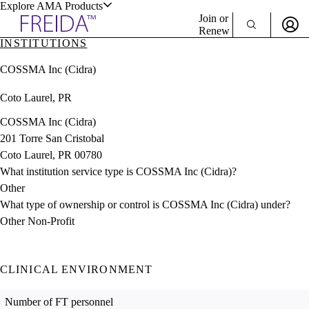
Explore AMA Products
Join or
Renew
INSTITUTIONS
Sign In To Enjoy Your AMA Benefits
plore Specialties
COSSMA Inc (Cidra)
ols & Resources
Sign In
Coto Laurel, PR
Become a Member
Create Free Account
COSSMA Inc (Cidra)
201 Torre San Cristobal
Coto Laurel, PR 00780
cant Positions
What institution service type is COSSMA Inc (Cidra)?
stitution Directory
ogram Director Portal
Other
What type of ownership or control is COSSMA Inc (Cidra) under?
Other Non-Profit
CLINICAL ENVIRONMENT
Number of FT personnel