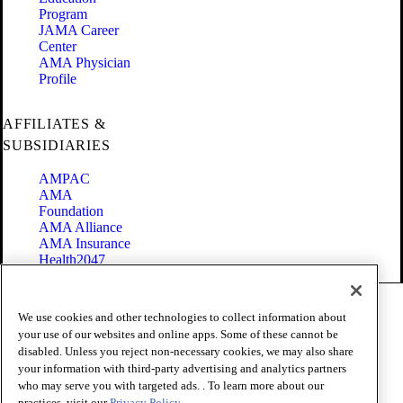
Program
JAMA Career
Center
AMA Physician
Profile
AFFILIATES &
SUBSIDIARIES
AMPAC
AMA
Foundation
AMA Alliance
AMA Insurance
Health2047
Code of Conduct
We use cookies and other technologies to collect information about
Terms of Use
your use of our websites and online apps. Some of these cannot be
Privacy Policy
disabled. Unless you reject non-necessary cookies, we may also share
Website Accessibility
your information with third-party advertising and analytics partners
Share Your Screen
Cookie Settings
who may serve you with targeted ads. . To learn more about our
practices, visit our
Privacy Policy.