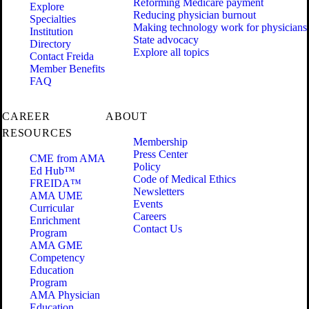
Reforming Medicare payment
Explore
Reducing physician burnout
Specialties
Making technology work for physicians
Institution
State advocacy
Directory
Explore all topics
Contact Freida
Member Benefits
FAQ
CAREER
ABOUT
RESOURCES
Membership
Press Center
CME from AMA
Policy
Ed Hub™
Code of Medical Ethics
FREIDA™
Newsletters
AMA UME
Events
Curricular
Careers
Enrichment
Contact Us
Program
AMA GME
Competency
Education
Program
AMA Physician
Education