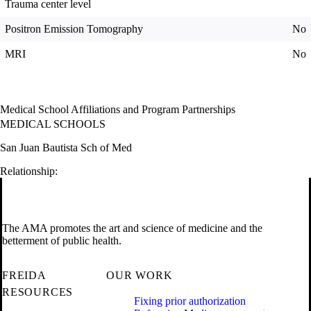
Trauma center level
Positron Emission Tomography
No
MRI
No
Medical School Affiliations and Program Partnerships
MEDICAL SCHOOLS
San Juan Bautista Sch of Med
Relationship:
The AMA promotes the art and science of medicine and the
betterment of public health.
FREIDA
OUR WORK
RESOURCES
Fixing prior authorization