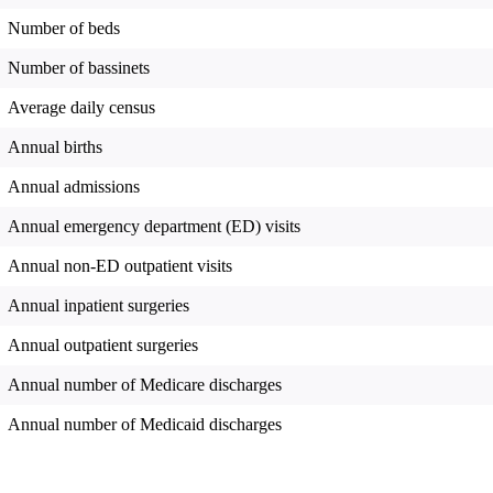
Number of beds
Number of bassinets
Average daily census
Annual births
Annual admissions
Annual emergency department (ED) visits
Annual non-ED outpatient visits
Annual inpatient surgeries
Annual outpatient surgeries
Annual number of Medicare discharges
Annual number of Medicaid discharges