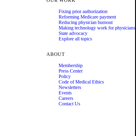
OUR WORK
Fixing prior authorization
Reforming Medicare payment
Reducing physician burnout
Making technology work for physicians
State advocacy
Explore all topics
ABOUT
Membership
Press Center
Policy
Code of Medical Ethics
Newsletters
Events
Careers
Contact Us