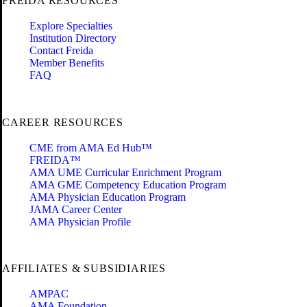
FREIDA RESOURCES
Explore Specialties
Institution Directory
Contact Freida
Member Benefits
FAQ
CAREER RESOURCES
CME from AMA Ed Hub™
FREIDA™
AMA UME Curricular Enrichment Program
AMA GME Competency Education Program
AMA Physician Education Program
JAMA Career Center
AMA Physician Profile
AFFILIATES & SUBSIDIARIES
AMPAC
AMA Foundation