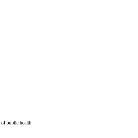
of public health.