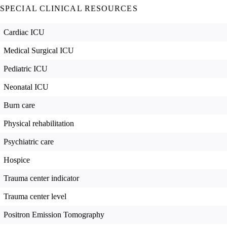
SPECIAL CLINICAL RESOURCES
Cardiac ICU
Medical Surgical ICU
Pediatric ICU
Neonatal ICU
Burn care
Physical rehabilitation
Psychiatric care
Hospice
Trauma center indicator
Trauma center level
Positron Emission Tomography