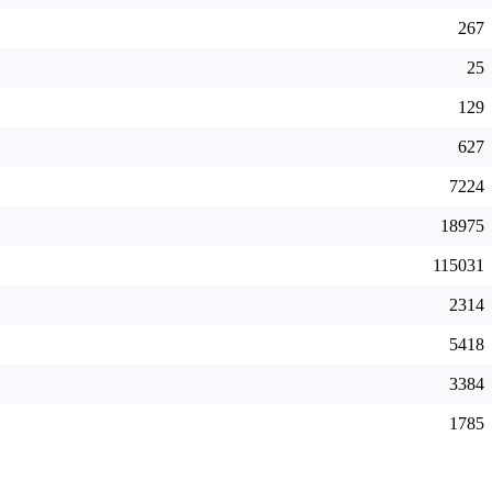
267
25
129
627
7224
18975
115031
2314
5418
3384
1785