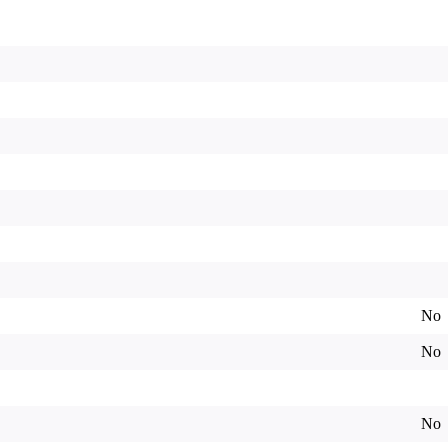
No
No
No