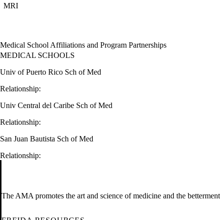
MRI
Medical School Affiliations and Program Partnerships
MEDICAL SCHOOLS
Univ of Puerto Rico Sch of Med
Relationship:
Univ Central del Caribe Sch of Med
Relationship:
San Juan Bautista Sch of Med
Relationship:
The AMA promotes the art and science of medicine and the betterment 