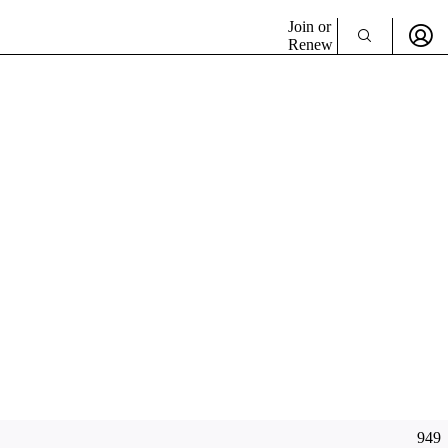
Join or
Renew
949