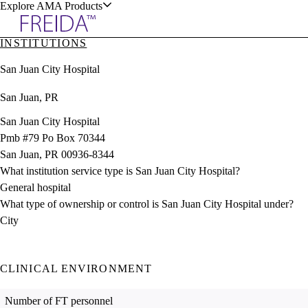
Explore AMA Products
INSTITUTIONS
plore Specialties
San Juan City Hospital
ols & Resources
San Juan, PR
San Juan City Hospital
Pmb #79 Po Box 70344
San Juan, PR 00936-8344
cant Positions
What institution service type is San Juan City Hospital?
stitution Directory
ogram Director Portal
General hospital
What type of ownership or control is San Juan City Hospital under?
City
CLINICAL ENVIRONMENT
Number of FT personnel