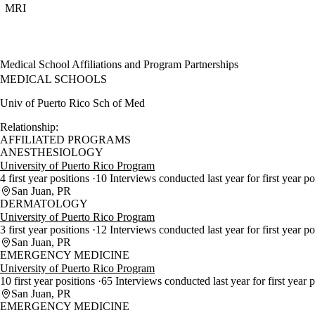
MRI
Medical School Affiliations and Program Partnerships
MEDICAL SCHOOLS
Univ of Puerto Rico Sch of Med
Relationship:
AFFILIATED PROGRAMS
ANESTHESIOLOGY
University of Puerto Rico Program
4 first year positions
10 Interviews conducted last year for first year p
San Juan, PR
DERMATOLOGY
University of Puerto Rico Program
3 first year positions
12 Interviews conducted last year for first year p
San Juan, PR
EMERGENCY MEDICINE
University of Puerto Rico Program
10 first year positions
65 Interviews conducted last year for first year 
San Juan, PR
EMERGENCY MEDICINE