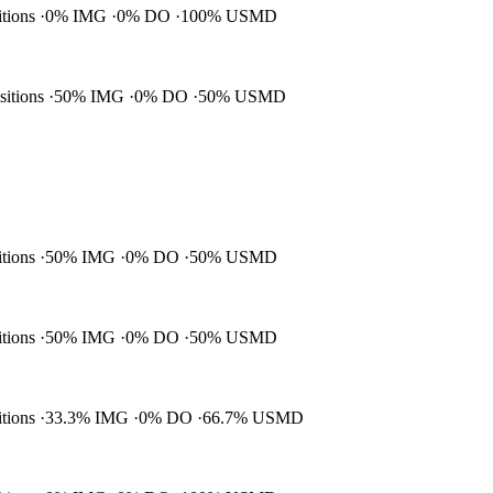
itions
0% IMG
0% DO
100% USMD
ositions
50% IMG
0% DO
50% USMD
itions
50% IMG
0% DO
50% USMD
itions
50% IMG
0% DO
50% USMD
itions
33.3% IMG
0% DO
66.7% USMD