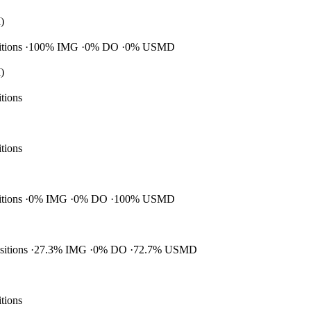
)
itions
100% IMG
0% DO
0% USMD
)
itions
itions
itions
0% IMG
0% DO
100% USMD
ositions
27.3% IMG
0% DO
72.7% USMD
itions