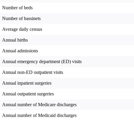
Number of beds
Number of bassinets
Average daily census
Annual births
Annual admissions
Annual emergency department (ED) visits
Annual non-ED outpatient visits
Annual inpatient surgeries
Annual outpatient surgeries
Annual number of Medicare discharges
Annual number of Medicaid discharges