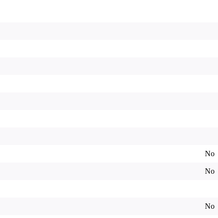
No
No
No