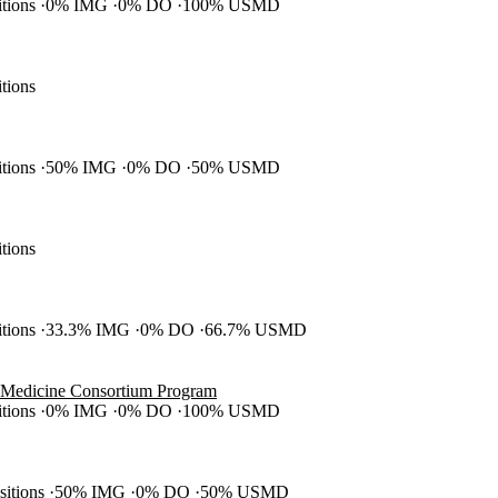
itions
0% IMG
0% DO
100% USMD
itions
itions
50% IMG
0% DO
50% USMD
itions
itions
33.3% IMG
0% DO
66.7% USMD
 Medicine Consortium Program
itions
0% IMG
0% DO
100% USMD
ositions
50% IMG
0% DO
50% USMD