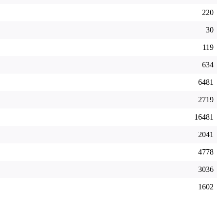
220
30
119
634
6481
2719
16481
2041
4778
3036
1602