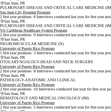
San Juan, PR
PULMONARY DISEASE AND CRITICAL CARE MEDICINE (IM
San Juan City Hospital Program
2 first year positions
8 Interviews conducted last year for first year pos
San Juan, PR
PULMONARY DISEASE AND CRITICAL CARE MEDICINE (IM
VA Caribbean Healthcare System Program
2 first year positions
9 Interviews conducted last year for first year pos
San Juan, PR
NEUROMUSCULAR MEDICINE (N)
University of Puerto Rico Program
1 first year positions
3 Interviews conducted last year for first year pos
San Juan, PR
OTOLARYNGOLOGY-HEAD AND NECK SURGERY
University of Puerto Rico Program
2 first year positions
8 Interviews conducted last year for first year pos
San Juan, PR
PATHOLOGY-ANATOMIC AND CLINICAL
University of Puerto Rico Program
2 first year positions
10 Interviews conducted last year for first year p
San Juan, PR
HEMATOLOGY AND MEDICAL ONCOLOGY (IM)
University of Puerto Rico Program
2 first year positions
5 Interviews conducted last year for first year pos