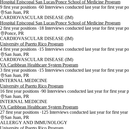
Hospital Episcopal San Lucas/Ponce School of Medicine Program
9 first year positions
60 Interviews conducted last year for first year p
San Juan, PR
CARDIOVASCULAR DISEASE (IM)
Hospital Episcopal San Lucas/Ponce School of Medicine Program
2 first year positions
18 Interviews conducted last year for first year p
Ponce, PR
CARDIOVASCULAR DISEASE (IM)
University of Puerto Rico Program
4 first year positions
15 Interviews conducted last year for first year po
San Juan, PR
CARDIOVASCULAR DISEASE (IM)
VA Caribbean Healthcare System Program
3 first year positions
15 Interviews conducted last year for first year p
San Juan, PR
INTERNAL MEDICINE
University of Puerto Rico Program
16 first year positions
90 Interviews conducted last year for first year 
San Juan, PR
INTERNAL MEDICINE
VA Caribbean Healthcare System Program
27 first year positions
125 Interviews conducted last year for first year
San Juan, PR
ALLERGY AND IMMUNOLOGY
University of Puerto Rico Program