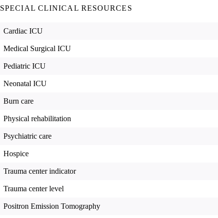
SPECIAL CLINICAL RESOURCES
Cardiac ICU
Medical Surgical ICU
Pediatric ICU
Neonatal ICU
Burn care
Physical rehabilitation
Psychiatric care
Hospice
Trauma center indicator
Trauma center level
Positron Emission Tomography