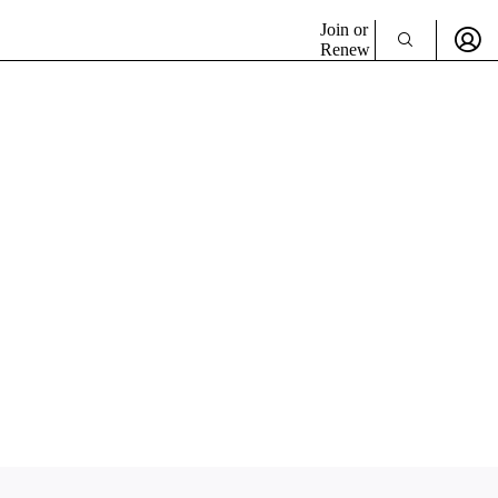
Join or
Renew