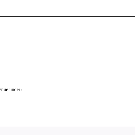
Sign In To Enjoy Your AMA Benefits
Sign In
Become a Member
Create Free Account
venue under?