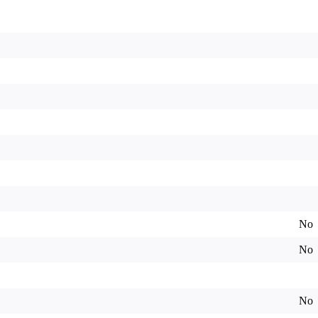
No
No
No