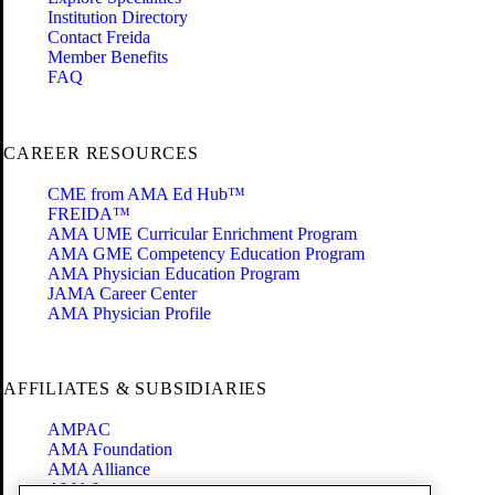
Institution Directory
Contact Freida
Member Benefits
FAQ
CAREER RESOURCES
CME from AMA Ed Hub™
FREIDA™
AMA UME Curricular Enrichment Program
AMA GME Competency Education Program
AMA Physician Education Program
JAMA Career Center
AMA Physician Profile
AFFILIATES & SUBSIDIARIES
AMPAC
AMA Foundation
AMA Alliance
AMA Insurance