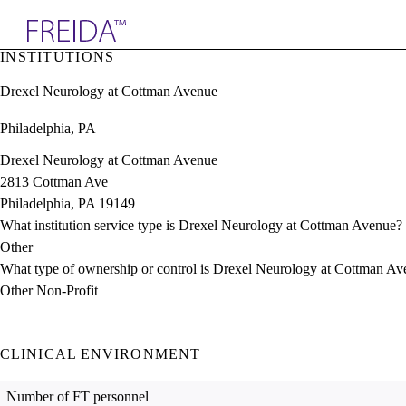
Explore AMA Products
INSTITUTIONS
plore Specialties
Drexel Neurology at Cottman Avenue
ols & Resources
cant Positions
Philadelphia, PA
stitution Directory
ogram Director Portal
Drexel Neurology at Cottman Avenue
2813 Cottman Ave
Philadelphia, PA 19149
What institution service type is Drexel Neurology at Cottman Avenue?
Other
What type of ownership or control is Drexel Neurology at Cottman A
Other Non-Profit
CLINICAL ENVIRONMENT
Number of FT personnel