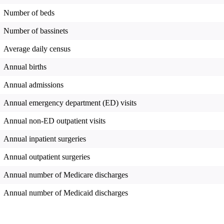
Number of beds
Number of bassinets
Average daily census
Annual births
Annual admissions
Annual emergency department (ED) visits
Annual non-ED outpatient visits
Annual inpatient surgeries
Annual outpatient surgeries
Annual number of Medicare discharges
Annual number of Medicaid discharges