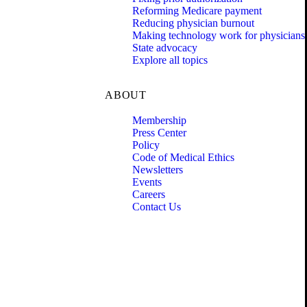
Reforming Medicare payment
Reducing physician burnout
Making technology work for physicians
State advocacy
Explore all topics
ABOUT
Membership
Press Center
Policy
Code of Medical Ethics
Newsletters
Events
Careers
Contact Us