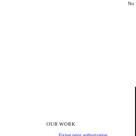
No
OUR WORK
Fixing prior authorization