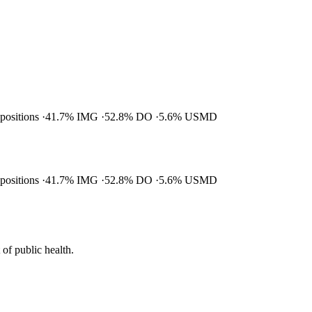
 positions
41.7% IMG
52.8% DO
5.6% USMD
 positions
41.7% IMG
52.8% DO
5.6% USMD
of public health.