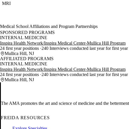
MRI
Medical School Affiliations and Program Partnerships
SPONSORED PROGRAMS
INTERNAL MEDICINE
Inspira Health Network/Inspira Medical Center-Mullica Hill Program
24 first year positions
240 Interviews conducted last year for first year
Mullica Hill, NJ
AFFILIATED PROGRAMS
INTERNAL MEDICINE
Inspira Health Network/Inspira Medical Center-Mullica Hill Program
24 first year positions
240 Interviews conducted last year for first year
Mullica Hill, NJ
The AMA promotes the art and science of medicine and the betterment 
FREIDA RESOURCES
Explore Specialties