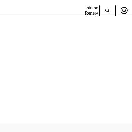
Join or
Renew