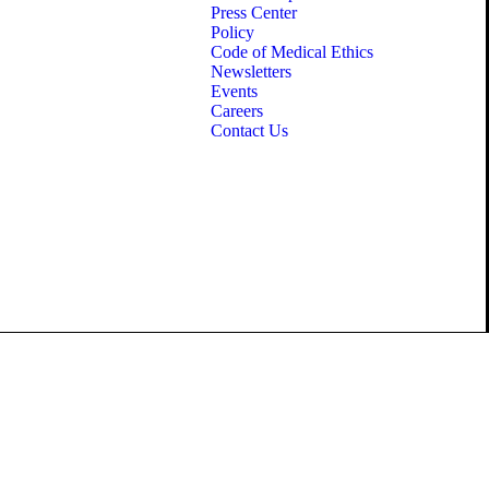
Press Center
Policy
Code of Medical Ethics
Newsletters
Events
Careers
Contact Us