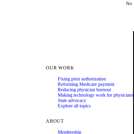
No
OUR WORK
Fixing prior authorization
Reforming Medicare payment
Reducing physician burnout
Making technology work for physicians
State advocacy
Explore all topics
ABOUT
Membership