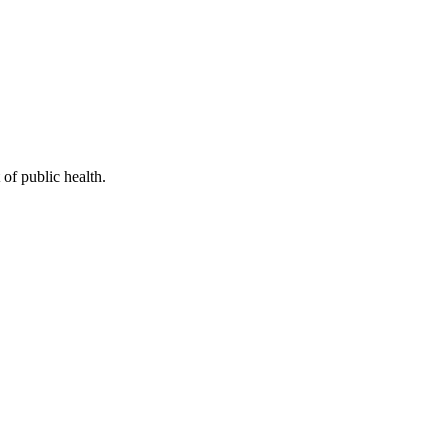
of public health.