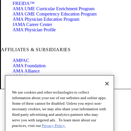
FREIDA™
AMA UME Curricular Enrichment Program
AMA GME Competency Education Program
AMA Physician Education Program
JAMA Career Center
AMA Physician Profile
AFFILIATES & SUBSIDIARIES
AMPAC
AMA Foundation
AMA Alliance
AMA Insurance
Health2047
We use cookies and other technologies to collect
Code of Conduct
information about your use of our websites and online apps.
Terms of Use
Some of these cannot be disabled. Unless you reject non-
Privacy Policy
necessary cookies, we may also share your information with
Website Accessibility
third-party advertising and analytics partners who may
Share Your Screen
serve you with targeted ads. . To learn more about our
Cookie Settings
practices, visit our
Privacy Policy.