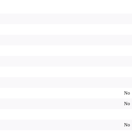
No
No
No