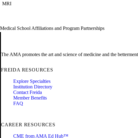
MRI
Medical School Affiliations and Program Partnerships
The AMA promotes the art and science of medicine and the betterment 
FREIDA RESOURCES
Explore Specialties
Institution Directory
Contact Freida
Member Benefits
FAQ
CAREER RESOURCES
CME from AMA Ed Hub™