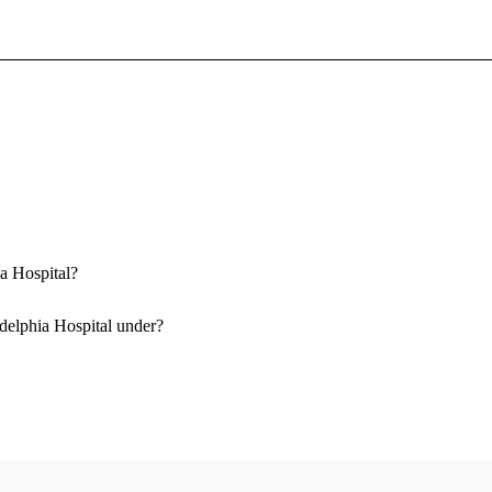
Sign In To Enjoy Your AMA Benefits
Sign In
Become a Member
Create Free Account
ia Hospital?
delphia Hospital under?