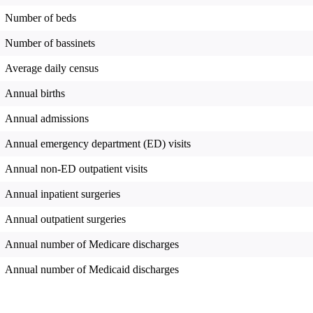
Number of beds
Number of bassinets
Average daily census
Annual births
Annual admissions
Annual emergency department (ED) visits
Annual non-ED outpatient visits
Annual inpatient surgeries
Annual outpatient surgeries
Annual number of Medicare discharges
Annual number of Medicaid discharges