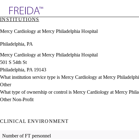
Explore AMA Products
INSTITUTIONS
plore Specialties
Mercy Cardiology at Mercy Philadelphia Hospital
ols & Resources
cant Positions
Philadelphia, PA
stitution Directory
ogram Director Portal
Mercy Cardiology at Mercy Philadelphia Hospital
501 S 54th St
Philadelphia, PA 19143
What institution service type is Mercy Cardiology at Mercy Philadelph
Other
What type of ownership or control is Mercy Cardiology at Mercy Phila
Other Non-Profit
CLINICAL ENVIRONMENT
Number of FT personnel