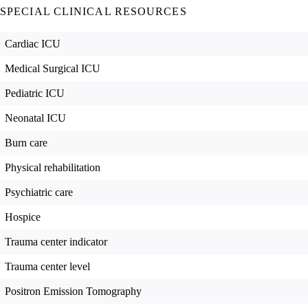
SPECIAL CLINICAL RESOURCES
Cardiac ICU
Medical Surgical ICU
Pediatric ICU
Neonatal ICU
Burn care
Physical rehabilitation
Psychiatric care
Hospice
Trauma center indicator
Trauma center level
Positron Emission Tomography