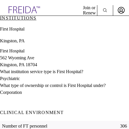
Explore AMA Products
Join or
Renew
INSTITUTIONS
Sign In To Enjoy Your AMA Benefits
plore Specialties
First Hospital
ols & Resources
Sign In
cant Positions
Kingston, PA
Become a Member
stitution Directory
Create Free Account
ogram Director Portal
First Hospital
562 Wyoming Ave
Kingston, PA 18704
What institution service type is First Hospital?
Psychiatric
What type of ownership or control is First Hospital under?
Corporation
CLINICAL ENVIRONMENT
Number of FT personnel
306