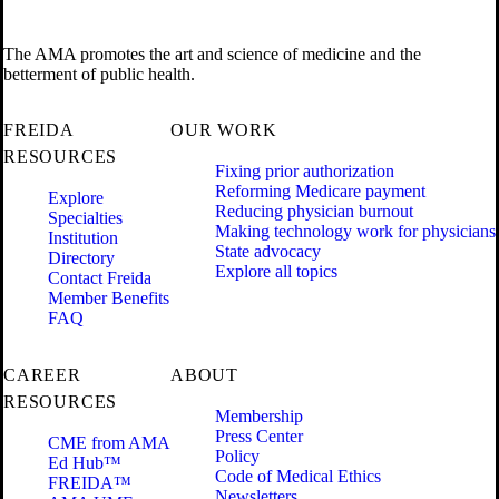
The AMA promotes the art and science of medicine and the
betterment of public health.
FREIDA
OUR WORK
RESOURCES
Fixing prior authorization
Reforming Medicare payment
Explore
Reducing physician burnout
Specialties
Making technology work for physicians
Institution
State advocacy
Directory
Explore all topics
Contact Freida
Member Benefits
FAQ
CAREER
ABOUT
RESOURCES
Membership
Press Center
CME from AMA
Policy
Ed Hub™
Code of Medical Ethics
FREIDA™
Newsletters