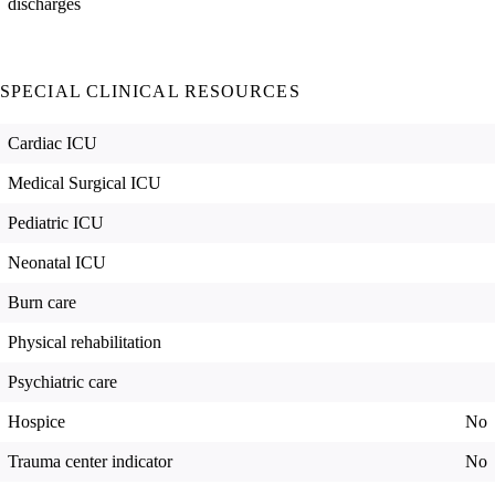
discharges
SPECIAL CLINICAL RESOURCES
Cardiac ICU
Medical Surgical ICU
Pediatric ICU
Neonatal ICU
Burn care
Physical rehabilitation
Psychiatric care
Hospice
No
Trauma center indicator
No