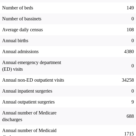
Number of beds
149
Number of bassinets
0
Average daily census
108
Annual births
0
Annual admissions
4380
Annual emergency department
0
(ED) visits
Annual non-ED outpatient visits
34258
Annual inpatient surgeries
0
Annual outpatient surgeries
9
Annual number of Medicare
688
discharges
Annual number of Medicaid
1715