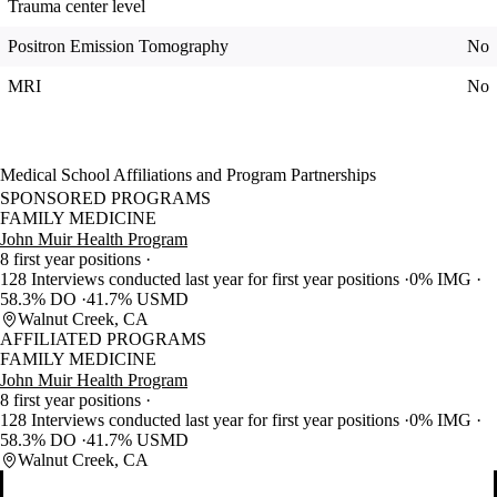
Trauma center level
Positron Emission Tomography
No
MRI
No
Medical School Affiliations and Program Partnerships
SPONSORED PROGRAMS
FAMILY MEDICINE
John Muir Health Program
8 first year positions
128 Interviews conducted last year for first year positions
0% IMG
58.3% DO
41.7% USMD
Walnut Creek, CA
AFFILIATED PROGRAMS
FAMILY MEDICINE
John Muir Health Program
8 first year positions
128 Interviews conducted last year for first year positions
0% IMG
58.3% DO
41.7% USMD
Walnut Creek, CA