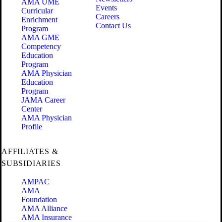
AMA UME
Events
Curricular
Careers
Enrichment
Contact Us
Program
AMA GME
Competency
Education
Program
AMA Physician
Education
Program
JAMA Career
Center
AMA Physician
Profile
AFFILIATES &
SUBSIDIARIES
AMPAC
AMA
Foundation
AMA Alliance
AMA Insurance