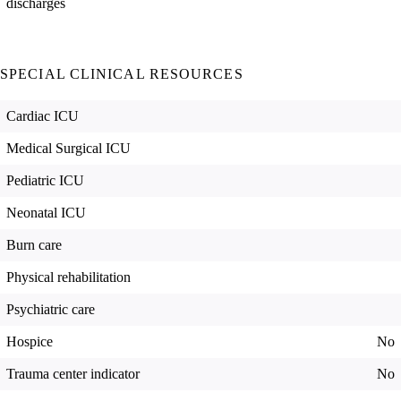
discharges
SPECIAL CLINICAL RESOURCES
Cardiac ICU
Medical Surgical ICU
Pediatric ICU
Neonatal ICU
Burn care
Physical rehabilitation
Psychiatric care
Hospice
No
Trauma center indicator
No