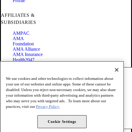
Profile
AFFILIATES &
SUBSIDIARIES
AMPAC
AMA
Foundation
AMA Alliance
AMA Insurance
Health2047
Code of Conduct
We use cookies and other technologies to collect information about
Terms of Use
your use of our websites and online apps. Some of these cannot be
Privacy Policy
disabled. Unless you reject non-necessary cookies, we may also share
Website Accessibility
your information with third-party advertising and analytics partners
Share Your Screen
Cookie Settings
who may serve you with targeted ads. . To learn more about our
practices, visit our
Privacy Policy.
Copyright 1995 - 2026 American Medical Association. All rights
reserved.
Cookie Settings