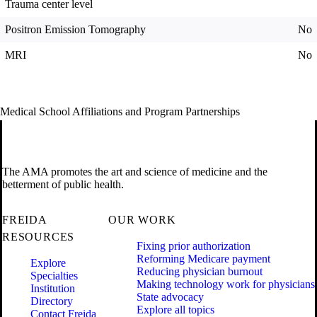
Trauma center level
Positron Emission Tomography
No
MRI
No
Medical School Affiliations and Program Partnerships
The AMA promotes the art and science of medicine and the
betterment of public health.
FREIDA
OUR WORK
RESOURCES
Fixing prior authorization
Reforming Medicare payment
Explore
Reducing physician burnout
Specialties
Making technology work for physicians
Institution
State advocacy
Directory
Explore all topics
Contact Freida