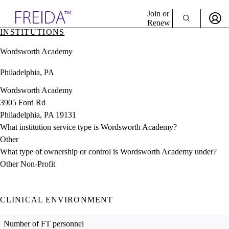
Explore AMA Products
Join or
Renew
INSTITUTIONS
Sign In To Enjoy Your AMA Benefits
plore Specialties
Wordsworth Academy
ols & Resources
Sign In
cant Positions
Philadelphia, PA
Become a Member
stitution Directory
Create Free Account
ogram Director Portal
Wordsworth Academy
3905 Ford Rd
Philadelphia, PA 19131
What institution service type is Wordsworth Academy?
Other
What type of ownership or control is Wordsworth Academy under?
Other Non-Profit
CLINICAL ENVIRONMENT
Number of FT personnel