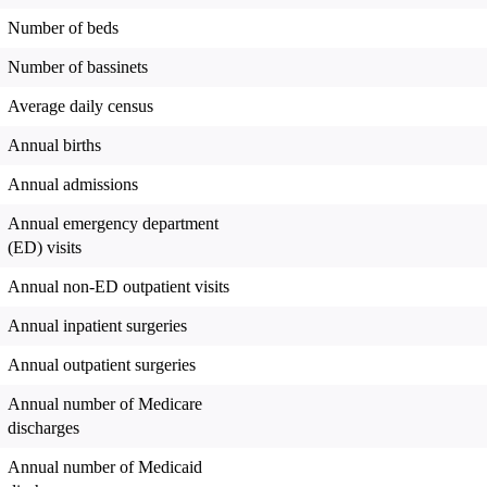
Number of beds
Number of bassinets
Average daily census
Annual births
Annual admissions
Annual emergency department
(ED) visits
Annual non-ED outpatient visits
Annual inpatient surgeries
Annual outpatient surgeries
Annual number of Medicare
discharges
Annual number of Medicaid