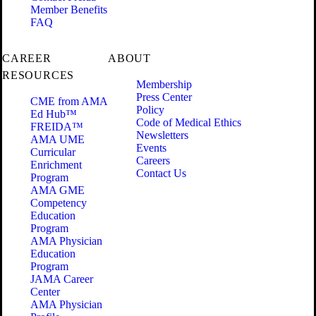
Member Benefits
FAQ
CAREER
ABOUT
RESOURCES
Membership
Press Center
CME from AMA
Policy
Ed Hub™
Code of Medical Ethics
FREIDA™
Newsletters
AMA UME
Events
Curricular
Careers
Enrichment
Contact Us
Program
AMA GME
Competency
Education
Program
AMA Physician
Education
Program
JAMA Career
Center
AMA Physician