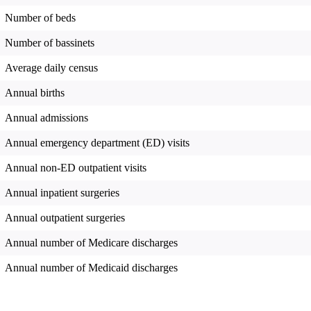
Number of beds
Number of bassinets
Average daily census
Annual births
Annual admissions
Annual emergency department (ED) visits
Annual non-ED outpatient visits
Annual inpatient surgeries
Annual outpatient surgeries
Annual number of Medicare discharges
Annual number of Medicaid discharges