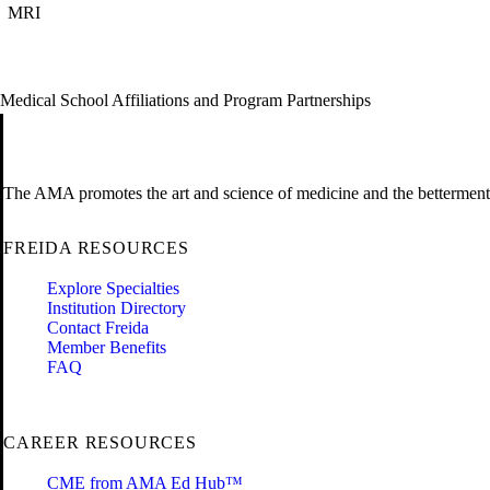
MRI
Medical School Affiliations and Program Partnerships
The AMA promotes the art and science of medicine and the betterment 
FREIDA RESOURCES
Explore Specialties
Institution Directory
Contact Freida
Member Benefits
FAQ
CAREER RESOURCES
CME from AMA Ed Hub™