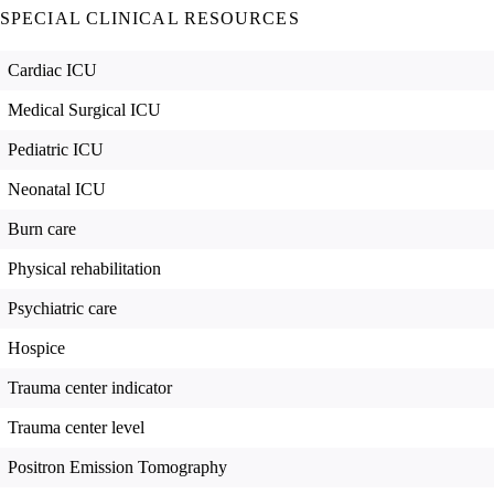
SPECIAL CLINICAL RESOURCES
Cardiac ICU
Medical Surgical ICU
Pediatric ICU
Neonatal ICU
Burn care
Physical rehabilitation
Psychiatric care
Hospice
Trauma center indicator
Trauma center level
Positron Emission Tomography