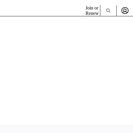
Join or
Renew