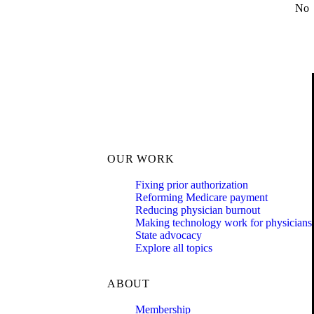
No
OUR WORK
Fixing prior authorization
Reforming Medicare payment
Reducing physician burnout
Making technology work for physicians
State advocacy
Explore all topics
ABOUT
Membership