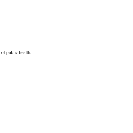
of public health.