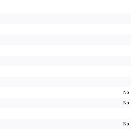
No
No
No