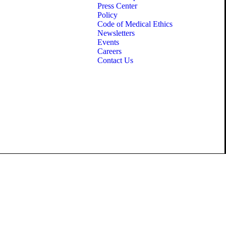
Press Center
Policy
Code of Medical Ethics
Newsletters
Events
Careers
Contact Us