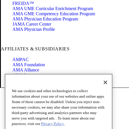
FREIDA™
AMA UME Curricular Enrichment Program
AMA GME Competency Education Program
AMA Physician Education Program
JAMA Career Center
AMA Physician Profile
AFFILIATES & SUBSIDIARIES
AMPAC
AMA Foundation
AMA Alliance
AMA Insurance
Health2047
We use cookies and other technologies to collect
Code of Conduct
information about your use of our websites and online apps.
Terms of Use
Some of these cannot be disabled. Unless you reject non-
Privacy Policy
necessary cookies, we may also share your information with
Website Accessibility
third-party advertising and analytics partners who may
Share Your Screen
serve you with targeted ads. . To learn more about our
Cookie Settings
practices, visit our
Privacy Policy.