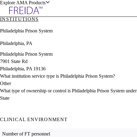
Explore AMA Products
INSTITUTIONS
plore Specialties
Philadelphia Prison System
ols & Resources
Philadelphia, PA
Philadelphia Prison System
7901 State Rd
Philadelphia, PA 19136
cant Positions
What institution service type is Philadelphia Prison System?
stitution Directory
ogram Director Portal
Other
What type of ownership or control is Philadelphia Prison System under
State
CLINICAL ENVIRONMENT
Number of FT personnel