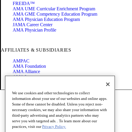
FREIDA™
AMA UME Curricular Enrichment Program
AMA GME Competency Education Program
AMA Physician Education Program
JAMA Career Center
AMA Physician Profile
AFFILIATES & SUBSIDIARIES
AMPAC
AMA Foundation
AMA Alliance
AMA Insurance
Health2047
We use cookies and other technologies to collect
Code of Conduct
information about your use of our websites and online apps.
Terms of Use
Some of these cannot be disabled. Unless you reject non-
Privacy Policy
necessary cookies, we may also share your information with
Website Accessibility
third-party advertising and analytics partners who may
Share Your Screen
serve you with targeted ads. . To learn more about our
Cookie Settings
practices, visit our
Privacy Policy.