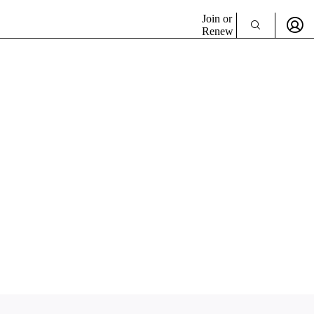
Join or
Renew