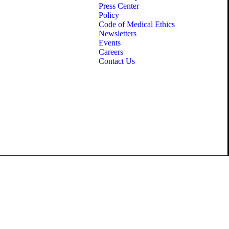
Press Center
Policy
Code of Medical Ethics
Newsletters
Events
Careers
Contact Us