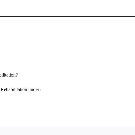
Sign In To Enjoy Your AMA Benefits
Sign In
Become a Member
Create Free Account
ilitation?
 Rehabilitation under?