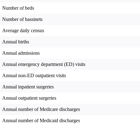
Number of beds
Number of bassinets
Average daily census
Annual births
Annual admissions
Annual emergency department (ED) visits
Annual non-ED outpatient visits
Annual inpatient surgeries
Annual outpatient surgeries
Annual number of Medicare discharges
Annual number of Medicaid discharges