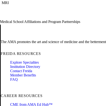
MRI
Medical School Affiliations and Program Partnerships
The AMA promotes the art and science of medicine and the betterment 
FREIDA RESOURCES
Explore Specialties
Institution Directory
Contact Freida
Member Benefits
FAQ
CAREER RESOURCES
CME from AMA Ed Hub™