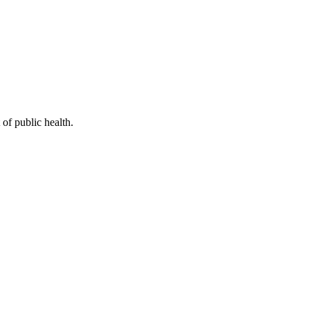
of public health.