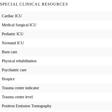
SPECIAL CLINICAL RESOURCES
Cardiac ICU
Medical Surgical ICU
Pediatric ICU
Neonatal ICU
Burn care
Physical rehabilitation
Psychiatric care
Hospice
Trauma center indicator
Trauma center level
Positron Emission Tomography