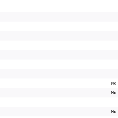
No
No
No