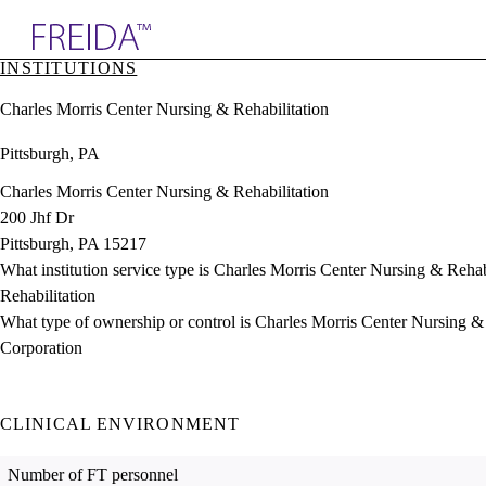
Explore AMA Products
INSTITUTIONS
plore Specialties
Charles Morris Center Nursing & Rehabilitation
ols & Resources
cant Positions
Pittsburgh, PA
stitution Directory
ogram Director Portal
Charles Morris Center Nursing & Rehabilitation
200 Jhf Dr
Pittsburgh, PA 15217
What institution service type is Charles Morris Center Nursing & Rehab
Rehabilitation
What type of ownership or control is Charles Morris Center Nursing &
Corporation
CLINICAL ENVIRONMENT
Number of FT personnel