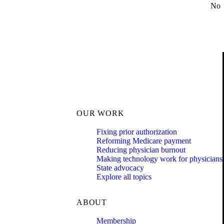
No
OUR WORK
Fixing prior authorization
Reforming Medicare payment
Reducing physician burnout
Making technology work for physicians
State advocacy
Explore all topics
ABOUT
Membership