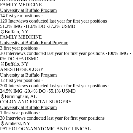
FAMILY MEDICINE
University at Buffalo Program
14 first year positions
120 Interviews conducted last year for first year positions
51.2% IMG
11.6% DO
37.2% USMD
Buffalo, NY
FAMILY MEDICINE
University at Buffalo Rural Program
3 first year positions
30 Interviews conducted last year for first year positions
100% IMG
0% DO
0% USMD
Buffalo, NY
ANESTHESIOLOGY
University at Buffalo Program
12 first year positions
200 Interviews conducted last year for first year positions
24.5% IMG
20.4% DO
55.1% USMD
Birmingham, AL
COLON AND RECTAL SURGERY
University at Buffalo Program
1 first year positions
30 Interviews conducted last year for first year positions
Amherst, NY
PATHOLOGY-ANATOMIC AND CLINICAL