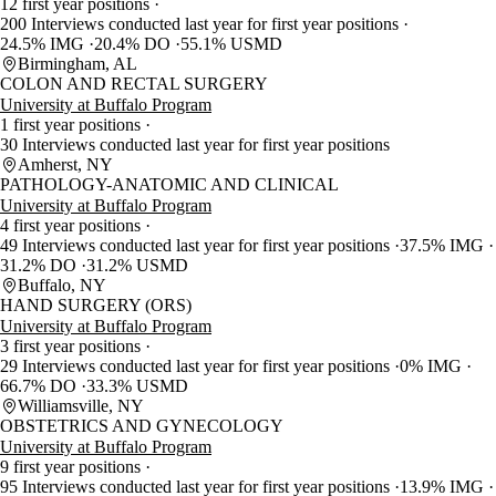
12 first year positions
200 Interviews conducted last year for first year positions
24.5% IMG
20.4% DO
55.1% USMD
Birmingham, AL
COLON AND RECTAL SURGERY
University at Buffalo Program
1 first year positions
30 Interviews conducted last year for first year positions
Amherst, NY
PATHOLOGY-ANATOMIC AND CLINICAL
University at Buffalo Program
4 first year positions
49 Interviews conducted last year for first year positions
37.5% IMG
31.2% DO
31.2% USMD
Buffalo, NY
HAND SURGERY (ORS)
University at Buffalo Program
3 first year positions
29 Interviews conducted last year for first year positions
0% IMG
66.7% DO
33.3% USMD
Williamsville, NY
OBSTETRICS AND GYNECOLOGY
University at Buffalo Program
9 first year positions
95 Interviews conducted last year for first year positions
13.9% IMG