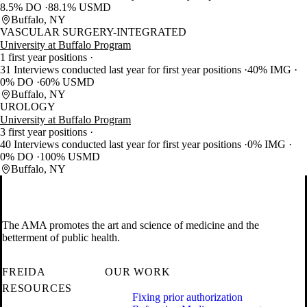
8.5% DO
88.1% USMD
Buffalo, NY
VASCULAR SURGERY-INTEGRATED
University at Buffalo Program
1 first year positions
31 Interviews conducted last year for first year positions
40% IMG
0% DO
60% USMD
Buffalo, NY
UROLOGY
University at Buffalo Program
3 first year positions
40 Interviews conducted last year for first year positions
0% IMG
0% DO
100% USMD
Buffalo, NY
The AMA promotes the art and science of medicine and the
betterment of public health.
FREIDA
OUR WORK
RESOURCES
Fixing prior authorization