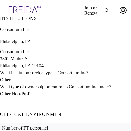
Explore AMA Products
Join or
Renew
INSTITUTIONS
Sign In To Enjoy Your AMA Benefits
plore Specialties
Consortium Inc
ols & Resources
Sign In
cant Positions
Philadelphia, PA
Become a Member
stitution Directory
Create Free Account
ogram Director Portal
Consortium Inc
3801 Market St
Philadelphia, PA 19104
What institution service type is Consortium Inc?
Other
What type of ownership or control is Consortium Inc under?
Other Non-Profit
CLINICAL ENVIRONMENT
Number of FT personnel