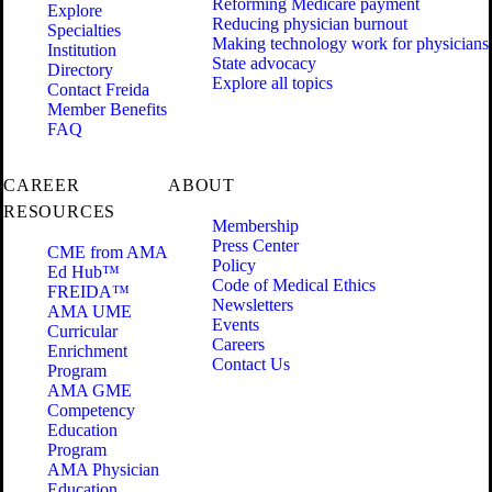
Reforming Medicare payment
Explore
Reducing physician burnout
Specialties
Making technology work for physicians
Institution
State advocacy
Directory
Explore all topics
Contact Freida
Member Benefits
FAQ
CAREER
ABOUT
RESOURCES
Membership
Press Center
CME from AMA
Policy
Ed Hub™
Code of Medical Ethics
FREIDA™
Newsletters
AMA UME
Events
Curricular
Careers
Enrichment
Contact Us
Program
AMA GME
Competency
Education
Program
AMA Physician
Education