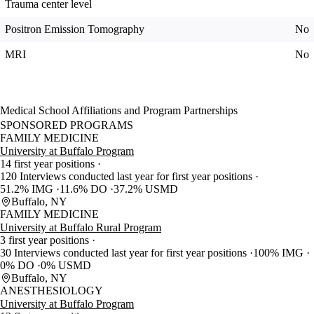
Trauma center level
Positron Emission Tomography
No
MRI
No
Medical School Affiliations and Program Partnerships
SPONSORED PROGRAMS
FAMILY MEDICINE
University at Buffalo Program
14 first year positions
120 Interviews conducted last year for first year positions
51.2% IMG
11.6% DO
37.2% USMD
Buffalo, NY
FAMILY MEDICINE
University at Buffalo Rural Program
3 first year positions
30 Interviews conducted last year for first year positions
100% IMG
0% DO
0% USMD
Buffalo, NY
ANESTHESIOLOGY
University at Buffalo Program