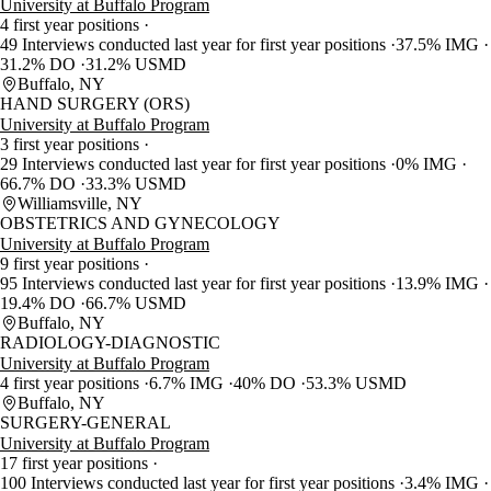
University at Buffalo Program
4 first year positions
49 Interviews conducted last year for first year positions
37.5% IMG
31.2% DO
31.2% USMD
Buffalo, NY
HAND SURGERY (ORS)
University at Buffalo Program
3 first year positions
29 Interviews conducted last year for first year positions
0% IMG
66.7% DO
33.3% USMD
Williamsville, NY
OBSTETRICS AND GYNECOLOGY
University at Buffalo Program
9 first year positions
95 Interviews conducted last year for first year positions
13.9% IMG
19.4% DO
66.7% USMD
Buffalo, NY
RADIOLOGY-DIAGNOSTIC
University at Buffalo Program
4 first year positions
6.7% IMG
40% DO
53.3% USMD
Buffalo, NY
SURGERY-GENERAL
University at Buffalo Program
17 first year positions
100 Interviews conducted last year for first year positions
3.4% IMG