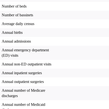
Number of beds
Number of bassinets
Average daily census
Annual births
Annual admissions
Annual emergency department
(ED) visits
Annual non-ED outpatient visits
Annual inpatient surgeries
Annual outpatient surgeries
Annual number of Medicare
discharges
Annual number of Medicaid