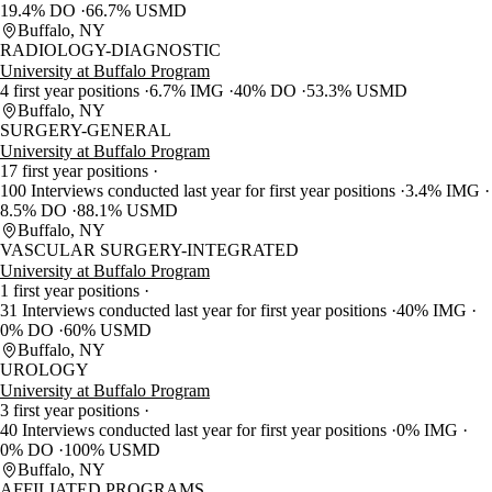
19.4% DO
66.7% USMD
Buffalo, NY
RADIOLOGY-DIAGNOSTIC
University at Buffalo Program
4 first year positions
6.7% IMG
40% DO
53.3% USMD
Buffalo, NY
SURGERY-GENERAL
University at Buffalo Program
17 first year positions
100 Interviews conducted last year for first year positions
3.4% IMG
8.5% DO
88.1% USMD
Buffalo, NY
VASCULAR SURGERY-INTEGRATED
University at Buffalo Program
1 first year positions
31 Interviews conducted last year for first year positions
40% IMG
0% DO
60% USMD
Buffalo, NY
UROLOGY
University at Buffalo Program
3 first year positions
40 Interviews conducted last year for first year positions
0% IMG
0% DO
100% USMD
Buffalo, NY
AFFILIATED PROGRAMS