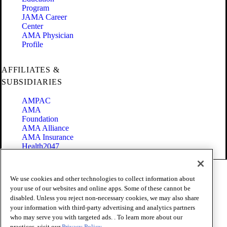
Program
JAMA Career
Center
AMA Physician
Profile
AFFILIATES &
SUBSIDIARIES
AMPAC
AMA
Foundation
AMA Alliance
AMA Insurance
Health2047
Code of Conduct
We use cookies and other technologies to collect information about
Terms of Use
your use of our websites and online apps. Some of these cannot be
Privacy Policy
disabled. Unless you reject non-necessary cookies, we may also share
Website Accessibility
your information with third-party advertising and analytics partners
Share Your Screen
Cookie Settings
who may serve you with targeted ads. . To learn more about our
practices, visit our
Privacy Policy.