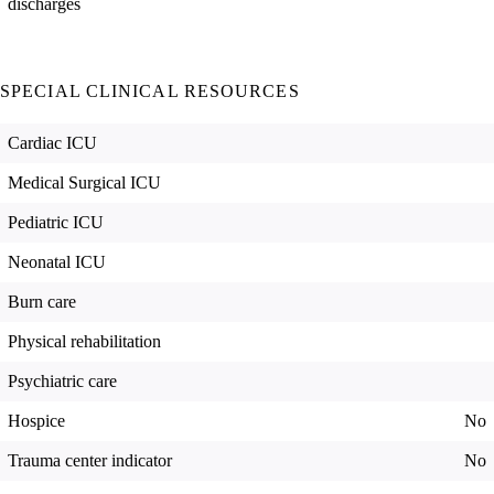
discharges
SPECIAL CLINICAL RESOURCES
Cardiac ICU
Medical Surgical ICU
Pediatric ICU
Neonatal ICU
Burn care
Physical rehabilitation
Psychiatric care
Hospice
No
Trauma center indicator
No