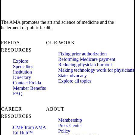
The AMA promotes the art and science of medicine and the
betterment of public health.
FREIDA
OUR WORK
RESOURCES
Fixing prior authorization
Reforming Medicare payment
Explore
Reducing physician burnout
Specialties
Making technology work for physicians
Institution
State advocacy
Directory
Explore all topics
Contact Freida
Member Benefits
FAQ
CAREER
ABOUT
RESOURCES
Membership
Press Center
CME from AMA
Policy
Ed Hub™