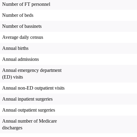
Number of FT personnel
Number of beds
Number of bassinets
Average daily census
Annual births
Annual admissions
Annual emergency department
(ED) visits
Annual non-ED outpatient visits
Annual inpatient surgeries
Annual outpatient surgeries
Annual number of Medicare
discharges