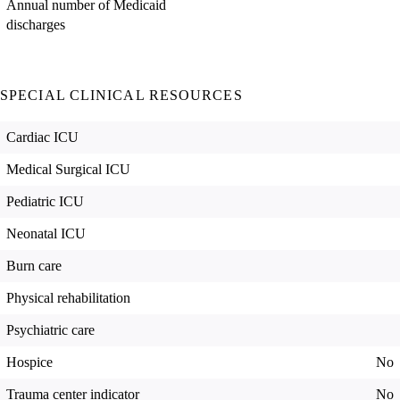
Annual number of Medicaid
discharges
SPECIAL CLINICAL RESOURCES
Cardiac ICU
Medical Surgical ICU
Pediatric ICU
Neonatal ICU
Burn care
Physical rehabilitation
Psychiatric care
Hospice
No
Trauma center indicator
No