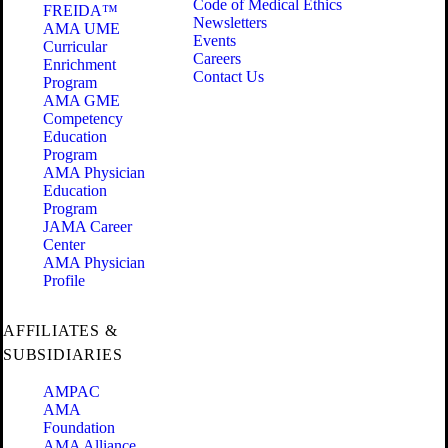
Code of Medical Ethics
FREIDA™
Newsletters
AMA UME
Events
Curricular
Careers
Enrichment
Contact Us
Program
AMA GME
Competency
Education
Program
AMA Physician
Education
Program
JAMA Career
Center
AMA Physician
Profile
AFFILIATES &
SUBSIDIARIES
AMPAC
AMA
Foundation
AMA Alliance