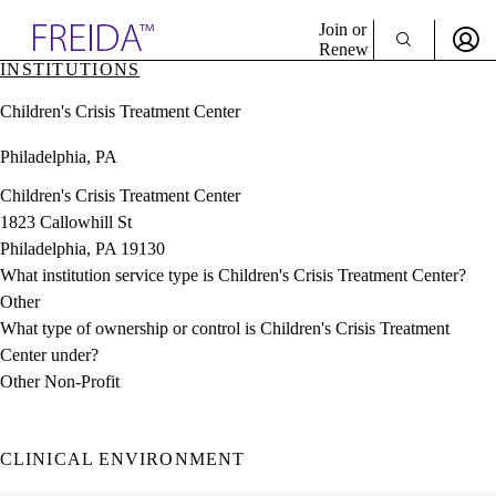
Explore AMA Products
Join or
Renew
INSTITUTIONS
Sign In To Enjoy Your AMA Benefits
plore Specialties
Children's Crisis Treatment Center
ols & Resources
Sign In
cant Positions
Philadelphia, PA
Become a Member
stitution Directory
Create Free Account
ogram Director Portal
Children's Crisis Treatment Center
1823 Callowhill St
Philadelphia, PA 19130
What institution service type is Children's Crisis Treatment Center?
Other
What type of ownership or control is Children's Crisis Treatment
Center under?
Other Non-Profit
CLINICAL ENVIRONMENT