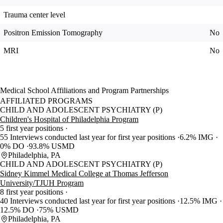
Trauma center level
Positron Emission Tomography
No
MRI
No
Medical School Affiliations and Program Partnerships
AFFILIATED PROGRAMS
CHILD AND ADOLESCENT PSYCHIATRY (P)
Children's Hospital of Philadelphia Program
5 first year positions
55 Interviews conducted last year for first year positions
6.2% IMG
0% DO
93.8% USMD
Philadelphia, PA
CHILD AND ADOLESCENT PSYCHIATRY (P)
Sidney Kimmel Medical College at Thomas Jefferson
University/TJUH Program
8 first year positions
40 Interviews conducted last year for first year positions
12.5% IMG
12.5% DO
75% USMD
Philadelphia, PA