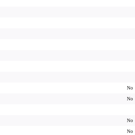
No
No
No
No