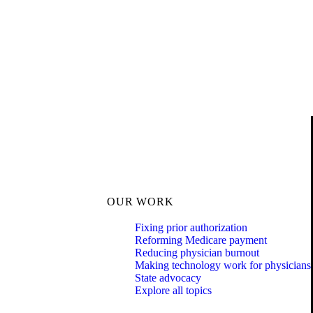
OUR WORK
Fixing prior authorization
Reforming Medicare payment
Reducing physician burnout
Making technology work for physicians
State advocacy
Explore all topics