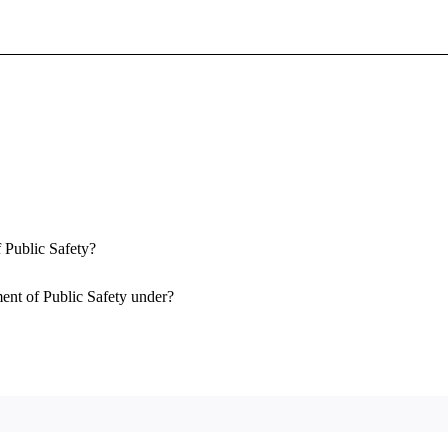
Sign In To Enjoy Your AMA Benefits
Sign In
Become a Member
Create Free Account
 Public Safety?
ent of Public Safety under?