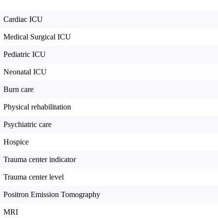
Cardiac ICU
Medical Surgical ICU
Pediatric ICU
Neonatal ICU
Burn care
Physical rehabilitation
Psychiatric care
Hospice
Trauma center indicator
Trauma center level
Positron Emission Tomography
MRI