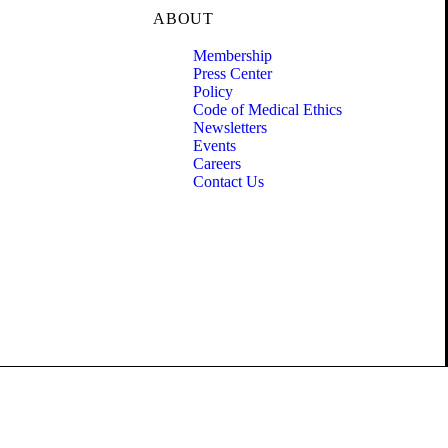
ABOUT
Membership
Press Center
Policy
Code of Medical Ethics
Newsletters
Events
Careers
Contact Us