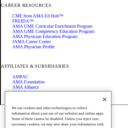
CAREER RESOURCES
CME from AMA Ed Hub™
FREIDA™
AMA UME Curricular Enrichment Program
AMA GME Competency Education Program
AMA Physician Education Program
JAMA Career Center
AMA Physician Profile
AFFILIATES & SUBSIDIARIES
AMPAC
AMA Foundation
AMA Alliance
AMA Insurance
Health2047
We use cookies and other technologies to collect
Code of Conduct
information about your use of our websites and online apps.
Terms of Use
Some of these cannot be disabled. Unless you reject non-
Privacy Policy
necessary cookies, we may also share your information with
Website Accessibility