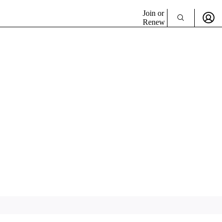
Join or
Renew