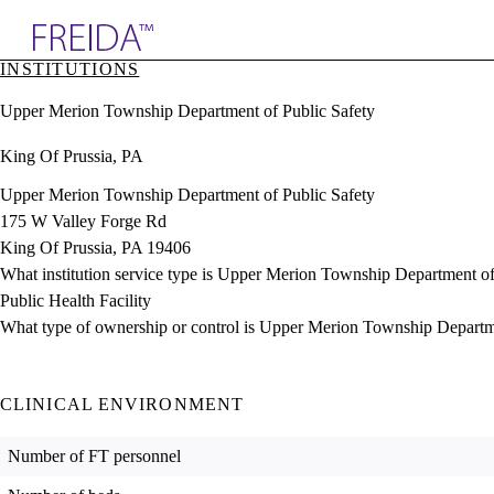
Explore AMA Products
INSTITUTIONS
plore Specialties
Upper Merion Township Department of Public Safety
ols & Resources
cant Positions
King Of Prussia, PA
stitution Directory
ogram Director Portal
Upper Merion Township Department of Public Safety
175 W Valley Forge Rd
King Of Prussia, PA 19406
What institution service type is Upper Merion Township Department of
Public Health Facility
What type of ownership or control is Upper Merion Township Departm
CLINICAL ENVIRONMENT
Number of FT personnel