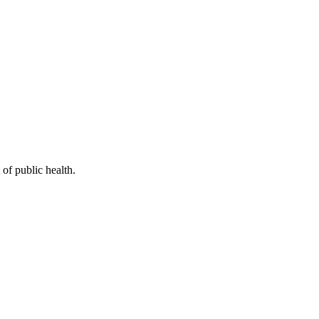
of public health.