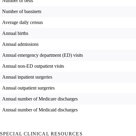
Number of beds
Number of bassinets
Average daily census
Annual births
Annual admissions
Annual emergency department (ED) visits
Annual non-ED outpatient visits
Annual inpatient surgeries
Annual outpatient surgeries
Annual number of Medicare discharges
Annual number of Medicaid discharges
SPECIAL CLINICAL RESOURCES