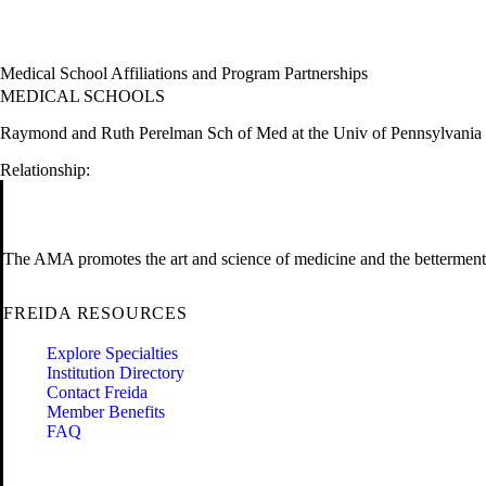
Medical School Affiliations and Program Partnerships
MEDICAL SCHOOLS
Raymond and Ruth Perelman Sch of Med at the Univ of Pennsylvania
Relationship:
The AMA promotes the art and science of medicine and the betterment 
FREIDA RESOURCES
Explore Specialties
Institution Directory
Contact Freida
Member Benefits
FAQ