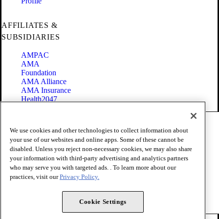
Profile
AFFILIATES &
SUBSIDIARIES
AMPAC
AMA
Foundation
AMA Alliance
AMA Insurance
Health2047
Code of Conduct
We use cookies and other technologies to collect information about
Terms of Use
your use of our websites and online apps. Some of these cannot be
Privacy Policy
disabled. Unless you reject non-necessary cookies, we may also share
Website Accessibility
your information with third-party advertising and analytics partners
Share Your Screen
Cookie Settings
who may serve you with targeted ads. . To learn more about our
practices, visit our
Privacy Policy.
Copyright 1995 - 2026 American Medical Association. All rights
reserved.
Cookie Settings