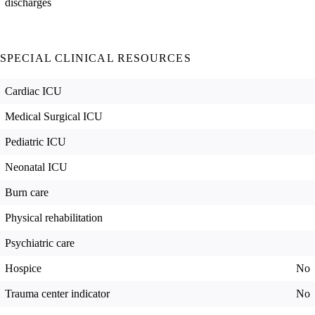
discharges
SPECIAL CLINICAL RESOURCES
Cardiac ICU
Medical Surgical ICU
Pediatric ICU
Neonatal ICU
Burn care
Physical rehabilitation
Psychiatric care
Hospice
No
Trauma center indicator
No