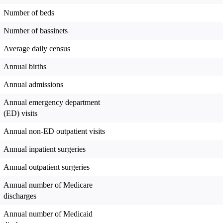
Number of beds
Number of bassinets
Average daily census
Annual births
Annual admissions
Annual emergency department
(ED) visits
Annual non-ED outpatient visits
Annual inpatient surgeries
Annual outpatient surgeries
Annual number of Medicare
discharges
Annual number of Medicaid