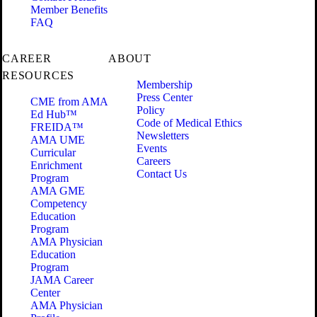
Member Benefits
FAQ
CAREER
ABOUT
RESOURCES
Membership
Press Center
CME from AMA
Policy
Ed Hub™
Code of Medical Ethics
FREIDA™
Newsletters
AMA UME
Events
Curricular
Careers
Enrichment
Contact Us
Program
AMA GME
Competency
Education
Program
AMA Physician
Education
Program
JAMA Career
Center
AMA Physician