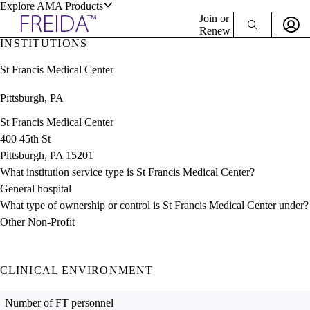
Explore AMA Products
Join or
Renew
INSTITUTIONS
Sign In To Enjoy Your AMA Benefits
plore Specialties
St Francis Medical Center
ols & Resources
Sign In
Pittsburgh, PA
Become a Member
Create Free Account
St Francis Medical Center
400 45th St
Pittsburgh, PA 15201
cant Positions
What institution service type is St Francis Medical Center?
stitution Directory
ogram Director Portal
General hospital
What type of ownership or control is St Francis Medical Center under?
Other Non-Profit
CLINICAL ENVIRONMENT
Number of FT personnel