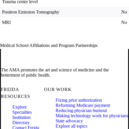
Trauma center level
Positron Emission Tomography
No
MRI
No
Medical School Affiliations and Program Partnerships
The AMA promotes the art and science of medicine and the
betterment of public health.
FREIDA
OUR WORK
RESOURCES
Fixing prior authorization
Reforming Medicare payment
Explore
Reducing physician burnout
Specialties
Making technology work for physicians
Institution
State advocacy
Directory
Explore all topics
Contact Freida