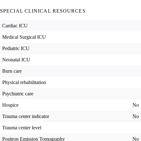
SPECIAL CLINICAL RESOURCES
Cardiac ICU
Medical Surgical ICU
Pediatric ICU
Neonatal ICU
Burn care
Physical rehabilitation
Psychiatric care
Hospice
No
Trauma center indicator
No
Trauma center level
Positron Emission Tomography
No