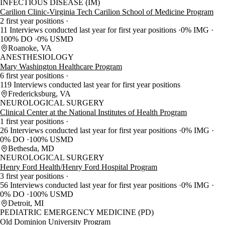
INFECTIOUS DISEASE (IM)
Carilion Clinic-Virginia Tech Carilion School of Medicine Program
2 first year positions
11 Interviews conducted last year for first year positions
0% IMG
100% DO
0% USMD
Roanoke, VA
ANESTHESIOLOGY
Mary Washington Healthcare Program
6 first year positions
119 Interviews conducted last year for first year positions
Fredericksburg, VA
NEUROLOGICAL SURGERY
Clinical Center at the National Institutes of Health Program
1 first year positions
26 Interviews conducted last year for first year positions
0% IMG
0% DO
100% USMD
Bethesda, MD
NEUROLOGICAL SURGERY
Henry Ford Health/Henry Ford Hospital Program
3 first year positions
56 Interviews conducted last year for first year positions
0% IMG
0% DO
100% USMD
Detroit, MI
PEDIATRIC EMERGENCY MEDICINE (PD)
Old Dominion University Program