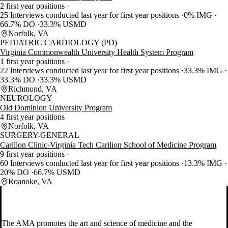
2 first year positions
25 Interviews conducted last year for first year positions
0% IMG
66.7% DO
33.3% USMD
Norfolk, VA
PEDIATRIC CARDIOLOGY (PD)
Virginia Commonwealth University Health System Program
1 first year positions
22 Interviews conducted last year for first year positions
33.3% IMG
33.3% DO
33.3% USMD
Richmond, VA
NEUROLOGY
Old Dominion University Program
4 first year positions
Norfolk, VA
SURGERY-GENERAL
Carilion Clinic-Virginia Tech Carilion School of Medicine Program
9 first year positions
60 Interviews conducted last year for first year positions
13.3% IMG
20% DO
66.7% USMD
Roanoke, VA
The AMA promotes the art and science of medicine and the