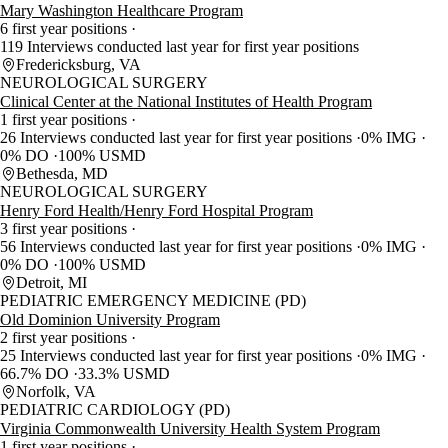
Mary Washington Healthcare Program
6 first year positions
119 Interviews conducted last year for first year positions
Fredericksburg, VA
NEUROLOGICAL SURGERY
Clinical Center at the National Institutes of Health Program
1 first year positions
26 Interviews conducted last year for first year positions
0% IMG
0% DO
100% USMD
Bethesda, MD
NEUROLOGICAL SURGERY
Henry Ford Health/Henry Ford Hospital Program
3 first year positions
56 Interviews conducted last year for first year positions
0% IMG
0% DO
100% USMD
Detroit, MI
PEDIATRIC EMERGENCY MEDICINE (PD)
Old Dominion University Program
2 first year positions
25 Interviews conducted last year for first year positions
0% IMG
66.7% DO
33.3% USMD
Norfolk, VA
PEDIATRIC CARDIOLOGY (PD)
Virginia Commonwealth University Health System Program
1 first year positions