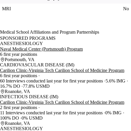
MRI
No
Medical School Affiliations and Program Partnerships
SPONSORED PROGRAMS
ANESTHESIOLOGY
Naval Medical Center (Portsmouth) Program
6 first year positions
Portsmouth, VA
CARDIOVASCULAR DISEASE (IM)
Carilion Clinic-Virginia Tech Carilion School of Medicine Program
6 first year positions
60 Interviews conducted last year for first year positions
5.6% IMG
16.7% DO
77.8% USMD
Roanoke, VA
INFECTIOUS DISEASE (IM)
Carilion Clinic-Virginia Tech Carilion School of Medicine Program
2 first year positions
11 Interviews conducted last year for first year positions
0% IMG
100% DO
0% USMD
Roanoke, VA
ANESTHESIOLOGY