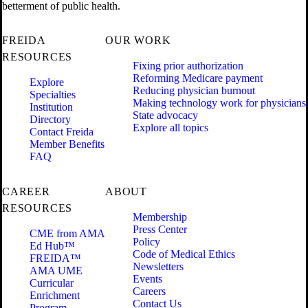
betterment of public health.
FREIDA
OUR WORK
RESOURCES
Fixing prior authorization
Reforming Medicare payment
Explore
Reducing physician burnout
Specialties
Making technology work for physicians
Institution
State advocacy
Directory
Explore all topics
Contact Freida
Member Benefits
FAQ
CAREER
ABOUT
RESOURCES
Membership
Press Center
CME from AMA
Policy
Ed Hub™
Code of Medical Ethics
FREIDA™
Newsletters
AMA UME
Events
Curricular
Careers
Enrichment
Contact Us
Program