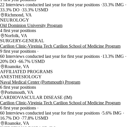
22 Interviews conducted last year for first year positions
33.3% IMG
33.3% DO
33.3% USMD
Richmond, VA
NEUROLOGY
Old Dominion University Program
4 first year positions
Norfolk, VA
SURGERY-GENERAL
Carilion Clinic-Virginia Tech Carilion School of Medicine Program
9 first year positions
60 Interviews conducted last year for first year positions
13.3% IMG
20% DO
66.7% USMD
Roanoke, VA
AFFILIATED PROGRAMS
ANESTHESIOLOGY
Naval Medical Center (Portsmouth) Program
6 first year positions
Portsmouth, VA
CARDIOVASCULAR DISEASE (IM)
Carilion Clinic-Virginia Tech Carilion School of Medicine Program
6 first year positions
60 Interviews conducted last year for first year positions
5.6% IMG
16.7% DO
77.8% USMD
Roanoke, VA