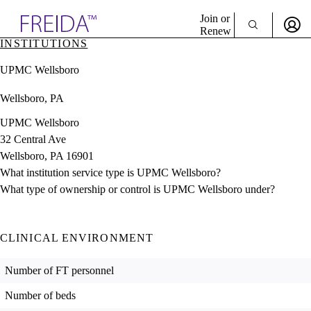
Explore AMA Products
Join or
Renew
INSTITUTIONS
Sign In To Enjoy Your AMA Benefits
plore Specialties
UPMC Wellsboro
ols & Resources
Sign In
cant Positions
Wellsboro, PA
Become a Member
stitution Directory
Create Free Account
ogram Director Portal
UPMC Wellsboro
32 Central Ave
Wellsboro, PA 16901
What institution service type is UPMC Wellsboro?
What type of ownership or control is UPMC Wellsboro under?
CLINICAL ENVIRONMENT
Number of FT personnel
Number of beds