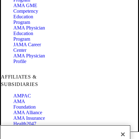
AMA GME
Competency
Education
Program
AMA Physician
Education
Program
JAMA Career
Center
AMA Physician
Profile
AFFILIATES &
SUBSIDIARIES
AMPAC
AMA
Foundation
AMA Alliance
AMA Insurance
Health2047