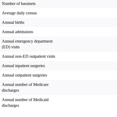
Number of bassinets
Average daily census
Annual births
Annual admissions
Annual emergency department
(ED) visits
Annual non-ED outpatient visits
Annual inpatient surgeries
Annual outpatient surgeries
Annual number of Medicare
discharges
Annual number of Medicaid
discharges