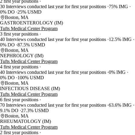
2 first year positions
30 Interviews conducted last year for first year positions
75% IMG
0% DO
25% USMD
Boston, MA
GASTROENTEROLOGY (IM)
Tufts Medical Center Program
3 first year positions
40 Interviews conducted last year for first year positions
12.5% IMG
0% DO
87.5% USMD
Boston, MA
NEPHROLOGY (IM)
Tufts Medical Center Program
4 first year positions
40 Interviews conducted last year for first year positions
0% IMG
0% DO
100% USMD
Boston, MA
INFECTIOUS DISEASE (IM)
Tufts Medical Center Program
6 first year positions
70 Interviews conducted last year for first year positions
63.6% IMG
9.1% DO
27.3% USMD
Boston, MA
RHEUMATOLOGY (IM)
Tufts Medical Center Program
2 first year positions