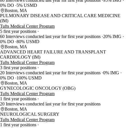
80 Interviews conducted last year for first year positions
95% IMG
0% DO
5% USMD
Boston, MA
PULMONARY DISEASE AND CRITICAL CARE MEDICINE
(IM)
Tufts Medical Center Program
5 first year positions
60 Interviews conducted last year for first year positions
20% IMG
0% DO
80% USMD
Boston, MA
ADVANCED HEART FAILURE AND TRANSPLANT
CARDIOLOGY (IM)
Tufts Medical Center Program
3 first year positions
20 Interviews conducted last year for first year positions
0% IMG
0% DO
100% USMD
Boston, MA
GYNECOLOGIC ONCOLOGY (OBG)
Tufts Medical Center Program
1 first year positions
20 Interviews conducted last year for first year positions
Boston, MA
NEUROLOGICAL SURGERY
Tufts Medical Center Program
1 first year positions