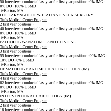
50 Interviews conducted last year for first year positions
0% IMG
0% DO
100% USMD
Boston, MA
OTOLARYNGOLOGY-HEAD AND NECK SURGERY
Tufts Medical Center Program
2 first year positions
40 Interviews conducted last year for first year positions
0% IMG
0% DO
100% USMD
Boston, MA
PATHOLOGY-ANATOMIC AND CLINICAL
Tufts Medical Center Program
3 first year positions
55 Interviews conducted last year for first year positions
90% IMG
10% DO
0% USMD
Boston, MA
HEMATOLOGY AND MEDICAL ONCOLOGY (IM)
Tufts Medical Center Program
4 first year positions
82 Interviews conducted last year for first year positions
0% IMG
0% DO
100% USMD
Boston, MA
INTERVENTIONAL CARDIOLOGY (IM)
Tufts Medical Center Program
2 first year positions
18 Interviews conducted last year for first year positions