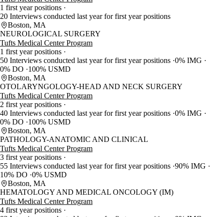
1 first year positions
20 Interviews conducted last year for first year positions
Boston, MA
NEUROLOGICAL SURGERY
Tufts Medical Center Program
1 first year positions
50 Interviews conducted last year for first year positions
0% IMG
0% DO
100% USMD
Boston, MA
OTOLARYNGOLOGY-HEAD AND NECK SURGERY
Tufts Medical Center Program
2 first year positions
40 Interviews conducted last year for first year positions
0% IMG
0% DO
100% USMD
Boston, MA
PATHOLOGY-ANATOMIC AND CLINICAL
Tufts Medical Center Program
3 first year positions
55 Interviews conducted last year for first year positions
90% IMG
10% DO
0% USMD
Boston, MA
HEMATOLOGY AND MEDICAL ONCOLOGY (IM)
Tufts Medical Center Program
4 first year positions