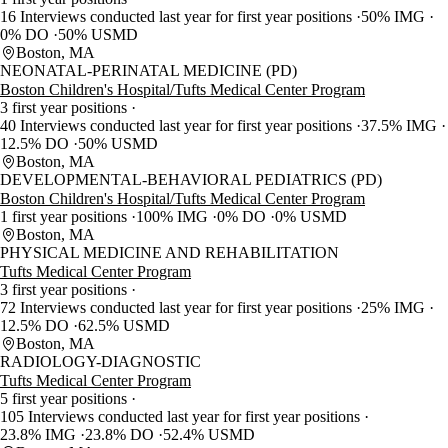
16 Interviews conducted last year for first year positions
50% IMG
0% DO
50% USMD
Boston, MA
NEONATAL-PERINATAL MEDICINE (PD)
Boston Children's Hospital/Tufts Medical Center Program
3 first year positions
40 Interviews conducted last year for first year positions
37.5% IMG
12.5% DO
50% USMD
Boston, MA
DEVELOPMENTAL-BEHAVIORAL PEDIATRICS (PD)
Boston Children's Hospital/Tufts Medical Center Program
1 first year positions
100% IMG
0% DO
0% USMD
Boston, MA
PHYSICAL MEDICINE AND REHABILITATION
Tufts Medical Center Program
3 first year positions
72 Interviews conducted last year for first year positions
25% IMG
12.5% DO
62.5% USMD
Boston, MA
RADIOLOGY-DIAGNOSTIC
Tufts Medical Center Program
5 first year positions
105 Interviews conducted last year for first year positions
23.8% IMG
23.8% DO
52.4% USMD