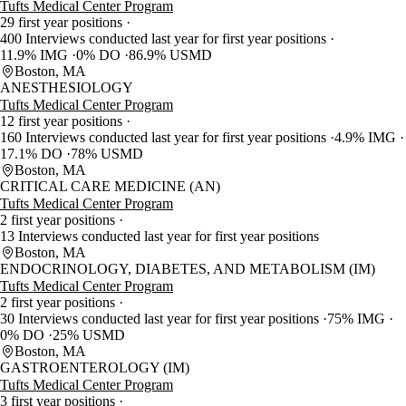
Tufts Medical Center Program
29 first year positions
400 Interviews conducted last year for first year positions
11.9% IMG
0% DO
86.9% USMD
Boston, MA
ANESTHESIOLOGY
Tufts Medical Center Program
12 first year positions
160 Interviews conducted last year for first year positions
4.9% IMG
17.1% DO
78% USMD
Boston, MA
CRITICAL CARE MEDICINE (AN)
Tufts Medical Center Program
2 first year positions
13 Interviews conducted last year for first year positions
Boston, MA
ENDOCRINOLOGY, DIABETES, AND METABOLISM (IM)
Tufts Medical Center Program
2 first year positions
30 Interviews conducted last year for first year positions
75% IMG
0% DO
25% USMD
Boston, MA
GASTROENTEROLOGY (IM)
Tufts Medical Center Program
3 first year positions