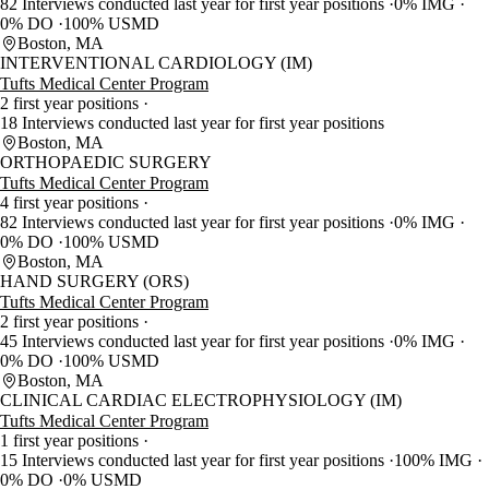
82 Interviews conducted last year for first year positions
0% IMG
0% DO
100% USMD
Boston, MA
INTERVENTIONAL CARDIOLOGY (IM)
Tufts Medical Center Program
2 first year positions
18 Interviews conducted last year for first year positions
Boston, MA
ORTHOPAEDIC SURGERY
Tufts Medical Center Program
4 first year positions
82 Interviews conducted last year for first year positions
0% IMG
0% DO
100% USMD
Boston, MA
HAND SURGERY (ORS)
Tufts Medical Center Program
2 first year positions
45 Interviews conducted last year for first year positions
0% IMG
0% DO
100% USMD
Boston, MA
CLINICAL CARDIAC ELECTROPHYSIOLOGY (IM)
Tufts Medical Center Program
1 first year positions
15 Interviews conducted last year for first year positions
100% IMG
0% DO
0% USMD