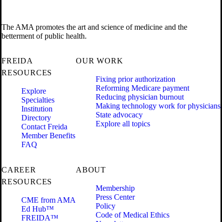
The AMA promotes the art and science of medicine and the
betterment of public health.
FREIDA
OUR WORK
RESOURCES
Fixing prior authorization
Reforming Medicare payment
Explore
Reducing physician burnout
Specialties
Making technology work for physicians
Institution
State advocacy
Directory
Explore all topics
Contact Freida
Member Benefits
FAQ
CAREER
ABOUT
RESOURCES
Membership
Press Center
CME from AMA
Policy
Ed Hub™
Code of Medical Ethics
FREIDA™