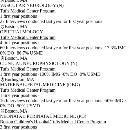
Boston, MA
VASCULAR NEUROLOGY (N)
Tufts Medical Center Program
1 first year positions
27 Interviews conducted last year for first year positions
Boston, MA
OPHTHALMOLOGY
Tufts Medical Center Program
4 first year positions
60 Interviews conducted last year for first year positions
13.3% IMG
0% DO
86.7% USMD
Boston, MA
CLINICAL NEUROPHYSIOLOGY (N)
Tufts Medical Center Program
1 first year positions
100% IMG
0% DO
0% USMD
Burlington, MA
MATERNAL-FETAL MEDICINE (OBG)
Tufts Medical Center Program
1 first year positions
16 Interviews conducted last year for first year positions
50% IMG
0% DO
50% USMD
Boston, MA
NEONATAL-PERINATAL MEDICINE (PD)
Boston Children's Hospital/Tufts Medical Center Program
3 first year positions