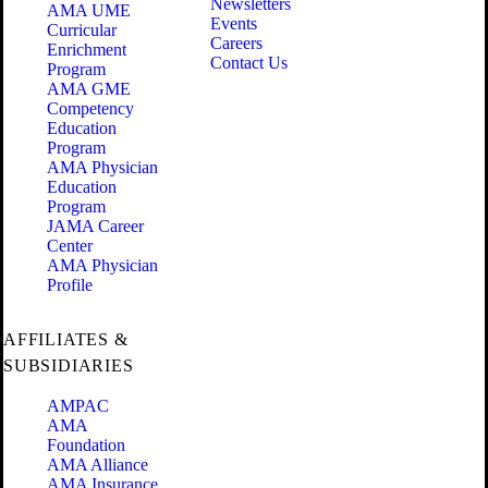
Newsletters
AMA UME
Events
Curricular
Careers
Enrichment
Contact Us
Program
AMA GME
Competency
Education
Program
AMA Physician
Education
Program
JAMA Career
Center
AMA Physician
Profile
AFFILIATES &
SUBSIDIARIES
AMPAC
AMA
Foundation
AMA Alliance
AMA Insurance