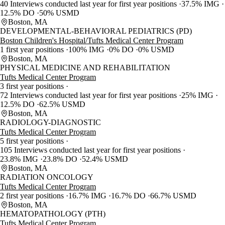
40 Interviews conducted last year for first year positions
37.5% IMG
12.5% DO
50% USMD
Boston, MA
DEVELOPMENTAL-BEHAVIORAL PEDIATRICS (PD)
Boston Children's Hospital/Tufts Medical Center Program
1 first year positions
100% IMG
0% DO
0% USMD
Boston, MA
PHYSICAL MEDICINE AND REHABILITATION
Tufts Medical Center Program
3 first year positions
72 Interviews conducted last year for first year positions
25% IMG
12.5% DO
62.5% USMD
Boston, MA
RADIOLOGY-DIAGNOSTIC
Tufts Medical Center Program
5 first year positions
105 Interviews conducted last year for first year positions
23.8% IMG
23.8% DO
52.4% USMD
Boston, MA
RADIATION ONCOLOGY
Tufts Medical Center Program
2 first year positions
16.7% IMG
16.7% DO
66.7% USMD
Boston, MA
HEMATOPATHOLOGY (PTH)
Tufts Medical Center Program