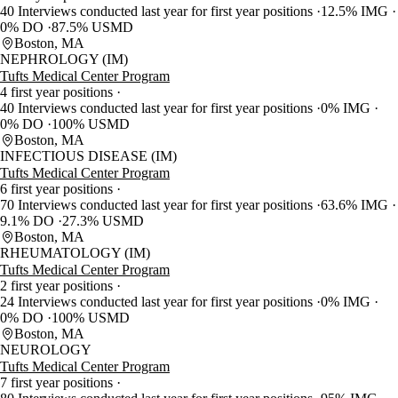
40 Interviews conducted last year for first year positions
12.5% IMG
0% DO
87.5% USMD
Boston, MA
NEPHROLOGY (IM)
Tufts Medical Center Program
4 first year positions
40 Interviews conducted last year for first year positions
0% IMG
0% DO
100% USMD
Boston, MA
INFECTIOUS DISEASE (IM)
Tufts Medical Center Program
6 first year positions
70 Interviews conducted last year for first year positions
63.6% IMG
9.1% DO
27.3% USMD
Boston, MA
RHEUMATOLOGY (IM)
Tufts Medical Center Program
2 first year positions
24 Interviews conducted last year for first year positions
0% IMG
0% DO
100% USMD
Boston, MA
NEUROLOGY
Tufts Medical Center Program
7 first year positions