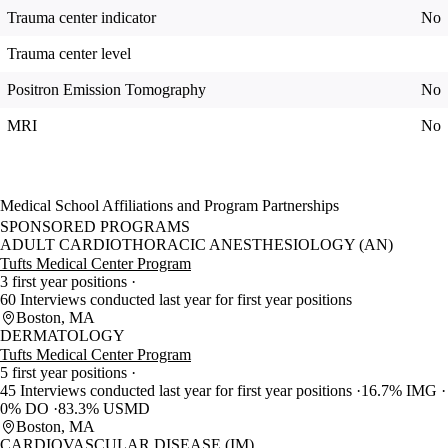
Trauma center indicator
No
Trauma center level
Positron Emission Tomography
No
MRI
No
Medical School Affiliations and Program Partnerships
SPONSORED PROGRAMS
ADULT CARDIOTHORACIC ANESTHESIOLOGY (AN)
Tufts Medical Center Program
3 first year positions
60 Interviews conducted last year for first year positions
Boston, MA
DERMATOLOGY
Tufts Medical Center Program
5 first year positions
45 Interviews conducted last year for first year positions
16.7% IMG
0% DO
83.3% USMD
Boston, MA
CARDIOVASCULAR DISEASE (IM)