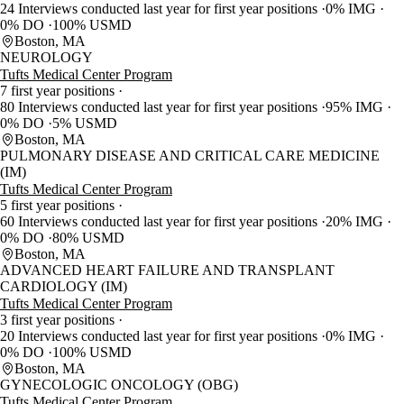
24 Interviews conducted last year for first year positions
0% IMG
0% DO
100% USMD
Boston, MA
NEUROLOGY
Tufts Medical Center Program
7 first year positions
80 Interviews conducted last year for first year positions
95% IMG
0% DO
5% USMD
Boston, MA
PULMONARY DISEASE AND CRITICAL CARE MEDICINE
(IM)
Tufts Medical Center Program
5 first year positions
60 Interviews conducted last year for first year positions
20% IMG
0% DO
80% USMD
Boston, MA
ADVANCED HEART FAILURE AND TRANSPLANT
CARDIOLOGY (IM)
Tufts Medical Center Program
3 first year positions
20 Interviews conducted last year for first year positions
0% IMG
0% DO
100% USMD
Boston, MA
GYNECOLOGIC ONCOLOGY (OBG)
Tufts Medical Center Program