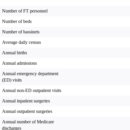
Number of FT personnel
Number of beds
Number of bassinets
Average daily census
Annual births
Annual admissions
Annual emergency department
(ED) visits
Annual non-ED outpatient visits
Annual inpatient surgeries
Annual outpatient surgeries
Annual number of Medicare
discharges