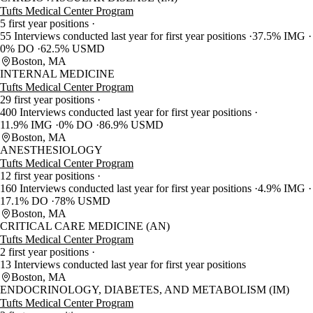
Tufts Medical Center Program
5 first year positions
55 Interviews conducted last year for first year positions
37.5% IMG
0% DO
62.5% USMD
Boston, MA
INTERNAL MEDICINE
Tufts Medical Center Program
29 first year positions
400 Interviews conducted last year for first year positions
11.9% IMG
0% DO
86.9% USMD
Boston, MA
ANESTHESIOLOGY
Tufts Medical Center Program
12 first year positions
160 Interviews conducted last year for first year positions
4.9% IMG
17.1% DO
78% USMD
Boston, MA
CRITICAL CARE MEDICINE (AN)
Tufts Medical Center Program
2 first year positions
13 Interviews conducted last year for first year positions
Boston, MA
ENDOCRINOLOGY, DIABETES, AND METABOLISM (IM)
Tufts Medical Center Program