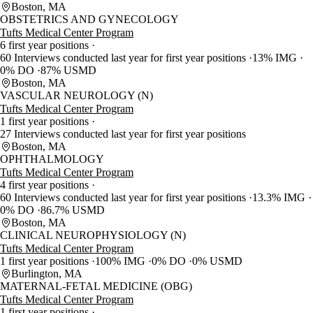
Boston, MA
OBSTETRICS AND GYNECOLOGY
Tufts Medical Center Program
6 first year positions
60 Interviews conducted last year for first year positions
13% IMG
0% DO
87% USMD
Boston, MA
VASCULAR NEUROLOGY (N)
Tufts Medical Center Program
1 first year positions
27 Interviews conducted last year for first year positions
Boston, MA
OPHTHALMOLOGY
Tufts Medical Center Program
4 first year positions
60 Interviews conducted last year for first year positions
13.3% IMG
0% DO
86.7% USMD
Boston, MA
CLINICAL NEUROPHYSIOLOGY (N)
Tufts Medical Center Program
1 first year positions
100% IMG
0% DO
0% USMD
Burlington, MA
MATERNAL-FETAL MEDICINE (OBG)
Tufts Medical Center Program
1 first year positions