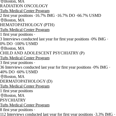
Boston, MA
RADIATION ONCOLOGY
Tufts Medical Center Program
2 first year positions
16.7% IMG
16.7% DO
66.7% USMD
Boston, MA
HEMATOPATHOLOGY (PTH)
Tufts Medical Center Program
1 first year positions
3 Interviews conducted last year for first year positions
0% IMG
0% DO
100% USMD
Boston, MA
CHILD AND ADOLESCENT PSYCHIATRY (P)
Tufts Medical Center Program
3 first year positions
36 Interviews conducted last year for first year positions
0% IMG
40% DO
60% USMD
Boston, MA
DERMATOPATHOLOGY (D)
Tufts Medical Center Program
1 first year positions
Boston, MA
PSYCHIATRY
Tufts Medical Center Program
8 first year positions
112 Interviews conducted last year for first year positions
3.3% IMG