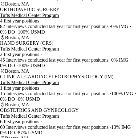
Boston, MA
ORTHOPAEDIC SURGERY
Tufts Medical Center Program
4 first year positions
82 Interviews conducted last year for first year positions
0% IMG
0% DO
100% USMD
Boston, MA
HAND SURGERY (ORS)
Tufts Medical Center Program
2 first year positions
45 Interviews conducted last year for first year positions
0% IMG
0% DO
100% USMD
Boston, MA
CLINICAL CARDIAC ELECTROPHYSIOLOGY (IM)
Tufts Medical Center Program
1 first year positions
15 Interviews conducted last year for first year positions
100% IMG
0% DO
0% USMD
Boston, MA
OBSTETRICS AND GYNECOLOGY
Tufts Medical Center Program
6 first year positions
60 Interviews conducted last year for first year positions
13% IMG
0% DO
87% USMD