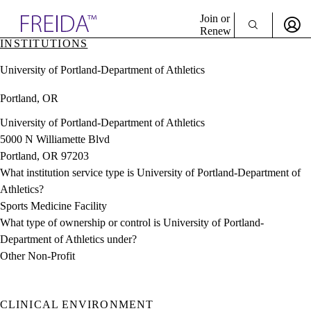
Explore AMA Products
Join or
Renew
INSTITUTIONS
Sign In To Enjoy Your AMA Benefits
plore Specialties
University of Portland-Department of Athletics
ols & Resources
Sign In
cant Positions
Portland, OR
Become a Member
stitution Directory
Create Free Account
ogram Director Portal
University of Portland-Department of Athletics
5000 N Williamette Blvd
Portland, OR 97203
What institution service type is University of Portland-Department of
Athletics?
Sports Medicine Facility
What type of ownership or control is University of Portland-
Department of Athletics under?
Other Non-Profit
CLINICAL ENVIRONMENT