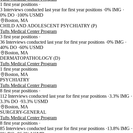
1 first year positions
3 Interviews conducted last year for first year positions
0% IMG
0% DO
100% USMD
Boston, MA
CHILD AND ADOLESCENT PSYCHIATRY (P)
Tufts Medical Center Program
3 first year positions
36 Interviews conducted last year for first year positions
0% IMG
40% DO
60% USMD
Boston, MA
DERMATOPATHOLOGY (D)
Tufts Medical Center Program
1 first year positions
Boston, MA
PSYCHIATRY
Tufts Medical Center Program
8 first year positions
112 Interviews conducted last year for first year positions
3.3% IMG
3.3% DO
93.3% USMD
Boston, MA
SURGERY-GENERAL
Tufts Medical Center Program
8 first year positions
85 Interviews conducted last year for first year positions
13.8% IMG