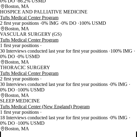
0% DO
86.2% USMD
Boston, MA
HOSPICE AND PALLIATIVE MEDICINE
Tufts Medical Center Program
2 first year positions
0% IMG
0% DO
100% USMD
Boston, MA
VASCULAR SURGERY (GS)
Tufts Medical Center Program
1 first year positions
30 Interviews conducted last year for first year positions
100% IMG
0% DO
0% USMD
Boston, MA
THORACIC SURGERY
Tufts Medical Center Program
2 first year positions
30 Interviews conducted last year for first year positions
0% IMG
0% DO
100% USMD
Boston, MA
SLEEP MEDICINE
Tufts Medical Center (New England) Program
1 first year positions
18 Interviews conducted last year for first year positions
0% IMG
0% DO
100% USMD
Boston, MA