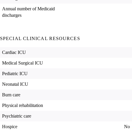
Annual number of Medicaid
discharges
SPECIAL CLINICAL RESOURCES
Cardiac ICU
Medical Surgical ICU
Pediatric ICU
Neonatal ICU
Burn care
Physical rehabilitation
Psychiatric care
Hospice
No