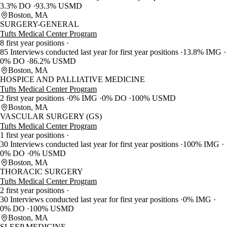
3.3% DO
93.3% USMD
Boston, MA
SURGERY-GENERAL
Tufts Medical Center Program
8 first year positions
85 Interviews conducted last year for first year positions
13.8% IMG
0% DO
86.2% USMD
Boston, MA
HOSPICE AND PALLIATIVE MEDICINE
Tufts Medical Center Program
2 first year positions
0% IMG
0% DO
100% USMD
Boston, MA
VASCULAR SURGERY (GS)
Tufts Medical Center Program
1 first year positions
30 Interviews conducted last year for first year positions
100% IMG
0% DO
0% USMD
Boston, MA
THORACIC SURGERY
Tufts Medical Center Program
2 first year positions
30 Interviews conducted last year for first year positions
0% IMG
0% DO
100% USMD
Boston, MA
SLEEP MEDICINE