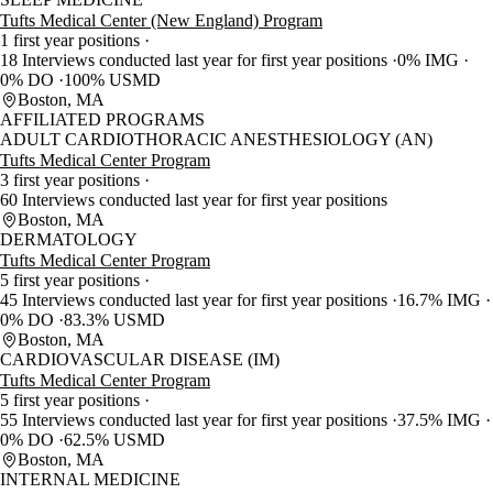
Tufts Medical Center (New England) Program
1 first year positions
18 Interviews conducted last year for first year positions
0% IMG
0% DO
100% USMD
Boston, MA
AFFILIATED PROGRAMS
ADULT CARDIOTHORACIC ANESTHESIOLOGY (AN)
Tufts Medical Center Program
3 first year positions
60 Interviews conducted last year for first year positions
Boston, MA
DERMATOLOGY
Tufts Medical Center Program
5 first year positions
45 Interviews conducted last year for first year positions
16.7% IMG
0% DO
83.3% USMD
Boston, MA
CARDIOVASCULAR DISEASE (IM)
Tufts Medical Center Program
5 first year positions
55 Interviews conducted last year for first year positions
37.5% IMG
0% DO
62.5% USMD
Boston, MA
INTERNAL MEDICINE