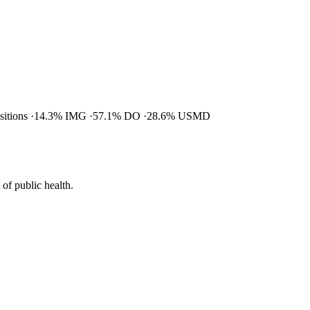
ositions
14.3% IMG
57.1% DO
28.6% USMD
of public health.