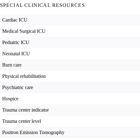
SPECIAL CLINICAL RESOURCES
Cardiac ICU
Medical Surgical ICU
Pediatric ICU
Neonatal ICU
Burn care
Physical rehabilitation
Psychiatric care
Hospice
Trauma center indicator
Trauma center level
Positron Emission Tomography