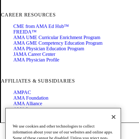
CAREER RESOURCES
CME from AMA Ed Hub™
FREIDA™
AMA UME Curricular Enrichment Program
AMA GME Competency Education Program
AMA Physician Education Program
JAMA Career Center
AMA Physician Profile
AFFILIATES & SUBSIDIARIES
AMPAC
AMA Foundation
AMA Alliance
AMA Insurance
Health2047
We use cookies and other technologies to collect
Code of Conduct
information about your use of our websites and online apps.
Terms of Use
Some of these cannot be disabled. Unless you reject non-