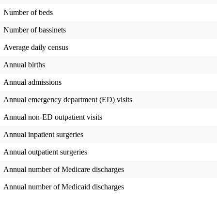
Number of beds
Number of bassinets
Average daily census
Annual births
Annual admissions
Annual emergency department (ED) visits
Annual non-ED outpatient visits
Annual inpatient surgeries
Annual outpatient surgeries
Annual number of Medicare discharges
Annual number of Medicaid discharges