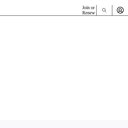
Join or
Renew