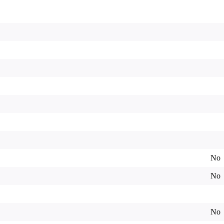
No
No
No