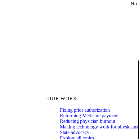
No
OUR WORK
Fixing prior authorization
Reforming Medicare payment
Reducing physician burnout
Making technology work for physicians
State advocacy
Explore all topics