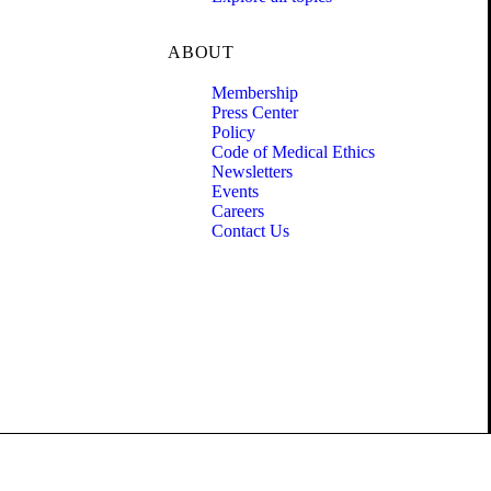
ABOUT
Membership
Press Center
Policy
Code of Medical Ethics
Newsletters
Events
Careers
Contact Us