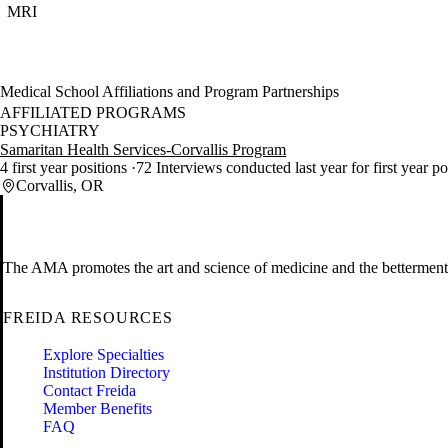
MRI
Medical School Affiliations and Program Partnerships
AFFILIATED PROGRAMS
PSYCHIATRY
Samaritan Health Services-Corvallis Program
4 first year positions
72 Interviews conducted last year for first year p
Corvallis, OR
The AMA promotes the art and science of medicine and the betterment 
FREIDA RESOURCES
Explore Specialties
Institution Directory
Contact Freida
Member Benefits
FAQ