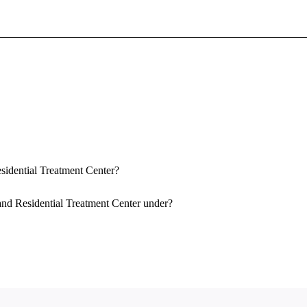
Sign In To Enjoy Your AMA Benefits
Sign In
Become a Member
Create Free Account
esidential Treatment Center?
 and Residential Treatment Center under?