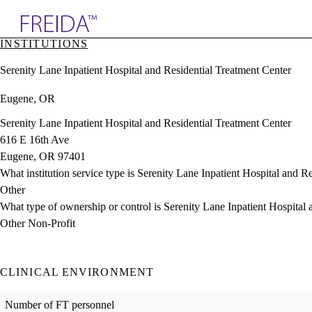
Explore AMA Products
INSTITUTIONS
plore Specialties
Serenity Lane Inpatient Hospital and Residential Treatment Center
ols & Resources
cant Positions
Eugene, OR
stitution Directory
ogram Director Portal
Serenity Lane Inpatient Hospital and Residential Treatment Center
616 E 16th Ave
Eugene, OR 97401
What institution service type is Serenity Lane Inpatient Hospital and R
Other
What type of ownership or control is Serenity Lane Inpatient Hospital
Other Non-Profit
CLINICAL ENVIRONMENT
Number of FT personnel