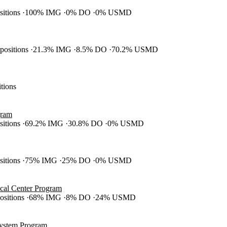
ositions
100% IMG
0% DO
0% USMD
 positions
21.3% IMG
8.5% DO
70.2% USMD
itions
gram
ositions
69.2% IMG
30.8% DO
0% USMD
ositions
75% IMG
25% DO
0% USMD
cal Center Program
positions
68% IMG
8% DO
24% USMD
System Program