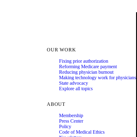
OUR WORK
Fixing prior authorization
Reforming Medicare payment
Reducing physician burnout
Making technology work for physicians
State advocacy
Explore all topics
ABOUT
Membership
Press Center
Policy
Code of Medical Ethics