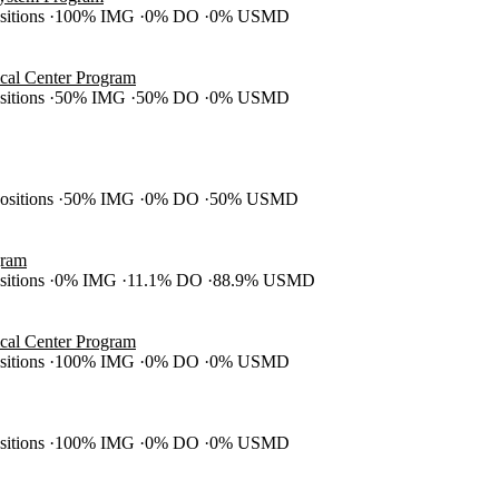
ositions
100% IMG
0% DO
0% USMD
cal Center Program
ositions
50% IMG
50% DO
0% USMD
positions
50% IMG
0% DO
50% USMD
gram
ositions
0% IMG
11.1% DO
88.9% USMD
cal Center Program
ositions
100% IMG
0% DO
0% USMD
ositions
100% IMG
0% DO
0% USMD