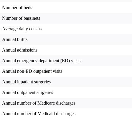
Number of beds
Number of bassinets
Average daily census
Annual births
Annual admissions
Annual emergency department (ED) visits
Annual non-ED outpatient visits
Annual inpatient surgeries
Annual outpatient surgeries
Annual number of Medicare discharges
Annual number of Medicaid discharges