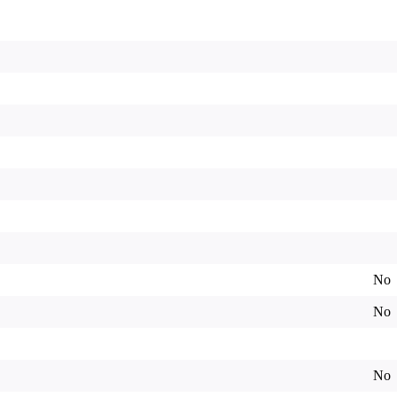
No
No
No