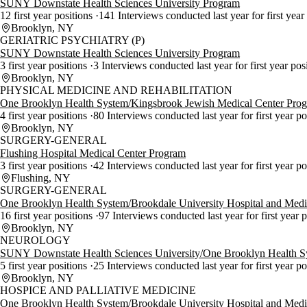
SUNY Downstate Health Sciences University Program
12 first year positions
141 Interviews conducted last year for first year
Brooklyn, NY
GERIATRIC PSYCHIATRY (P)
SUNY Downstate Health Sciences University Program
3 first year positions
3 Interviews conducted last year for first year pos
Brooklyn, NY
PHYSICAL MEDICINE AND REHABILITATION
One Brooklyn Health System/Kingsbrook Jewish Medical Center Pro
4 first year positions
80 Interviews conducted last year for first year p
Brooklyn, NY
SURGERY-GENERAL
Flushing Hospital Medical Center Program
3 first year positions
42 Interviews conducted last year for first year p
Flushing, NY
SURGERY-GENERAL
One Brooklyn Health System/Brookdale University Hospital and Medi
16 first year positions
97 Interviews conducted last year for first year 
Brooklyn, NY
NEUROLOGY
SUNY Downstate Health Sciences University/One Brooklyn Health 
5 first year positions
25 Interviews conducted last year for first year p
Brooklyn, NY
HOSPICE AND PALLIATIVE MEDICINE
One Brooklyn Health System/Brookdale University Hospital and Medi