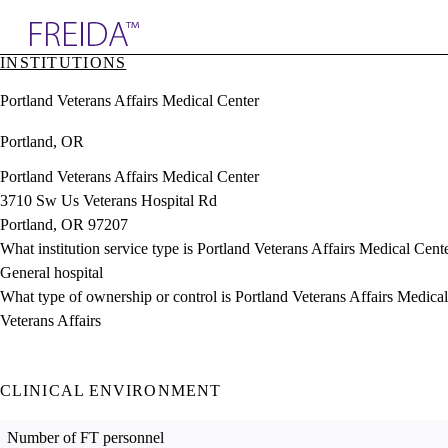
Explore AMA Products
INSTITUTIONS
plore Specialties
Portland Veterans Affairs Medical Center
ols & Resources
cant Positions
Portland, OR
stitution Directory
ogram Director Portal
Portland Veterans Affairs Medical Center
3710 Sw Us Veterans Hospital Rd
Portland, OR 97207
What institution service type is Portland Veterans Affairs Medical Cent
General hospital
What type of ownership or control is Portland Veterans Affairs Medica
Veterans Affairs
CLINICAL ENVIRONMENT
Number of FT personnel