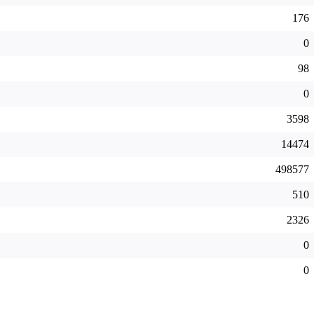
176
0
98
0
3598
14474
498577
510
2326
0
0