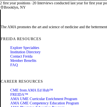
2 first year positions
20 Interviews conducted last year for first year p
Brooklyn, NY
The AMA promotes the art and science of medicine and the betterment 
FREIDA RESOURCES
Explore Specialties
Institution Directory
Contact Freida
Member Benefits
FAQ
CAREER RESOURCES
CME from AMA Ed Hub™
FREIDA™
AMA UME Curricular Enrichment Program
AMA GME Competency Education Program