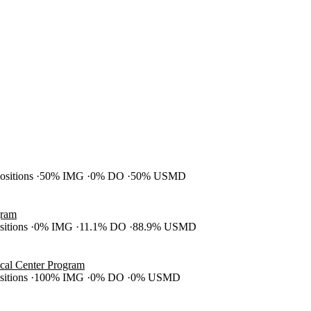
positions
50% IMG
0% DO
50% USMD
gram
ositions
0% IMG
11.1% DO
88.9% USMD
cal Center Program
ositions
100% IMG
0% DO
0% USMD