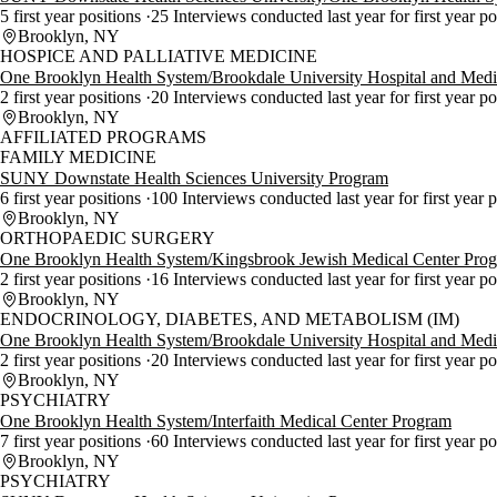
5 first year positions
25 Interviews conducted last year for first year p
Brooklyn, NY
HOSPICE AND PALLIATIVE MEDICINE
One Brooklyn Health System/Brookdale University Hospital and Medi
2 first year positions
20 Interviews conducted last year for first year p
Brooklyn, NY
AFFILIATED PROGRAMS
FAMILY MEDICINE
SUNY Downstate Health Sciences University Program
6 first year positions
100 Interviews conducted last year for first year 
Brooklyn, NY
ORTHOPAEDIC SURGERY
One Brooklyn Health System/Kingsbrook Jewish Medical Center Pro
2 first year positions
16 Interviews conducted last year for first year p
Brooklyn, NY
ENDOCRINOLOGY, DIABETES, AND METABOLISM (IM)
One Brooklyn Health System/Brookdale University Hospital and Medi
2 first year positions
20 Interviews conducted last year for first year p
Brooklyn, NY
PSYCHIATRY
One Brooklyn Health System/Interfaith Medical Center Program
7 first year positions
60 Interviews conducted last year for first year p
Brooklyn, NY
PSYCHIATRY