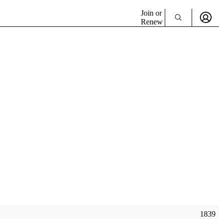
Join or
Renew
1839