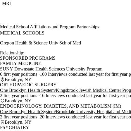
MRI
Medical School Affiliations and Program Partnerships
MEDICAL SCHOOLS
Oregon Health & Science Univ Sch of Med
Relationship:
SPONSORED PROGRAMS
FAMILY MEDICINE
SUNY Downstate Health Sciences University Program
6 first year positions
100 Interviews conducted last year for first year 
Brooklyn, NY
ORTHOPAEDIC SURGERY
One Brooklyn Health System/Kingsbrook Jewish Medical Center Pro
2 first year positions
16 Interviews conducted last year for first year p
Brooklyn, NY
ENDOCRINOLOGY, DIABETES, AND METABOLISM (IM)
One Brooklyn Health System/Brookdale University Hospital and Medi
2 first year positions
20 Interviews conducted last year for first year p
Brooklyn, NY
PSYCHIATRY