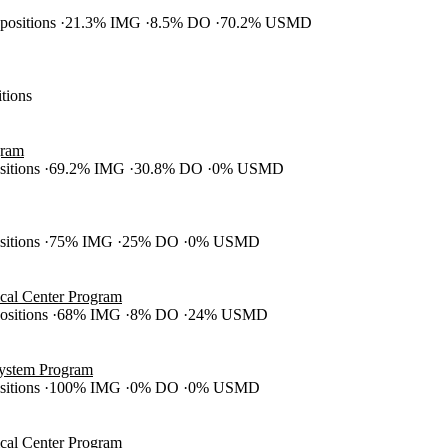
 positions
21.3% IMG
8.5% DO
70.2% USMD
itions
gram
ositions
69.2% IMG
30.8% DO
0% USMD
ositions
75% IMG
25% DO
0% USMD
cal Center Program
positions
68% IMG
8% DO
24% USMD
System Program
ositions
100% IMG
0% DO
0% USMD
cal Center Program