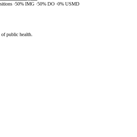
ositions
50% IMG
50% DO
0% USMD
of public health.