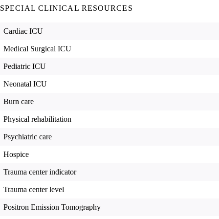
SPECIAL CLINICAL RESOURCES
Cardiac ICU
Medical Surgical ICU
Pediatric ICU
Neonatal ICU
Burn care
Physical rehabilitation
Psychiatric care
Hospice
Trauma center indicator
Trauma center level
Positron Emission Tomography