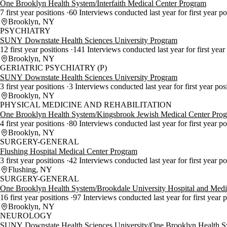
One Brooklyn Health System/Interfaith Medical Center Program
7 first year positions
60 Interviews conducted last year for first year p
Brooklyn, NY
PSYCHIATRY
SUNY Downstate Health Sciences University Program
12 first year positions
141 Interviews conducted last year for first year
Brooklyn, NY
GERIATRIC PSYCHIATRY (P)
SUNY Downstate Health Sciences University Program
3 first year positions
3 Interviews conducted last year for first year pos
Brooklyn, NY
PHYSICAL MEDICINE AND REHABILITATION
One Brooklyn Health System/Kingsbrook Jewish Medical Center Pro
4 first year positions
80 Interviews conducted last year for first year p
Brooklyn, NY
SURGERY-GENERAL
Flushing Hospital Medical Center Program
3 first year positions
42 Interviews conducted last year for first year p
Flushing, NY
SURGERY-GENERAL
One Brooklyn Health System/Brookdale University Hospital and Medi
16 first year positions
97 Interviews conducted last year for first year 
Brooklyn, NY
NEUROLOGY
SUNY Downstate Health Sciences University/One Brooklyn Health 