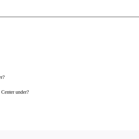
Sign In To Enjoy Your AMA Benefits
Sign In
Become a Member
Create Free Account
er?
l Center under?