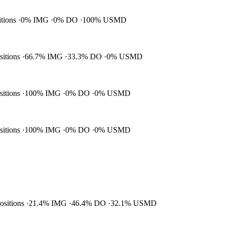
itions
0% IMG
0% DO
100% USMD
ositions
66.7% IMG
33.3% DO
0% USMD
ositions
100% IMG
0% DO
0% USMD
ositions
100% IMG
0% DO
0% USMD
positions
21.4% IMG
46.4% DO
32.1% USMD