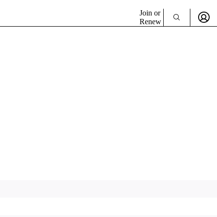
Join or
Renew