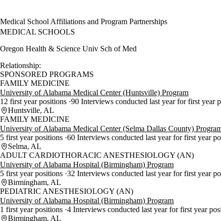
Medical School Affiliations and Program Partnerships
MEDICAL SCHOOLS
Oregon Health & Science Univ Sch of Med
Relationship:
SPONSORED PROGRAMS
FAMILY MEDICINE
University of Alabama Medical Center (Huntsville) Program
12 first year positions
90 Interviews conducted last year for first year 
Huntsville, AL
FAMILY MEDICINE
University of Alabama Medical Center (Selma Dallas County) Progra
5 first year positions
60 Interviews conducted last year for first year p
Selma, AL
ADULT CARDIOTHORACIC ANESTHESIOLOGY (AN)
University of Alabama Hospital (Birmingham) Program
5 first year positions
32 Interviews conducted last year for first year p
Birmingham, AL
PEDIATRIC ANESTHESIOLOGY (AN)
University of Alabama Hospital (Birmingham) Program
1 first year positions
4 Interviews conducted last year for first year pos
Birmingham, AL