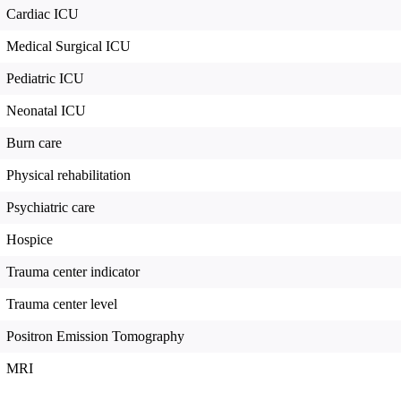
Cardiac ICU
Medical Surgical ICU
Pediatric ICU
Neonatal ICU
Burn care
Physical rehabilitation
Psychiatric care
Hospice
Trauma center indicator
Trauma center level
Positron Emission Tomography
MRI