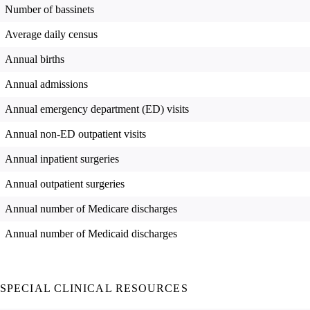
Number of bassinets
Average daily census
Annual births
Annual admissions
Annual emergency department (ED) visits
Annual non-ED outpatient visits
Annual inpatient surgeries
Annual outpatient surgeries
Annual number of Medicare discharges
Annual number of Medicaid discharges
SPECIAL CLINICAL RESOURCES