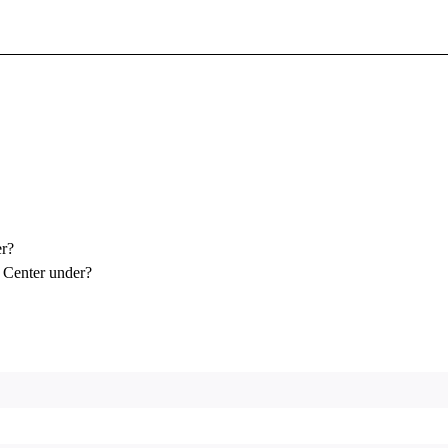
Sign In To Enjoy Your AMA Benefits
Sign In
Become a Member
Create Free Account
er?
 Center under?