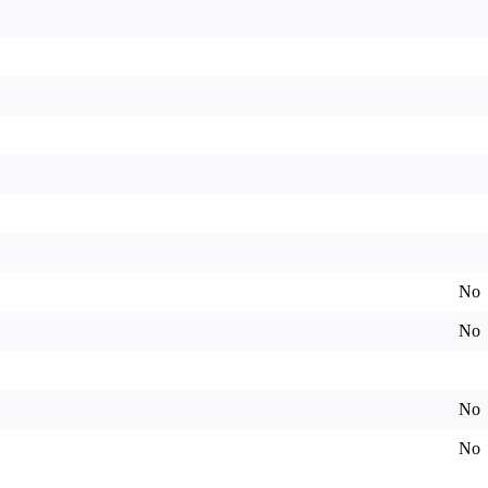
No
No
No
No