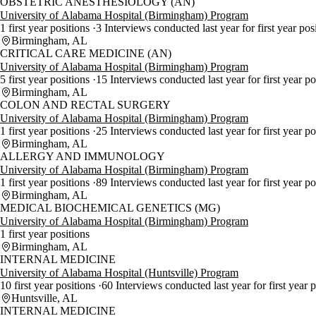
OBSTETRIC ANESTHESIOLOGY (AN)
University of Alabama Hospital (Birmingham) Program
1 first year positions
3 Interviews conducted last year for first year pos
Birmingham, AL
CRITICAL CARE MEDICINE (AN)
University of Alabama Hospital (Birmingham) Program
5 first year positions
15 Interviews conducted last year for first year p
Birmingham, AL
COLON AND RECTAL SURGERY
University of Alabama Hospital (Birmingham) Program
1 first year positions
25 Interviews conducted last year for first year p
Birmingham, AL
ALLERGY AND IMMUNOLOGY
University of Alabama Hospital (Birmingham) Program
1 first year positions
89 Interviews conducted last year for first year p
Birmingham, AL
MEDICAL BIOCHEMICAL GENETICS (MG)
University of Alabama Hospital (Birmingham) Program
1 first year positions
Birmingham, AL
INTERNAL MEDICINE
University of Alabama Hospital (Huntsville) Program
10 first year positions
60 Interviews conducted last year for first year 
Huntsville, AL
INTERNAL MEDICINE