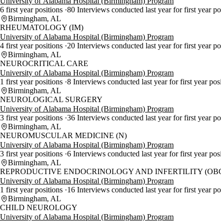
University of Alabama Hospital (Birmingham) Program
6 first year positions
80 Interviews conducted last year for first year p
Birmingham, AL
RHEUMATOLOGY (IM)
University of Alabama Hospital (Birmingham) Program
4 first year positions
20 Interviews conducted last year for first year p
Birmingham, AL
NEUROCRITICAL CARE
University of Alabama Hospital (Birmingham) Program
1 first year positions
8 Interviews conducted last year for first year pos
Birmingham, AL
NEUROLOGICAL SURGERY
University of Alabama Hospital (Birmingham) Program
3 first year positions
36 Interviews conducted last year for first year p
Birmingham, AL
NEUROMUSCULAR MEDICINE (N)
University of Alabama Hospital (Birmingham) Program
3 first year positions
6 Interviews conducted last year for first year pos
Birmingham, AL
REPRODUCTIVE ENDOCRINOLOGY AND INFERTILITY (OB
University of Alabama Hospital (Birmingham) Program
1 first year positions
16 Interviews conducted last year for first year p
Birmingham, AL
CHILD NEUROLOGY
University of Alabama Hospital (Birmingham) Program