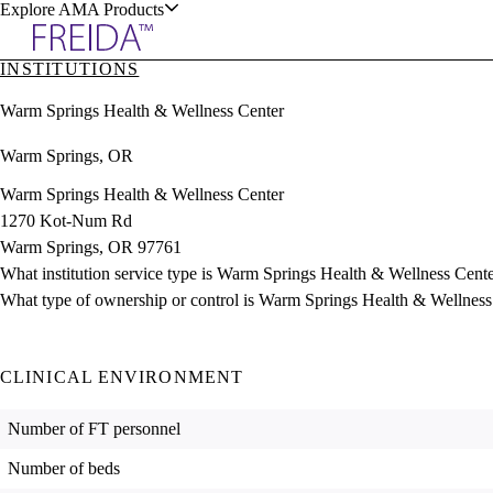
Explore AMA Products
INSTITUTIONS
plore Specialties
Warm Springs Health & Wellness Center
ols & Resources
Warm Springs, OR
Warm Springs Health & Wellness Center
1270 Kot-Num Rd
Warm Springs, OR 97761
cant Positions
What institution service type is Warm Springs Health & Wellness Cent
stitution Directory
ogram Director Portal
What type of ownership or control is Warm Springs Health & Wellness
CLINICAL ENVIRONMENT
Number of FT personnel
Number of beds