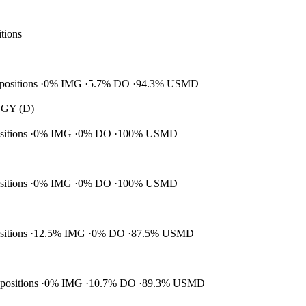
itions
 positions
0% IMG
5.7% DO
94.3% USMD
GY (D)
ositions
0% IMG
0% DO
100% USMD
ositions
0% IMG
0% DO
100% USMD
ositions
12.5% IMG
0% DO
87.5% USMD
 positions
0% IMG
10.7% DO
89.3% USMD