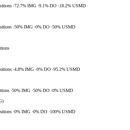
ositions
72.7% IMG
9.1% DO
18.2% USMD
ositions
50% IMG
0% DO
50% USMD
itions
ositions
4.8% IMG
0% DO
95.2% USMD
itions
50% IMG
50% DO
0% USMD
G)
ositions
0% IMG
0% DO
100% USMD