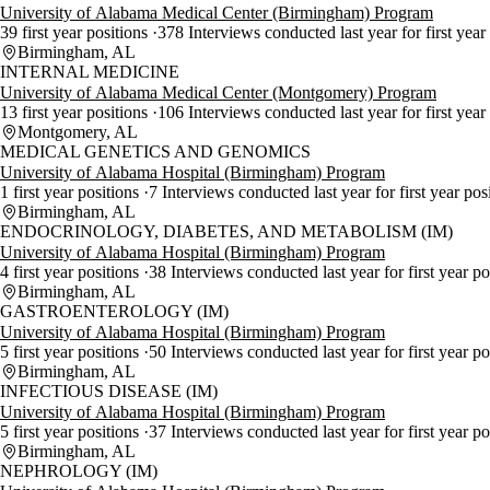
University of Alabama Medical Center (Birmingham) Program
39 first year positions
378 Interviews conducted last year for first year
Birmingham, AL
INTERNAL MEDICINE
University of Alabama Medical Center (Montgomery) Program
13 first year positions
106 Interviews conducted last year for first year
Montgomery, AL
MEDICAL GENETICS AND GENOMICS
University of Alabama Hospital (Birmingham) Program
1 first year positions
7 Interviews conducted last year for first year pos
Birmingham, AL
ENDOCRINOLOGY, DIABETES, AND METABOLISM (IM)
University of Alabama Hospital (Birmingham) Program
4 first year positions
38 Interviews conducted last year for first year p
Birmingham, AL
GASTROENTEROLOGY (IM)
University of Alabama Hospital (Birmingham) Program
5 first year positions
50 Interviews conducted last year for first year p
Birmingham, AL
INFECTIOUS DISEASE (IM)
University of Alabama Hospital (Birmingham) Program
5 first year positions
37 Interviews conducted last year for first year p
Birmingham, AL
NEPHROLOGY (IM)