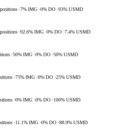
 positions
7% IMG
0% DO
93% USMD
 positions
92.6% IMG
0% DO
7.4% USMD
itions
50% IMG
0% DO
50% USMD
ositions
75% IMG
0% DO
25% USMD
ositions
0% IMG
0% DO
100% USMD
ositions
11.1% IMG
0% DO
88.9% USMD