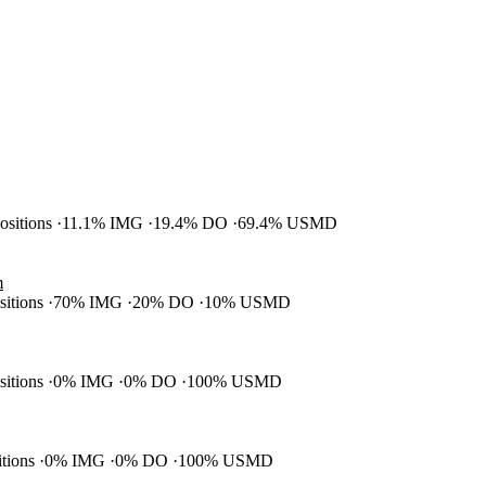
positions
11.1% IMG
19.4% DO
69.4% USMD
m
ositions
70% IMG
20% DO
10% USMD
ositions
0% IMG
0% DO
100% USMD
itions
0% IMG
0% DO
100% USMD