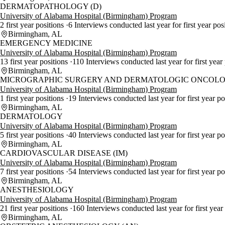
DERMATOPATHOLOGY (D)
University of Alabama Hospital (Birmingham) Program
2 first year positions
6 Interviews conducted last year for first year pos
Birmingham, AL
EMERGENCY MEDICINE
University of Alabama Hospital (Birmingham) Program
13 first year positions
110 Interviews conducted last year for first year
Birmingham, AL
MICROGRAPHIC SURGERY AND DERMATOLOGIC ONCOLO
University of Alabama Hospital (Birmingham) Program
1 first year positions
19 Interviews conducted last year for first year p
Birmingham, AL
DERMATOLOGY
University of Alabama Hospital (Birmingham) Program
5 first year positions
40 Interviews conducted last year for first year p
Birmingham, AL
CARDIOVASCULAR DISEASE (IM)
University of Alabama Hospital (Birmingham) Program
7 first year positions
54 Interviews conducted last year for first year p
Birmingham, AL
ANESTHESIOLOGY
University of Alabama Hospital (Birmingham) Program
21 first year positions
160 Interviews conducted last year for first year
Birmingham, AL