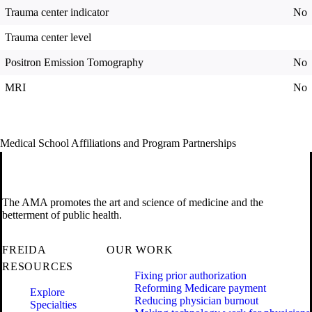
Trauma center indicator
No
Trauma center level
Positron Emission Tomography
No
MRI
No
Medical School Affiliations and Program Partnerships
The AMA promotes the art and science of medicine and the
betterment of public health.
FREIDA
OUR WORK
RESOURCES
Fixing prior authorization
Reforming Medicare payment
Explore
Reducing physician burnout
Specialties