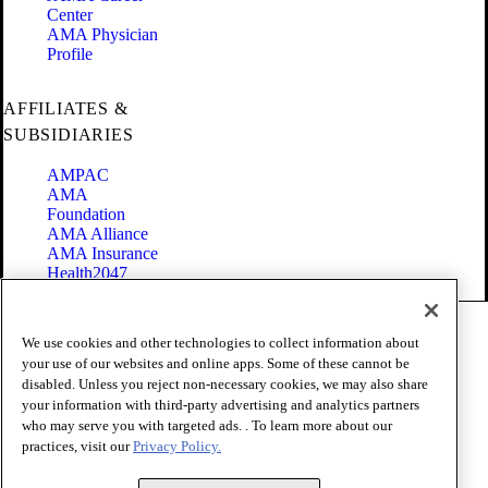
Center
AMA Physician
Profile
AFFILIATES &
SUBSIDIARIES
AMPAC
AMA
Foundation
AMA Alliance
AMA Insurance
Health2047
Code of Conduct
We use cookies and other technologies to collect information about
Terms of Use
your use of our websites and online apps. Some of these cannot be
Privacy Policy
disabled. Unless you reject non-necessary cookies, we may also share
Website Accessibility
your information with third-party advertising and analytics partners
Share Your Screen
Cookie Settings
who may serve you with targeted ads. . To learn more about our
practices, visit our
Privacy Policy.
Copyright 1995 - 2026 American Medical Association. All rights