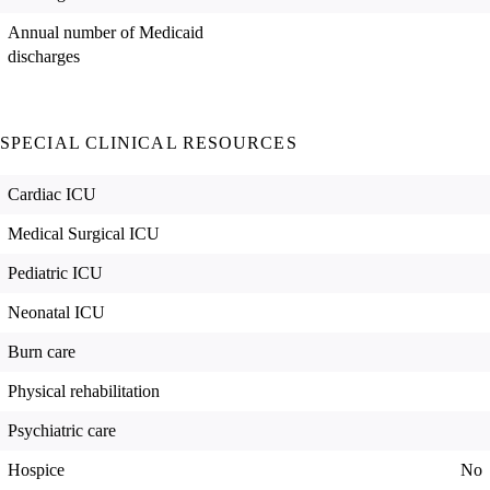
Annual number of Medicaid
discharges
SPECIAL CLINICAL RESOURCES
Cardiac ICU
Medical Surgical ICU
Pediatric ICU
Neonatal ICU
Burn care
Physical rehabilitation
Psychiatric care
Hospice
No