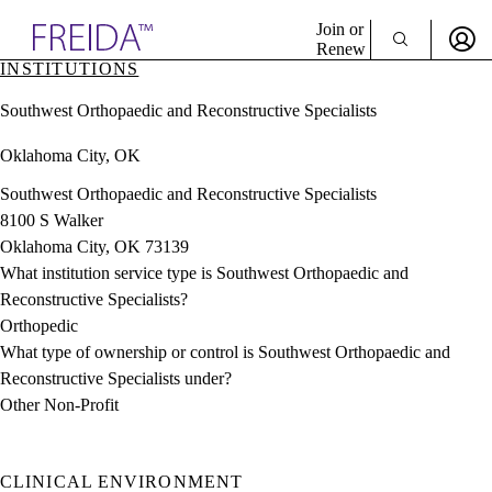
Explore AMA Products
Join or
Renew
INSTITUTIONS
Sign In To Enjoy Your AMA Benefits
plore Specialties
Southwest Orthopaedic and Reconstructive Specialists
ols & Resources
Sign In
cant Positions
Oklahoma City, OK
Become a Member
stitution Directory
Create Free Account
ogram Director Portal
Southwest Orthopaedic and Reconstructive Specialists
8100 S Walker
Oklahoma City, OK 73139
What institution service type is Southwest Orthopaedic and
Reconstructive Specialists?
Orthopedic
What type of ownership or control is Southwest Orthopaedic and
Reconstructive Specialists under?
Other Non-Profit
CLINICAL ENVIRONMENT