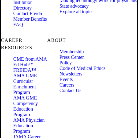
Making technology work for physicians
Institution
State advocacy
Directory
Explore all topics
Contact Freida
Member Benefits
FAQ
CAREER
ABOUT
RESOURCES
Membership
Press Center
CME from AMA
Policy
Ed Hub™
Code of Medical Ethics
FREIDA™
Newsletters
AMA UME
Events
Curricular
Careers
Enrichment
Contact Us
Program
AMA GME
Competency
Education
Program
AMA Physician
Education
Program
JAMA Career