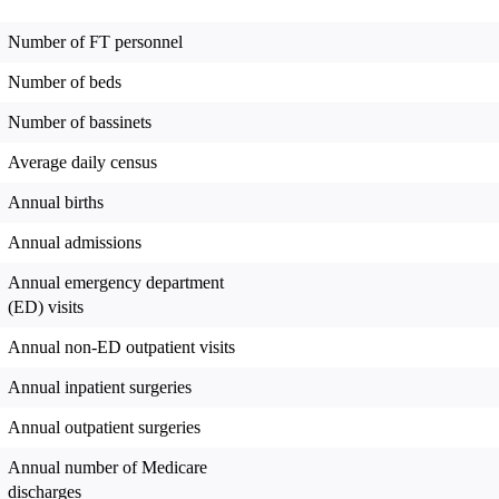
Number of FT personnel
Number of beds
Number of bassinets
Average daily census
Annual births
Annual admissions
Annual emergency department
(ED) visits
Annual non-ED outpatient visits
Annual inpatient surgeries
Annual outpatient surgeries
Annual number of Medicare
discharges