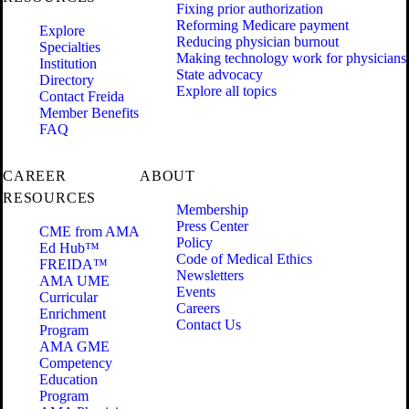
Fixing prior authorization
Reforming Medicare payment
Explore
Reducing physician burnout
Specialties
Making technology work for physicians
Institution
State advocacy
Directory
Explore all topics
Contact Freida
Member Benefits
FAQ
CAREER
ABOUT
RESOURCES
Membership
Press Center
CME from AMA
Policy
Ed Hub™
Code of Medical Ethics
FREIDA™
Newsletters
AMA UME
Events
Curricular
Careers
Enrichment
Contact Us
Program
AMA GME
Competency
Education
Program