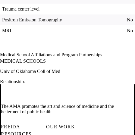
Trauma center level
Positron Emission Tomography
No
MRI
No
Medical School Affiliations and Program Partnerships
MEDICAL SCHOOLS
Univ of Oklahoma Coll of Med
Relationship:
The AMA promotes the art and science of medicine and the
betterment of public health.
FREIDA
OUR WORK
RESOURCES