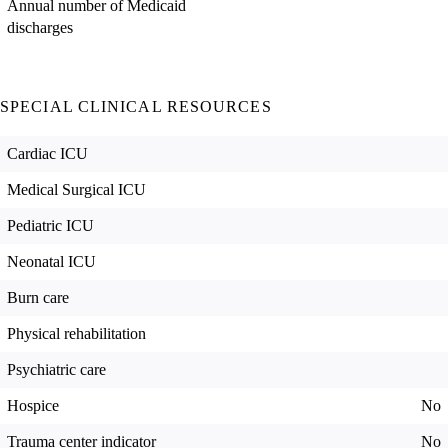
Annual number of Medicaid
discharges
SPECIAL CLINICAL RESOURCES
Cardiac ICU
Medical Surgical ICU
Pediatric ICU
Neonatal ICU
Burn care
Physical rehabilitation
Psychiatric care
Hospice
No
Trauma center indicator
No