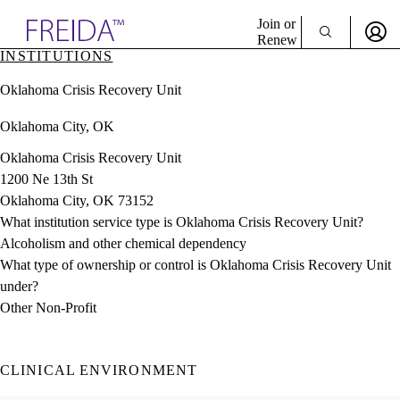
Explore AMA Products
Join or
Renew
INSTITUTIONS
Sign In To Enjoy Your AMA Benefits
plore Specialties
Oklahoma Crisis Recovery Unit
ols & Resources
Sign In
cant Positions
Oklahoma City, OK
Become a Member
stitution Directory
Create Free Account
ogram Director Portal
Oklahoma Crisis Recovery Unit
1200 Ne 13th St
Oklahoma City, OK 73152
What institution service type is Oklahoma Crisis Recovery Unit?
Alcoholism and other chemical dependency
What type of ownership or control is Oklahoma Crisis Recovery Unit
under?
Other Non-Profit
CLINICAL ENVIRONMENT