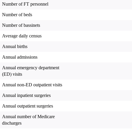
Number of FT personnel
Number of beds
Number of bassinets
Average daily census
Annual births
Annual admissions
Annual emergency department
(ED) visits
Annual non-ED outpatient visits
Annual inpatient surgeries
Annual outpatient surgeries
Annual number of Medicare
discharges