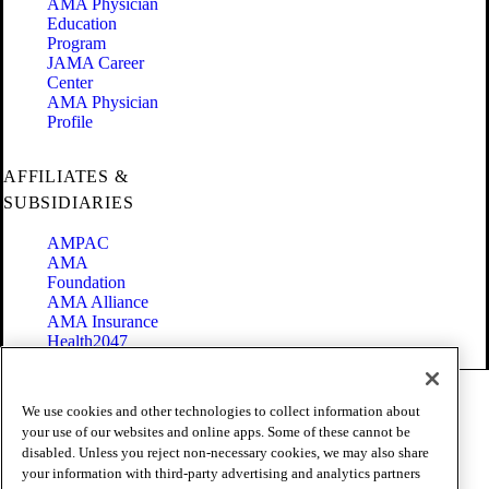
AMA Physician
Education
Program
JAMA Career
Center
AMA Physician
Profile
AFFILIATES &
SUBSIDIARIES
AMPAC
AMA
Foundation
AMA Alliance
AMA Insurance
Health2047
Code of Conduct
We use cookies and other technologies to collect information about
Terms of Use
your use of our websites and online apps. Some of these cannot be
Privacy Policy
disabled. Unless you reject non-necessary cookies, we may also share
Website Accessibility
your information with third-party advertising and analytics partners
Share Your Screen