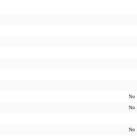
No
No
No