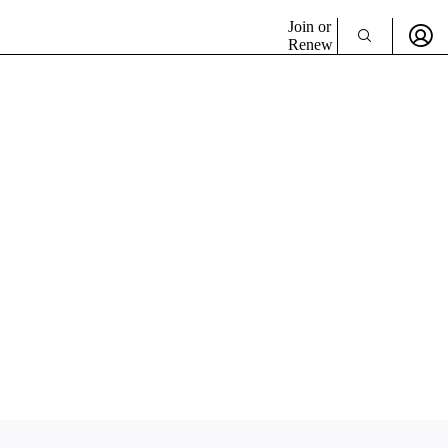
Join or
Renew