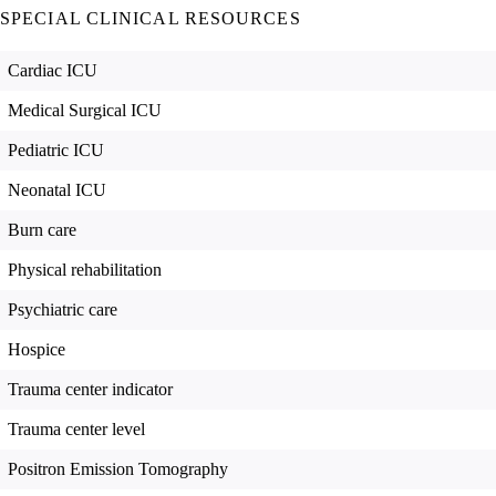
SPECIAL CLINICAL RESOURCES
Cardiac ICU
Medical Surgical ICU
Pediatric ICU
Neonatal ICU
Burn care
Physical rehabilitation
Psychiatric care
Hospice
Trauma center indicator
Trauma center level
Positron Emission Tomography