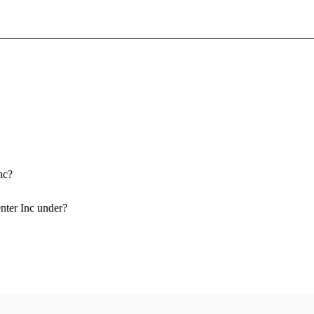
Sign In To Enjoy Your AMA Benefits
Sign In
Become a Member
Create Free Account
nc?
nter Inc under?