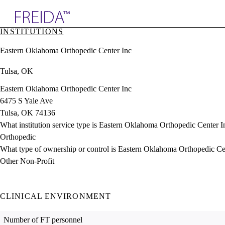
Explore AMA Products
INSTITUTIONS
plore Specialties
Eastern Oklahoma Orthopedic Center Inc
ols & Resources
cant Positions
Tulsa, OK
stitution Directory
ogram Director Portal
Eastern Oklahoma Orthopedic Center Inc
6475 S Yale Ave
Tulsa, OK 74136
What institution service type is Eastern Oklahoma Orthopedic Center I
Orthopedic
What type of ownership or control is Eastern Oklahoma Orthopedic Ce
Other Non-Profit
CLINICAL ENVIRONMENT
Number of FT personnel