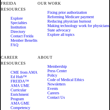
FREIDA
OUR WORK
RESOURCES
Fixing prior authorization
Reforming Medicare payment
Explore
Reducing physician burnout
Specialties
Making technology work for physicians
Institution
State advocacy
Directory
Explore all topics
Contact Freida
Member Benefits
FAQ
CAREER
ABOUT
RESOURCES
Membership
Press Center
CME from AMA
Policy
Ed Hub™
Code of Medical Ethics
FREIDA™
Newsletters
AMA UME
Events
Curricular
Careers
Enrichment
Contact Us
Program
AMA GME
Competency