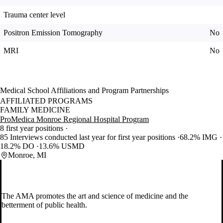
Trauma center level
Positron Emission Tomography
No
MRI
No
Medical School Affiliations and Program Partnerships
AFFILIATED PROGRAMS
FAMILY MEDICINE
ProMedica Monroe Regional Hospital Program
8 first year positions
85 Interviews conducted last year for first year positions
68.2% IMG
18.2% DO
13.6% USMD
Monroe, MI
The AMA promotes the art and science of medicine and the
betterment of public health.