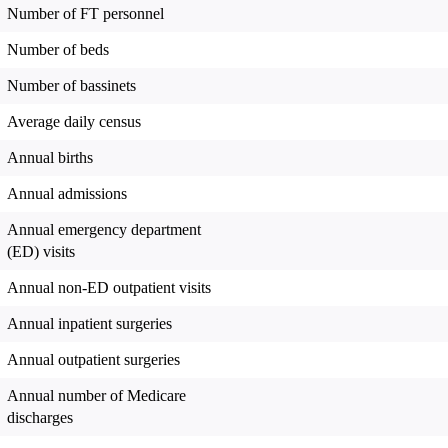
Number of FT personnel
Number of beds
Number of bassinets
Average daily census
Annual births
Annual admissions
Annual emergency department
(ED) visits
Annual non-ED outpatient visits
Annual inpatient surgeries
Annual outpatient surgeries
Annual number of Medicare
discharges