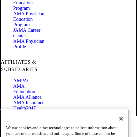
Education
Program
AMA Physician
Education
Program
JAMA Career
Center
AMA Physician
Profile
AFFILIATES &
SUBSIDIARIES
AMPAC
AMA
Foundation
AMA Alliance
AMA Insurance
Health2047
Code of Conduct
We use cookies and other technologies to collect information about
Terms of Use
your use of our websites and online apps. Some of these cannot be
Privacy Policy