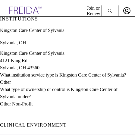
Explore AMA Products
Join or
Renew
INSTITUTIONS
Sign In To Enjoy Your AMA Benefits
plore Specialties
Kingston Care Center of Sylvania
ols & Resources
Sign In
cant Positions
Sylvania, OH
Become a Member
stitution Directory
Create Free Account
ogram Director Portal
Kingston Care Center of Sylvania
4121 King Rd
Sylvania, OH 43560
What institution service type is Kingston Care Center of Sylvania?
Other
What type of ownership or control is Kingston Care Center of
Sylvania under?
Other Non-Profit
CLINICAL ENVIRONMENT