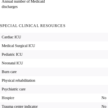
Annual number of Medicaid
discharges
SPECIAL CLINICAL RESOURCES
Cardiac ICU
Medical Surgical ICU
Pediatric ICU
Neonatal ICU
Burn care
Physical rehabilitation
Psychiatric care
Hospice
No
Trauma center indicator
No