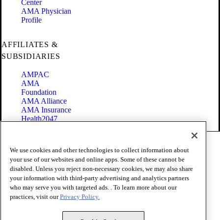
Center
AMA Physician
Profile
AFFILIATES &
SUBSIDIARIES
AMPAC
AMA
Foundation
AMA Alliance
AMA Insurance
Health2047
Code of Conduct
We use cookies and other technologies to collect information about
Terms of Use
your use of our websites and online apps. Some of these cannot be
Privacy Policy
disabled. Unless you reject non-necessary cookies, we may also share
Website Accessibility
your information with third-party advertising and analytics partners
Share Your Screen
Cookie Settings
who may serve you with targeted ads. . To learn more about our
practices, visit our
Privacy Policy.
Copyright 1995 - 2026 American Medical Association. All rights