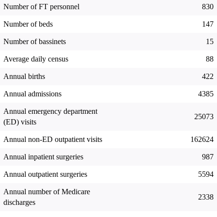
Number of FT personnel
830
Number of beds
147
Number of bassinets
15
Average daily census
88
Annual births
422
Annual admissions
4385
Annual emergency department
25073
(ED) visits
Annual non-ED outpatient visits
162624
Annual inpatient surgeries
987
Annual outpatient surgeries
5594
Annual number of Medicare
2338
discharges