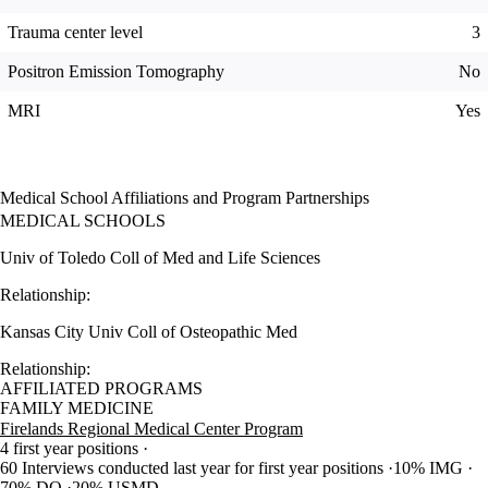
Trauma center level
3
Positron Emission Tomography
No
MRI
Yes
Medical School Affiliations and Program Partnerships
MEDICAL SCHOOLS
Univ of Toledo Coll of Med and Life Sciences
Relationship:
Kansas City Univ Coll of Osteopathic Med
Relationship:
AFFILIATED PROGRAMS
FAMILY MEDICINE
Firelands Regional Medical Center Program
4 first year positions
60 Interviews conducted last year for first year positions
10% IMG
70% DO
20% USMD