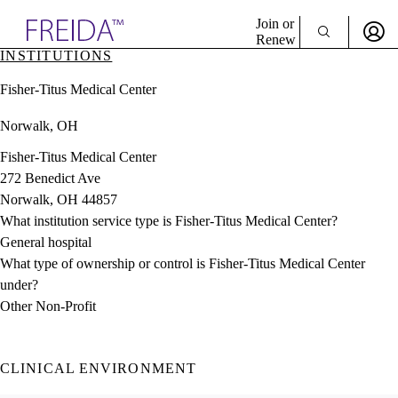
Explore AMA Products
Join or
Renew
INSTITUTIONS
Sign In To Enjoy Your AMA Benefits
plore Specialties
Fisher-Titus Medical Center
ols & Resources
Sign In
cant Positions
Norwalk, OH
Become a Member
stitution Directory
Create Free Account
ogram Director Portal
Fisher-Titus Medical Center
272 Benedict Ave
Norwalk, OH 44857
What institution service type is Fisher-Titus Medical Center?
General hospital
What type of ownership or control is Fisher-Titus Medical Center
under?
Other Non-Profit
CLINICAL ENVIRONMENT