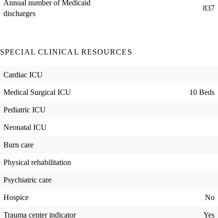
Annual number of Medicaid
837
discharges
SPECIAL CLINICAL RESOURCES
Cardiac ICU
Medical Surgical ICU
10 Beds
Pediatric ICU
Neonatal ICU
Burn care
Physical rehabilitation
Psychiatric care
Hospice
No
Trauma center indicator
Yes