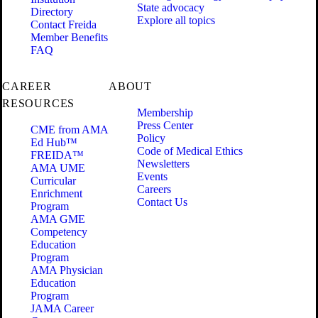
State advocacy
Directory
Explore all topics
Contact Freida
Member Benefits
FAQ
CAREER
ABOUT
RESOURCES
Membership
Press Center
CME from AMA
Policy
Ed Hub™
Code of Medical Ethics
FREIDA™
Newsletters
AMA UME
Events
Curricular
Careers
Enrichment
Contact Us
Program
AMA GME
Competency
Education
Program
AMA Physician
Education
Program
JAMA Career