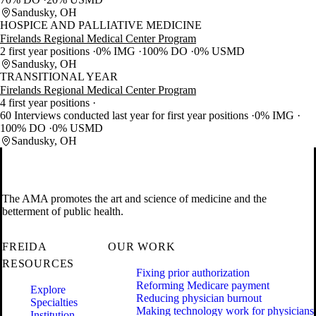
Sandusky, OH
HOSPICE AND PALLIATIVE MEDICINE
Firelands Regional Medical Center Program
2 first year positions
0% IMG
100% DO
0% USMD
Sandusky, OH
TRANSITIONAL YEAR
Firelands Regional Medical Center Program
4 first year positions
60 Interviews conducted last year for first year positions
0% IMG
100% DO
0% USMD
Sandusky, OH
The AMA promotes the art and science of medicine and the
betterment of public health.
FREIDA
OUR WORK
RESOURCES
Fixing prior authorization
Reforming Medicare payment
Explore
Reducing physician burnout
Specialties
Making technology work for physicians
Institution