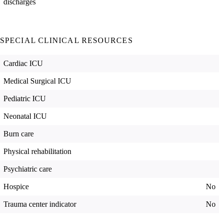
discharges
SPECIAL CLINICAL RESOURCES
Cardiac ICU
Medical Surgical ICU
Pediatric ICU
Neonatal ICU
Burn care
Physical rehabilitation
Psychiatric care
Hospice
No
Trauma center indicator
No