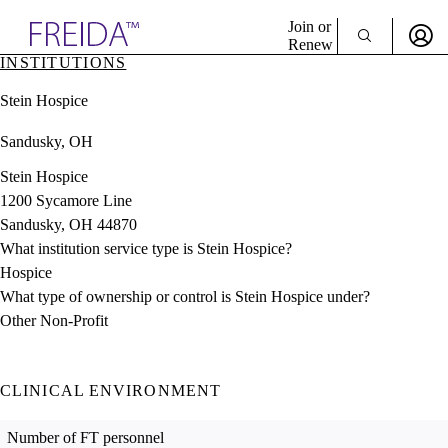
Explore AMA Products
Join or
Renew
INSTITUTIONS
Sign In To Enjoy Your AMA Benefits
plore Specialties
Stein Hospice
ols & Resources
Sign In
cant Positions
Sandusky, OH
Become a Member
stitution Directory
Create Free Account
ogram Director Portal
Stein Hospice
1200 Sycamore Line
Sandusky, OH 44870
What institution service type is Stein Hospice?
Hospice
What type of ownership or control is Stein Hospice under?
Other Non-Profit
CLINICAL ENVIRONMENT
Number of FT personnel