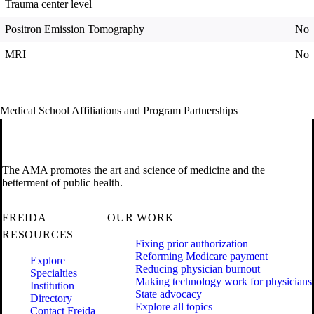
Trauma center level
Positron Emission Tomography
No
MRI
No
Medical School Affiliations and Program Partnerships
The AMA promotes the art and science of medicine and the
betterment of public health.
FREIDA
OUR WORK
RESOURCES
Fixing prior authorization
Reforming Medicare payment
Explore
Reducing physician burnout
Specialties
Making technology work for physicians
Institution
State advocacy
Directory
Explore all topics
Contact Freida