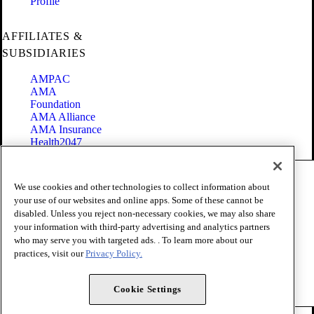
Profile
AFFILIATES &
SUBSIDIARIES
AMPAC
AMA
Foundation
AMA Alliance
AMA Insurance
Health2047
Code of Conduct
We use cookies and other technologies to collect information about
Terms of Use
your use of our websites and online apps. Some of these cannot be
Privacy Policy
disabled. Unless you reject non-necessary cookies, we may also share
Website Accessibility
your information with third-party advertising and analytics partners
Share Your Screen
Cookie Settings
who may serve you with targeted ads. . To learn more about our
practices, visit our
Privacy Policy.
Copyright 1995 - 2026 American Medical Association. All rights
reserved.
Cookie Settings