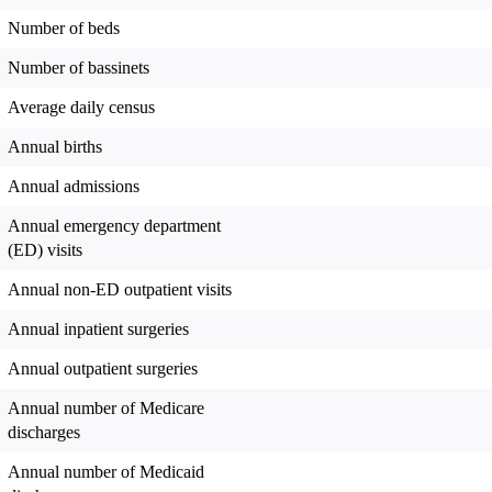
Number of beds
Number of bassinets
Average daily census
Annual births
Annual admissions
Annual emergency department
(ED) visits
Annual non-ED outpatient visits
Annual inpatient surgeries
Annual outpatient surgeries
Annual number of Medicare
discharges
Annual number of Medicaid