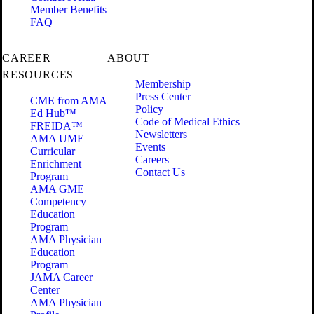
Member Benefits
FAQ
CAREER
ABOUT
RESOURCES
Membership
Press Center
CME from AMA
Policy
Ed Hub™
Code of Medical Ethics
FREIDA™
Newsletters
AMA UME
Events
Curricular
Careers
Enrichment
Contact Us
Program
AMA GME
Competency
Education
Program
AMA Physician
Education
Program
JAMA Career
Center
AMA Physician