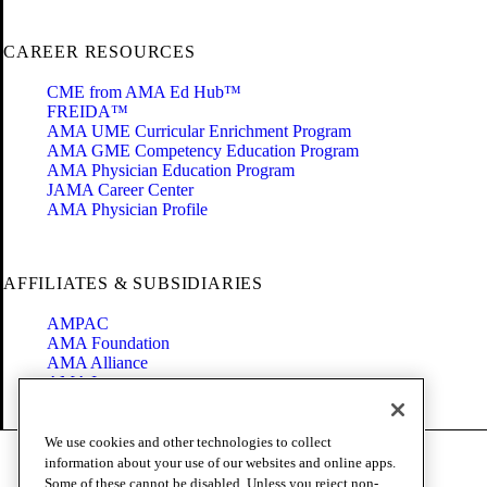
CAREER RESOURCES
CME from AMA Ed Hub™
FREIDA™
AMA UME Curricular Enrichment Program
AMA GME Competency Education Program
AMA Physician Education Program
JAMA Career Center
AMA Physician Profile
AFFILIATES & SUBSIDIARIES
AMPAC
AMA Foundation
AMA Alliance
AMA Insurance
Health2047
We use cookies and other technologies to collect
Code of Conduct
information about your use of our websites and online apps.
Terms of Use
Some of these cannot be disabled. Unless you reject non-