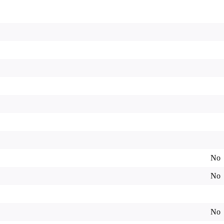
No
No
No