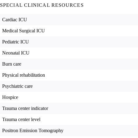
SPECIAL CLINICAL RESOURCES
Cardiac ICU
Medical Surgical ICU
Pediatric ICU
Neonatal ICU
Burn care
Physical rehabilitation
Psychiatric care
Hospice
Trauma center indicator
Trauma center level
Positron Emission Tomography