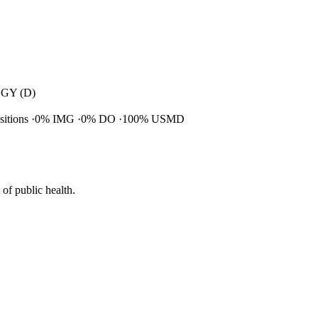
GY (D)
ositions
0% IMG
0% DO
100% USMD
of public health.