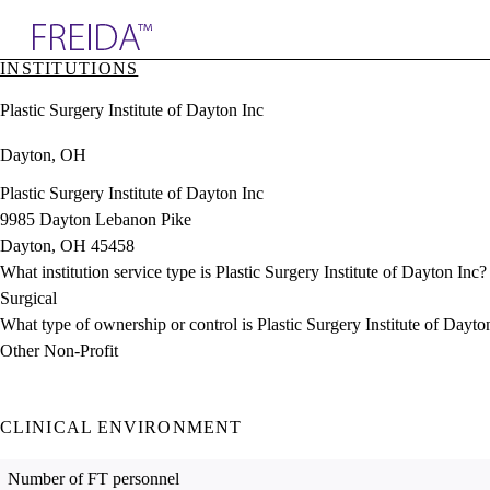
Explore AMA Products
INSTITUTIONS
plore Specialties
Plastic Surgery Institute of Dayton Inc
ols & Resources
cant Positions
Dayton, OH
stitution Directory
ogram Director Portal
Plastic Surgery Institute of Dayton Inc
9985 Dayton Lebanon Pike
Dayton, OH 45458
What institution service type is Plastic Surgery Institute of Dayton Inc?
Surgical
What type of ownership or control is Plastic Surgery Institute of Dayto
Other Non-Profit
CLINICAL ENVIRONMENT
Number of FT personnel