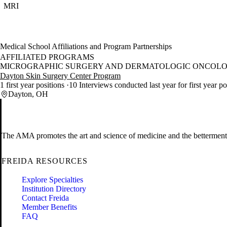
MRI
Medical School Affiliations and Program Partnerships
AFFILIATED PROGRAMS
MICROGRAPHIC SURGERY AND DERMATOLOGIC ONCOLO
Dayton Skin Surgery Center Program
1 first year positions
10 Interviews conducted last year for first year p
Dayton, OH
The AMA promotes the art and science of medicine and the betterment 
FREIDA RESOURCES
Explore Specialties
Institution Directory
Contact Freida
Member Benefits
FAQ