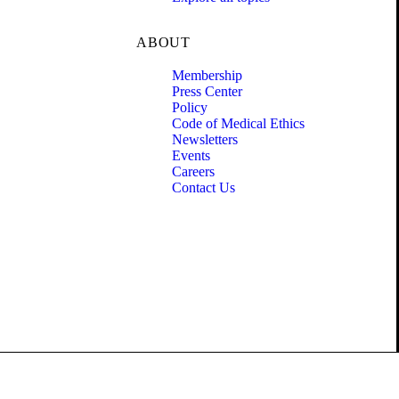
ABOUT
Membership
Press Center
Policy
Code of Medical Ethics
Newsletters
Events
Careers
Contact Us