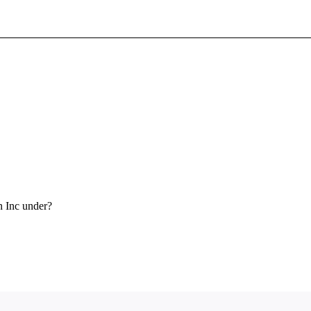
Sign In To Enjoy Your AMA Benefits
Sign In
Become a Member
Create Free Account
n Inc under?