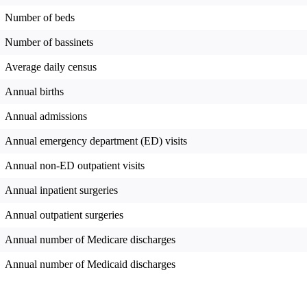
Number of beds
Number of bassinets
Average daily census
Annual births
Annual admissions
Annual emergency department (ED) visits
Annual non-ED outpatient visits
Annual inpatient surgeries
Annual outpatient surgeries
Annual number of Medicare discharges
Annual number of Medicaid discharges