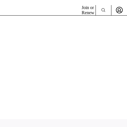
Join or
Renew