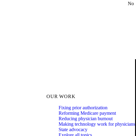
No
OUR WORK
Fixing prior authorization
Reforming Medicare payment
Reducing physician burnout
Making technology work for physicians
State advocacy
Explore all topics