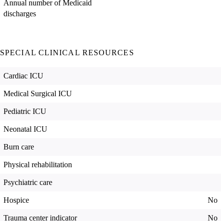
Annual number of Medicaid
discharges
SPECIAL CLINICAL RESOURCES
Cardiac ICU
Medical Surgical ICU
Pediatric ICU
Neonatal ICU
Burn care
Physical rehabilitation
Psychiatric care
Hospice
No
Trauma center indicator
No