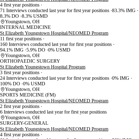
4 first year positions
71 Interviews conducted last year for first year positions
83.3% IMG
8.3% DO
8.3% USMD
Youngstown, OH
INTERNAL MEDICINE
St Elizabeth Youngstown Hospital/NEOMED Program
11 first year positions
160 Interviews conducted last year for first year positions
94.1% IMG
5.9% DO
0% USMD
Youngstown, OH
ORTHOPAEDIC SURGERY
St Elizabeth Youngstown Hospital Program
3 first year positions
24 Interviews conducted last year for first year positions
0% IMG
100% DO
0% USMD
Youngstown, OH
SPORTS MEDICINE (FM)
St Elizabeth Youngstown Hospital/NEOMED Program
2 first year positions
6 Interviews conducted last year for first year positions
Youngstown, OH
SURGERY-GENERAL
St Elizabeth Youngstown Hospital/NEOMED Program
4 first year positions