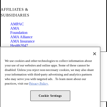
AFFILIATES &
SUBSIDIARIES
AMPAC
AMA
Foundation
AMA Alliance
AMA Insurance
Health2047
Code of Conduct
We use cookies and other technologies to collect information about
Terms of Use
your use of our websites and online apps. Some of these cannot be
Privacy Policy
disabled. Unless you reject non-necessary cookies, we may also share
Website Accessibility
your information with third-party advertising and analytics partners
Share Your Screen
Cookie Settings
who may serve you with targeted ads. . To learn more about our
practices, visit our
Privacy Policy.
Copyright 1995 - 2026 American Medical Association. All rights
reserved.
Cookie Settings