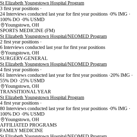
St Elizabeth Youngstown Hospital Program
3 first year positions
24 Interviews conducted last year for first year positions
0% IMG
100% DO
0% USMD
Youngstown, OH
SPORTS MEDICINE (FM)
St Elizabeth Youngstown Hospital/NEOMED Program
2 first year positions
6 Interviews conducted last year for first year positions
Youngstown, OH
SURGERY-GENERAL
St Elizabeth Youngstown Hospital/NEOMED Program
4 first year positions
61 Interviews conducted last year for first year positions
20% IMG
55% DO
25% USMD
Youngstown, OH
TRANSITIONAL YEAR
St Elizabeth Youngstown Hospital Program
4 first year positions
80 Interviews conducted last year for first year positions
0% IMG
100% DO
0% USMD
Youngstown, OH
AFFILIATED PROGRAMS
FAMILY MEDICINE
St Elizabeth Youngstown Hospital/NEOMED Program