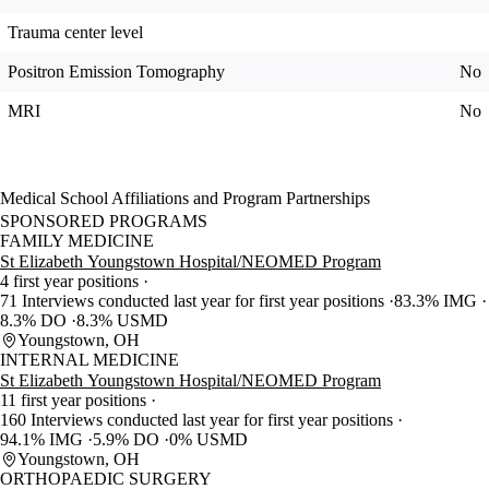
Trauma center level
Positron Emission Tomography
No
MRI
No
Medical School Affiliations and Program Partnerships
SPONSORED PROGRAMS
FAMILY MEDICINE
St Elizabeth Youngstown Hospital/NEOMED Program
4 first year positions
71 Interviews conducted last year for first year positions
83.3% IMG
8.3% DO
8.3% USMD
Youngstown, OH
INTERNAL MEDICINE
St Elizabeth Youngstown Hospital/NEOMED Program
11 first year positions
160 Interviews conducted last year for first year positions
94.1% IMG
5.9% DO
0% USMD
Youngstown, OH
ORTHOPAEDIC SURGERY