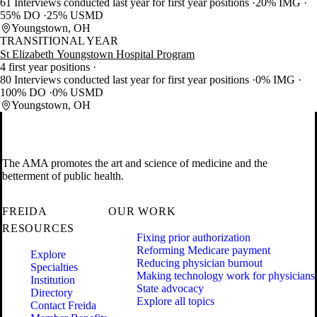
61 Interviews conducted last year for first year positions
20% IMG
55% DO
25% USMD
Youngstown, OH
TRANSITIONAL YEAR
St Elizabeth Youngstown Hospital Program
4 first year positions
80 Interviews conducted last year for first year positions
0% IMG
100% DO
0% USMD
Youngstown, OH
The AMA promotes the art and science of medicine and the
betterment of public health.
FREIDA
OUR WORK
RESOURCES
Fixing prior authorization
Reforming Medicare payment
Explore
Reducing physician burnout
Specialties
Making technology work for physicians
Institution
State advocacy
Directory
Explore all topics
Contact Freida