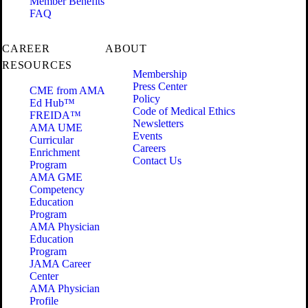
Member Benefits
FAQ
CAREER
ABOUT
RESOURCES
Membership
Press Center
CME from AMA
Policy
Ed Hub™
Code of Medical Ethics
FREIDA™
Newsletters
AMA UME
Events
Curricular
Careers
Enrichment
Contact Us
Program
AMA GME
Competency
Education
Program
AMA Physician
Education
Program
JAMA Career
Center
AMA Physician
Profile