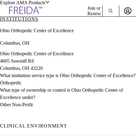
Explore AMA Products
Join or
Renew
INSTITUTIONS
Sign In To Enjoy Your AMA Benefits
plore Specialties
Ohio Orthopedic Center of Excellence
ols & Resources
Sign In
Columbus, OH
Become a Member
Create Free Account
Ohio Orthopedic Center of Excellence
4605 Sawmill Rd
Columbus, OH 43220
cant Positions
What institution service type is Ohio Orthopedic Center of Excellence?
stitution Directory
ogram Director Portal
Orthopedic
What type of ownership or control is Ohio Orthopedic Center of
Excellence under?
Other Non-Profit
CLINICAL ENVIRONMENT