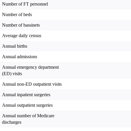
Number of FT personnel
Number of beds
Number of bassinets
Average daily census
Annual births
Annual admissions
Annual emergency department
(ED) visits
Annual non-ED outpatient visits
Annual inpatient surgeries
Annual outpatient surgeries
Annual number of Medicare
discharges