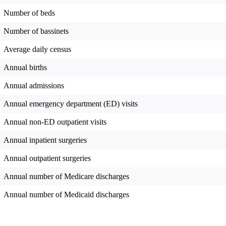
Number of beds
Number of bassinets
Average daily census
Annual births
Annual admissions
Annual emergency department (ED) visits
Annual non-ED outpatient visits
Annual inpatient surgeries
Annual outpatient surgeries
Annual number of Medicare discharges
Annual number of Medicaid discharges