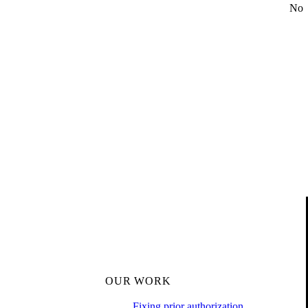
No
OUR WORK
Fixing prior authorization