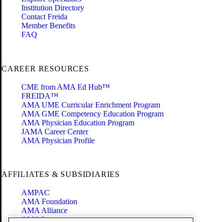
Institution Directory
Contact Freida
Member Benefits
FAQ
CAREER RESOURCES
CME from AMA Ed Hub™
FREIDA™
AMA UME Curricular Enrichment Program
AMA GME Competency Education Program
AMA Physician Education Program
JAMA Career Center
AMA Physician Profile
AFFILIATES & SUBSIDIARIES
AMPAC
AMA Foundation
AMA Alliance
AMA Insurance