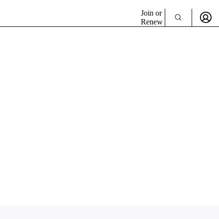
Join or
Renew