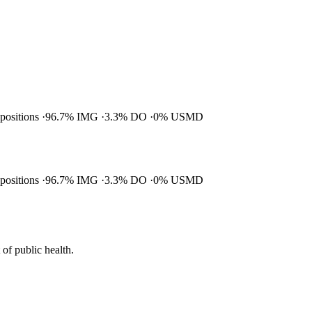
 positions
96.7% IMG
3.3% DO
0% USMD
 positions
96.7% IMG
3.3% DO
0% USMD
of public health.