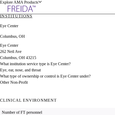
Explore AMA Products
INSTITUTIONS
plore Specialties
Eye Center
ols & Resources
Columbus, OH
Eye Center
262 Neil Ave
Columbus, OH 43215
cant Positions
What institution service type is Eye Center?
stitution Directory
ogram Director Portal
Eye, ear, nose, and throat
What type of ownership or control is Eye Center under?
Other Non-Profit
CLINICAL ENVIRONMENT
Number of FT personnel