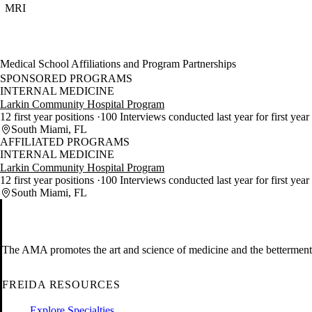
MRI
Medical School Affiliations and Program Partnerships
SPONSORED PROGRAMS
INTERNAL MEDICINE
Larkin Community Hospital Program
12 first year positions
100 Interviews conducted last year for first year
South Miami, FL
AFFILIATED PROGRAMS
INTERNAL MEDICINE
Larkin Community Hospital Program
12 first year positions
100 Interviews conducted last year for first year
South Miami, FL
The AMA promotes the art and science of medicine and the betterment 
FREIDA RESOURCES
Explore Specialties