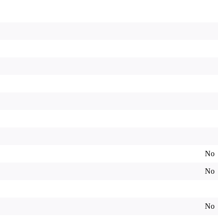
No
No
No