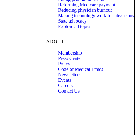
Reforming Medicare payment
Reducing physician burnout
Making technology work for physicians
State advocacy
Explore all topics
ABOUT
Membership
Press Center
Policy
Code of Medical Ethics
Newsletters
Events
Careers
Contact Us