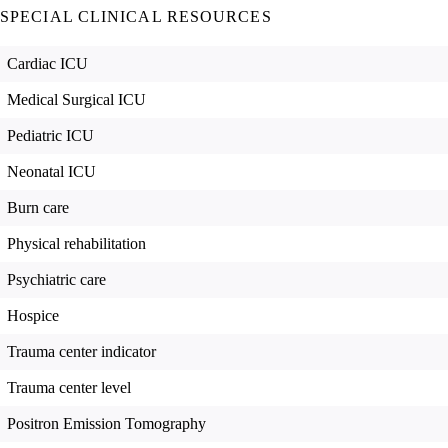
SPECIAL CLINICAL RESOURCES
Cardiac ICU
Medical Surgical ICU
Pediatric ICU
Neonatal ICU
Burn care
Physical rehabilitation
Psychiatric care
Hospice
Trauma center indicator
Trauma center level
Positron Emission Tomography