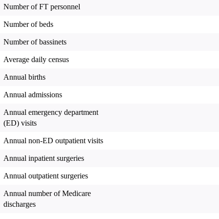
Number of FT personnel
Number of beds
Number of bassinets
Average daily census
Annual births
Annual admissions
Annual emergency department
(ED) visits
Annual non-ED outpatient visits
Annual inpatient surgeries
Annual outpatient surgeries
Annual number of Medicare
discharges