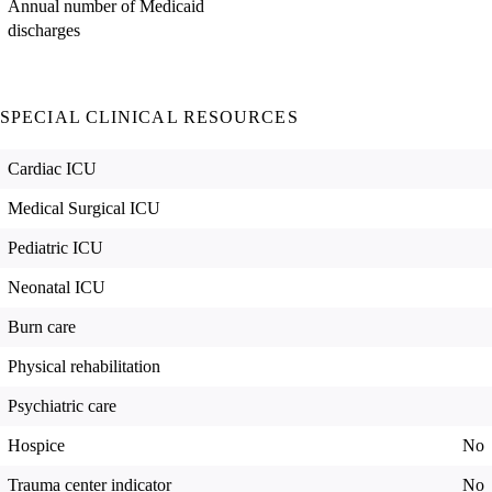
Annual number of Medicaid
discharges
SPECIAL CLINICAL RESOURCES
Cardiac ICU
Medical Surgical ICU
Pediatric ICU
Neonatal ICU
Burn care
Physical rehabilitation
Psychiatric care
Hospice
No
Trauma center indicator
No