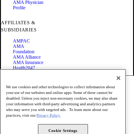
AMA Physician
Profile
AFFILIATES &
SUBSIDIARIES
AMPAC
AMA
Foundation
AMA Alliance
AMA Insurance
Health2047
Code of Conduct
We use cookies and other technologies to collect information about
Terms of Use
your use of our websites and online apps. Some of these cannot be
Privacy Policy
disabled. Unless you reject non-necessary cookies, we may also share
Website Accessibility
your information with third-party advertising and analytics partners
Share Your Screen
Cookie Settings
who may serve you with targeted ads. . To learn more about our
practices, visit our
Privacy Policy.
Copyright 1995 - 2026 American Medical Association. All rights
reserved.
Cookie Settings