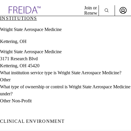
Explore AMA Products
Join or
Renew
INSTITUTIONS
Sign In To Enjoy Your AMA Benefits
plore Specialties
Wright State Aerospace Medicine
ols & Resources
Sign In
cant Positions
Kettering, OH
Become a Member
stitution Directory
Create Free Account
ogram Director Portal
Wright State Aerospace Medicine
3171 Research Blvd
Kettering, OH 45420
What institution service type is Wright State Aerospace Medicine?
Other
What type of ownership or control is Wright State Aerospace Medicine
under?
Other Non-Profit
CLINICAL ENVIRONMENT