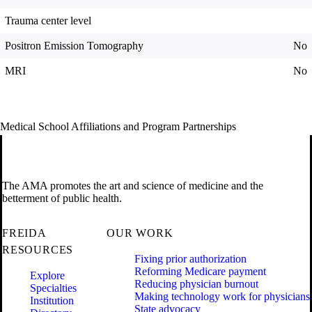
Trauma center level
Positron Emission Tomography
No
MRI
No
Medical School Affiliations and Program Partnerships
The AMA promotes the art and science of medicine and the
betterment of public health.
FREIDA
OUR WORK
RESOURCES
Fixing prior authorization
Reforming Medicare payment
Explore
Reducing physician burnout
Specialties
Making technology work for physicians
Institution
State advocacy