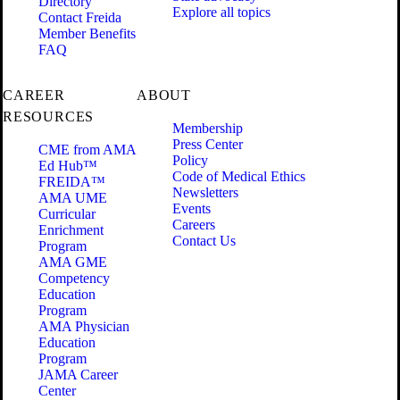
Directory
Explore all topics
Contact Freida
Member Benefits
FAQ
CAREER
ABOUT
RESOURCES
Membership
Press Center
CME from AMA
Policy
Ed Hub™
Code of Medical Ethics
FREIDA™
Newsletters
AMA UME
Events
Curricular
Careers
Enrichment
Contact Us
Program
AMA GME
Competency
Education
Program
AMA Physician
Education
Program
JAMA Career
Center