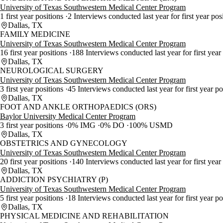
University of Texas Southwestern Medical Center Program
1 first year positions
2 Interviews conducted last year for first year pos
Dallas, TX
FAMILY MEDICINE
University of Texas Southwestern Medical Center Program
16 first year positions
188 Interviews conducted last year for first year
Dallas, TX
NEUROLOGICAL SURGERY
University of Texas Southwestern Medical Center Program
3 first year positions
45 Interviews conducted last year for first year p
Dallas, TX
FOOT AND ANKLE ORTHOPAEDICS (ORS)
Baylor University Medical Center Program
3 first year positions
0% IMG
0% DO
100% USMD
Dallas, TX
OBSTETRICS AND GYNECOLOGY
University of Texas Southwestern Medical Center Program
20 first year positions
140 Interviews conducted last year for first year
Dallas, TX
ADDICTION PSYCHIATRY (P)
University of Texas Southwestern Medical Center Program
5 first year positions
18 Interviews conducted last year for first year p
Dallas, TX
PHYSICAL MEDICINE AND REHABILITATION