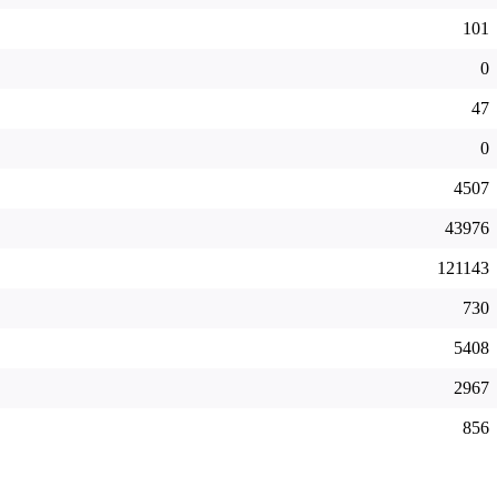
101
0
47
0
4507
43976
121143
730
5408
2967
856