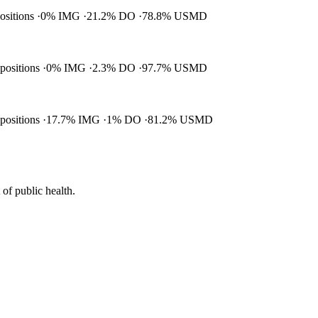
positions
0% IMG
21.2% DO
78.8% USMD
 positions
0% IMG
2.3% DO
97.7% USMD
 positions
17.7% IMG
1% DO
81.2% USMD
of public health.