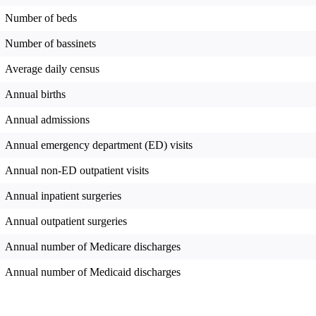
Number of beds
Number of bassinets
Average daily census
Annual births
Annual admissions
Annual emergency department (ED) visits
Annual non-ED outpatient visits
Annual inpatient surgeries
Annual outpatient surgeries
Annual number of Medicare discharges
Annual number of Medicaid discharges