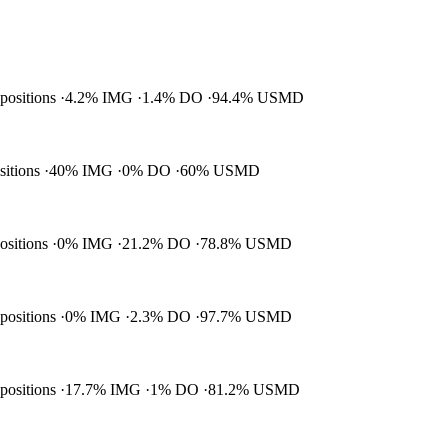
 positions
4.2% IMG
1.4% DO
94.4% USMD
ositions
40% IMG
0% DO
60% USMD
positions
0% IMG
21.2% DO
78.8% USMD
 positions
0% IMG
2.3% DO
97.7% USMD
 positions
17.7% IMG
1% DO
81.2% USMD