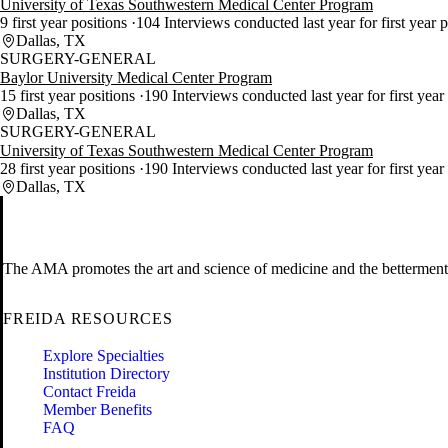
University of Texas Southwestern Medical Center Program
9 first year positions
104 Interviews conducted last year for first year 
Dallas, TX
SURGERY-GENERAL
Baylor University Medical Center Program
15 first year positions
190 Interviews conducted last year for first year
Dallas, TX
SURGERY-GENERAL
University of Texas Southwestern Medical Center Program
28 first year positions
190 Interviews conducted last year for first year
Dallas, TX
The AMA promotes the art and science of medicine and the betterment 
FREIDA RESOURCES
Explore Specialties
Institution Directory
Contact Freida
Member Benefits
FAQ