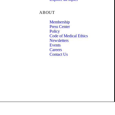
ABOUT
Membership
Press Center
Policy
Code of Medical Ethics
Newsletters
Events
Careers
Contact Us