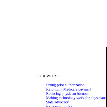
OUR WORK
Fixing prior authorization
Reforming Medicare payment
Reducing physician burnout
Making technology work for physicians
State advocacy
Explore all topics