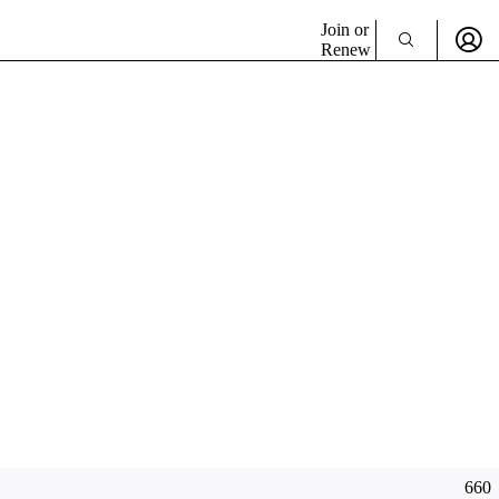
Join or
Renew
660