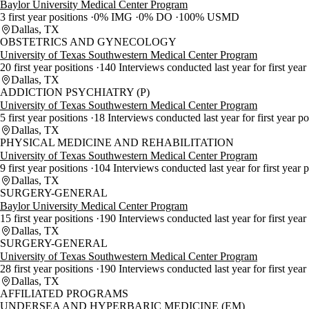
Baylor University Medical Center Program
3 first year positions
0% IMG
0% DO
100% USMD
Dallas, TX
OBSTETRICS AND GYNECOLOGY
University of Texas Southwestern Medical Center Program
20 first year positions
140 Interviews conducted last year for first year
Dallas, TX
ADDICTION PSYCHIATRY (P)
University of Texas Southwestern Medical Center Program
5 first year positions
18 Interviews conducted last year for first year p
Dallas, TX
PHYSICAL MEDICINE AND REHABILITATION
University of Texas Southwestern Medical Center Program
9 first year positions
104 Interviews conducted last year for first year 
Dallas, TX
SURGERY-GENERAL
Baylor University Medical Center Program
15 first year positions
190 Interviews conducted last year for first year
Dallas, TX
SURGERY-GENERAL
University of Texas Southwestern Medical Center Program
28 first year positions
190 Interviews conducted last year for first year
Dallas, TX
AFFILIATED PROGRAMS
UNDERSEA AND HYPERBARIC MEDICINE (EM)