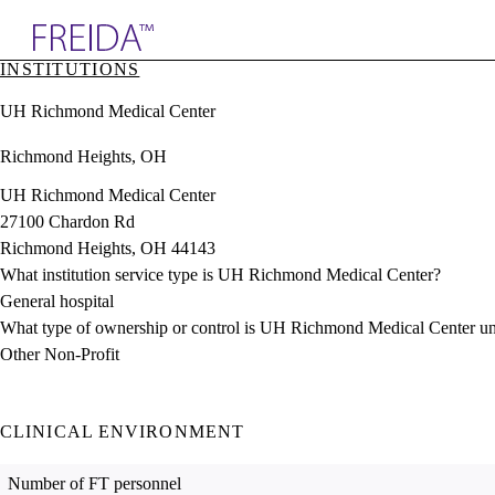
Explore AMA Products
INSTITUTIONS
plore Specialties
UH Richmond Medical Center
ols & Resources
cant Positions
Richmond Heights, OH
stitution Directory
ogram Director Portal
UH Richmond Medical Center
27100 Chardon Rd
Richmond Heights, OH 44143
What institution service type is UH Richmond Medical Center?
General hospital
What type of ownership or control is UH Richmond Medical Center u
Other Non-Profit
CLINICAL ENVIRONMENT
Number of FT personnel