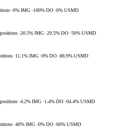
itions
0% IMG
100% DO
0% USMD
 positions
20.5% IMG
29.5% DO
50% USMD
ositions
11.1% IMG
0% DO
88.9% USMD
 positions
4.2% IMG
1.4% DO
94.4% USMD
ositions
40% IMG
0% DO
60% USMD