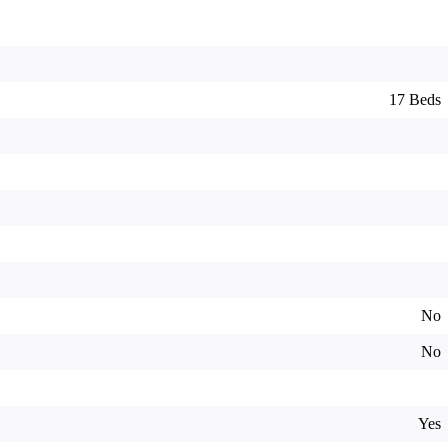
17 Beds
No
No
Yes