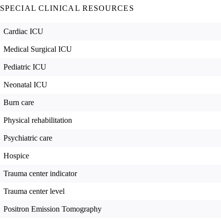
SPECIAL CLINICAL RESOURCES
Cardiac ICU
Medical Surgical ICU
Pediatric ICU
Neonatal ICU
Burn care
Physical rehabilitation
Psychiatric care
Hospice
Trauma center indicator
Trauma center level
Positron Emission Tomography