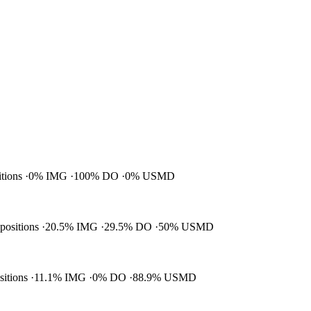
itions
0% IMG
100% DO
0% USMD
 positions
20.5% IMG
29.5% DO
50% USMD
ositions
11.1% IMG
0% DO
88.9% USMD