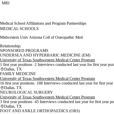
MRI
Medical School Affiliations and Program Partnerships
MEDICAL SCHOOLS
Midwestern Univ Arizona Coll of Osteopathic Med
Relationship:
SPONSORED PROGRAMS
UNDERSEA AND HYPERBARIC MEDICINE (EM)
University of Texas Southwestern Medical Center Program
1 first year positions
2 Interviews conducted last year for first year pos
Dallas, TX
FAMILY MEDICINE
University of Texas Southwestern Medical Center Program
16 first year positions
188 Interviews conducted last year for first year
Dallas, TX
NEUROLOGICAL SURGERY
University of Texas Southwestern Medical Center Program
3 first year positions
45 Interviews conducted last year for first year p
Dallas, TX
FOOT AND ANKLE ORTHOPAEDICS (ORS)