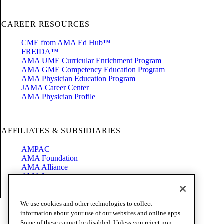
CAREER RESOURCES
CME from AMA Ed Hub™
FREIDA™
AMA UME Curricular Enrichment Program
AMA GME Competency Education Program
AMA Physician Education Program
JAMA Career Center
AMA Physician Profile
AFFILIATES & SUBSIDIARIES
AMPAC
AMA Foundation
AMA Alliance
AMA Insurance
Health2047
We use cookies and other technologies to collect
Code of Conduct
information about your use of our websites and online apps.
Terms of Use
Some of these cannot be disabled. Unless you reject non-