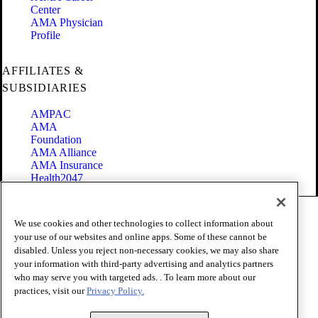
Center
AMA Physician
Profile
AFFILIATES &
SUBSIDIARIES
AMPAC
AMA
Foundation
AMA Alliance
AMA Insurance
Health2047
Code of Conduct
We use cookies and other technologies to collect information about
Terms of Use
your use of our websites and online apps. Some of these cannot be
Privacy Policy
disabled. Unless you reject non-necessary cookies, we may also share
Website Accessibility
your information with third-party advertising and analytics partners
Share Your Screen
Cookie Settings
who may serve you with targeted ads. . To learn more about our
practices, visit our
Privacy Policy.
Copyright 1995 - 2026 American Medical Association. All rights