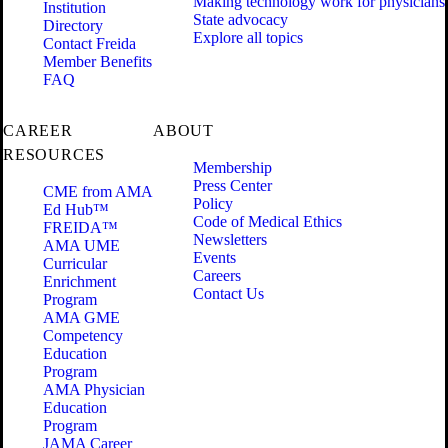
Making technology work for physicians
Institution
State advocacy
Directory
Explore all topics
Contact Freida
Member Benefits
FAQ
CAREER
ABOUT
RESOURCES
Membership
Press Center
CME from AMA
Policy
Ed Hub™
Code of Medical Ethics
FREIDA™
Newsletters
AMA UME
Events
Curricular
Careers
Enrichment
Contact Us
Program
AMA GME
Competency
Education
Program
AMA Physician
Education
Program
JAMA Career