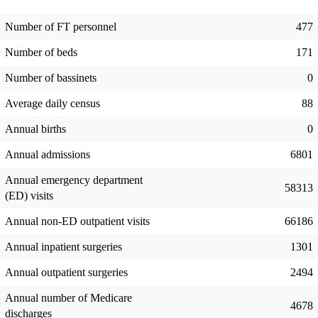
Number of FT personnel
477
Number of beds
171
Number of bassinets
0
Average daily census
88
Annual births
0
Annual admissions
6801
Annual emergency department
58313
(ED) visits
Annual non-ED outpatient visits
66186
Annual inpatient surgeries
1301
Annual outpatient surgeries
2494
Annual number of Medicare
4678
discharges