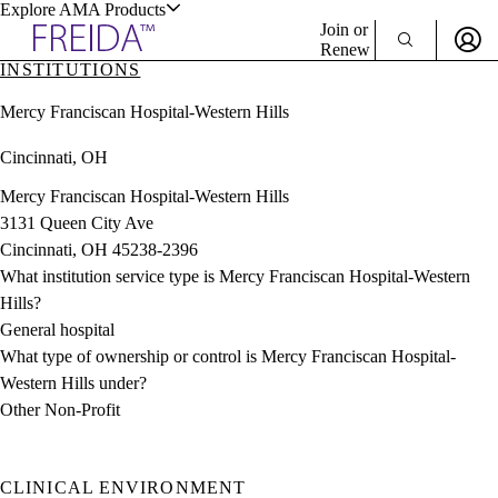
Explore AMA Products
Join or
Renew
INSTITUTIONS
Sign In To Enjoy Your AMA Benefits
plore Specialties
Mercy Franciscan Hospital-Western Hills
ols & Resources
Sign In
Cincinnati, OH
Become a Member
Create Free Account
Mercy Franciscan Hospital-Western Hills
3131 Queen City Ave
Cincinnati, OH 45238-2396
cant Positions
What institution service type is Mercy Franciscan Hospital-Western
stitution Directory
ogram Director Portal
Hills?
General hospital
What type of ownership or control is Mercy Franciscan Hospital-
Western Hills under?
Other Non-Profit
CLINICAL ENVIRONMENT