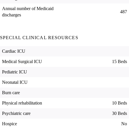
Annual number of Medicaid
487
discharges
SPECIAL CLINICAL RESOURCES
Cardiac ICU
Medical Surgical ICU
15 Beds
Pediatric ICU
Neonatal ICU
Burn care
Physical rehabilitation
10 Beds
Psychiatric care
30 Beds
Hospice
No