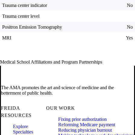
Trauma center indicator
No
Trauma center level
Positron Emission Tomography
No
MRI
Yes
Medical School Affiliations and Program Partnerships
The AMA promotes the art and science of medicine and the
betterment of public health.
FREIDA
OUR WORK
RESOURCES
Fixing prior authorization
Reforming Medicare payment
Explore
Reducing physician burnout
Specialties