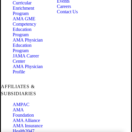
Events
Curricular
Careers
Enrichment
Contact Us
Program
AMA GME
Competency
Education
Program
AMA Physician
Education
Program
JAMA Career
Center
AMA Physician
Profile
AFFILIATES &
SUBSIDIARIES
AMPAC
AMA
Foundation
AMA Alliance
AMA Insurance
Health2047