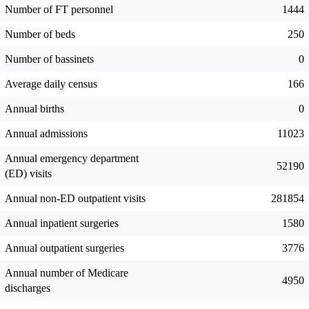
Number of FT personnel
1444
Number of beds
250
Number of bassinets
0
Average daily census
166
Annual births
0
Annual admissions
11023
Annual emergency department
52190
(ED) visits
Annual non-ED outpatient visits
281854
Annual inpatient surgeries
1580
Annual outpatient surgeries
3776
Annual number of Medicare
4950
discharges