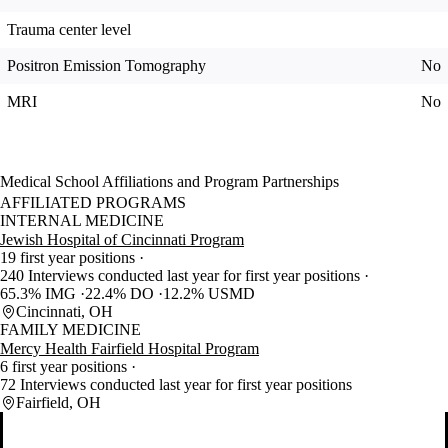
Trauma center level
Positron Emission Tomography
No
MRI
No
Medical School Affiliations and Program Partnerships
AFFILIATED PROGRAMS
INTERNAL MEDICINE
Jewish Hospital of Cincinnati Program
19 first year positions
240 Interviews conducted last year for first year positions
65.3% IMG
22.4% DO
12.2% USMD
Cincinnati, OH
FAMILY MEDICINE
Mercy Health Fairfield Hospital Program
6 first year positions
72 Interviews conducted last year for first year positions
Fairfield, OH