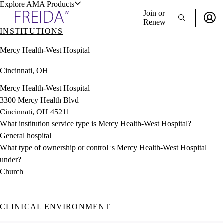
Explore AMA Products
Join or
Renew
INSTITUTIONS
Sign In To Enjoy Your AMA Benefits
plore Specialties
Mercy Health-West Hospital
ols & Resources
Sign In
Cincinnati, OH
Become a Member
Create Free Account
Mercy Health-West Hospital
3300 Mercy Health Blvd
Cincinnati, OH 45211
cant Positions
What institution service type is Mercy Health-West Hospital?
stitution Directory
ogram Director Portal
General hospital
What type of ownership or control is Mercy Health-West Hospital
under?
Church
CLINICAL ENVIRONMENT