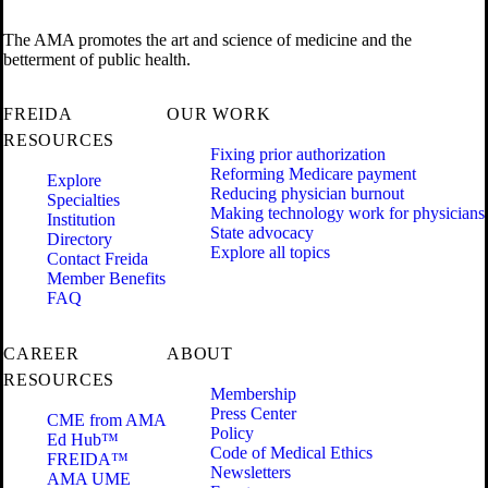
The AMA promotes the art and science of medicine and the
betterment of public health.
FREIDA
OUR WORK
RESOURCES
Fixing prior authorization
Reforming Medicare payment
Explore
Reducing physician burnout
Specialties
Making technology work for physicians
Institution
State advocacy
Directory
Explore all topics
Contact Freida
Member Benefits
FAQ
CAREER
ABOUT
RESOURCES
Membership
Press Center
CME from AMA
Policy
Ed Hub™
Code of Medical Ethics
FREIDA™
Newsletters
AMA UME