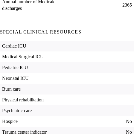
Annual number of Medicaid
2365
discharges
SPECIAL CLINICAL RESOURCES
Cardiac ICU
Medical Surgical ICU
Pediatric ICU
Neonatal ICU
Burn care
Physical rehabilitation
Psychiatric care
Hospice
No
Trauma center indicator
No