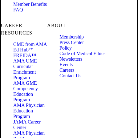
Member Benefits
FAQ
CAREER
ABOUT
RESOURCES
Membership
Press Center
CME from AMA
Policy
Ed Hub™
Code of Medical Ethics
FREIDA™
Newsletters
AMA UME
Events
Curricular
Careers
Enrichment
Contact Us
Program
AMA GME
Competency
Education
Program
AMA Physician
Education
Program
JAMA Career
Center
AMA Physician