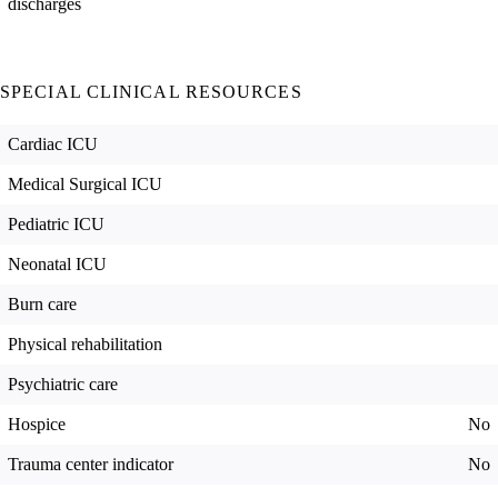
discharges
SPECIAL CLINICAL RESOURCES
Cardiac ICU
Medical Surgical ICU
Pediatric ICU
Neonatal ICU
Burn care
Physical rehabilitation
Psychiatric care
Hospice
No
Trauma center indicator
No