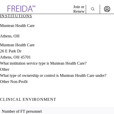
Explore AMA Products
Join or
Renew
INSTITUTIONS
Sign In To Enjoy Your AMA Benefits
plore Specialties
Muntean Health Care
ols & Resources
Sign In
cant Positions
Athens, OH
Become a Member
stitution Directory
Create Free Account
ogram Director Portal
Muntean Health Care
26 E Park Dr
Athens, OH 45701
What institution service type is Muntean Health Care?
Other
What type of ownership or control is Muntean Health Care under?
Other Non-Profit
CLINICAL ENVIRONMENT
Number of FT personnel