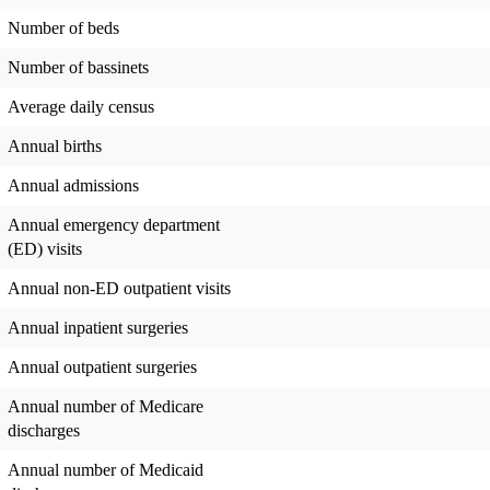
Number of beds
Number of bassinets
Average daily census
Annual births
Annual admissions
Annual emergency department
(ED) visits
Annual non-ED outpatient visits
Annual inpatient surgeries
Annual outpatient surgeries
Annual number of Medicare
discharges
Annual number of Medicaid