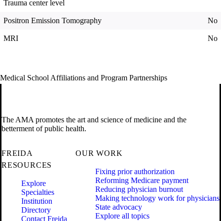
Trauma center level
Positron Emission Tomography
No
MRI
No
Medical School Affiliations and Program Partnerships
The AMA promotes the art and science of medicine and the
betterment of public health.
FREIDA
OUR WORK
RESOURCES
Fixing prior authorization
Reforming Medicare payment
Explore
Reducing physician burnout
Specialties
Making technology work for physicians
Institution
State advocacy
Directory
Explore all topics
Contact Freida