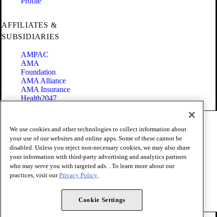
Profile
AFFILIATES &
SUBSIDIARIES
AMPAC
AMA
Foundation
AMA Alliance
AMA Insurance
Health2047
Code of Conduct
We use cookies and other technologies to collect information about
Terms of Use
your use of our websites and online apps. Some of these cannot be
Privacy Policy
disabled. Unless you reject non-necessary cookies, we may also share
Website Accessibility
your information with third-party advertising and analytics partners
Share Your Screen
Cookie Settings
who may serve you with targeted ads. . To learn more about our
practices, visit our
Privacy Policy.
Copyright 1995 - 2026 American Medical Association. All rights
reserved.
Cookie Settings