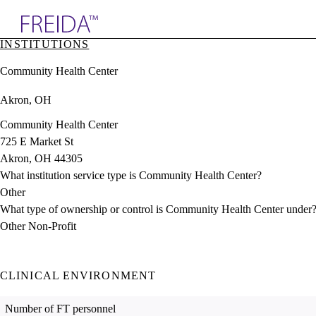
Explore AMA Products
INSTITUTIONS
plore Specialties
Community Health Center
ols & Resources
cant Positions
Akron, OH
stitution Directory
ogram Director Portal
Community Health Center
725 E Market St
Akron, OH 44305
What institution service type is Community Health Center?
Other
What type of ownership or control is Community Health Center under
Other Non-Profit
CLINICAL ENVIRONMENT
Number of FT personnel