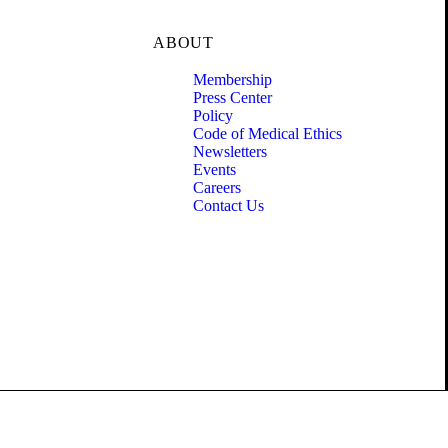
ABOUT
Membership
Press Center
Policy
Code of Medical Ethics
Newsletters
Events
Careers
Contact Us