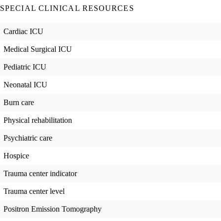
SPECIAL CLINICAL RESOURCES
Cardiac ICU
Medical Surgical ICU
Pediatric ICU
Neonatal ICU
Burn care
Physical rehabilitation
Psychiatric care
Hospice
Trauma center indicator
Trauma center level
Positron Emission Tomography