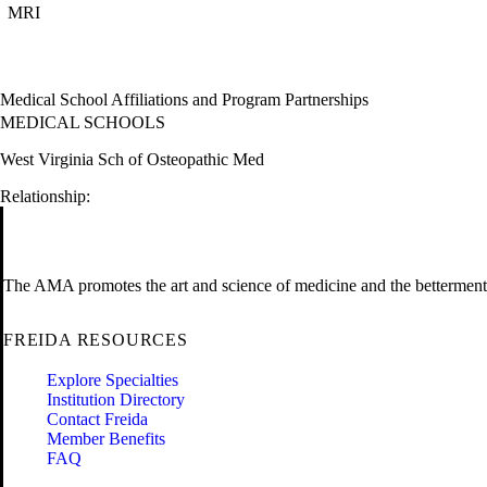
MRI
Medical School Affiliations and Program Partnerships
MEDICAL SCHOOLS
West Virginia Sch of Osteopathic Med
Relationship:
The AMA promotes the art and science of medicine and the betterment 
FREIDA RESOURCES
Explore Specialties
Institution Directory
Contact Freida
Member Benefits
FAQ