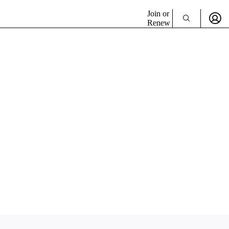
Join or
Renew