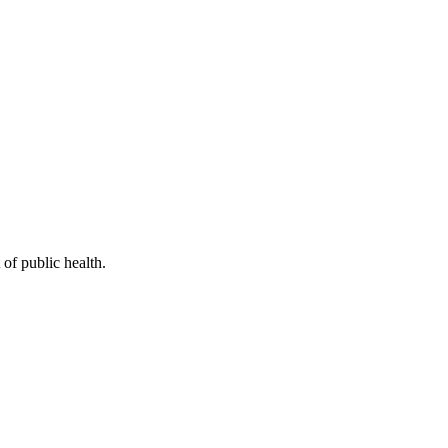
of public health.