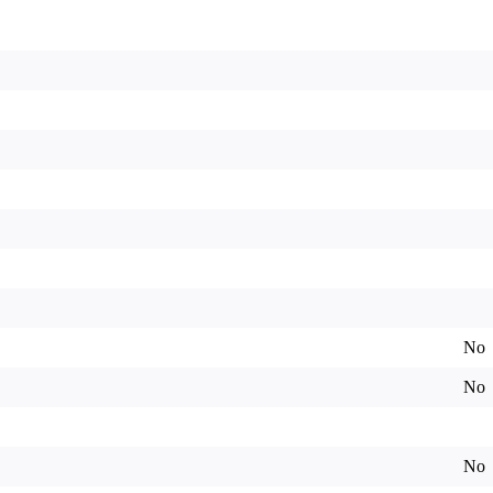
No
No
No