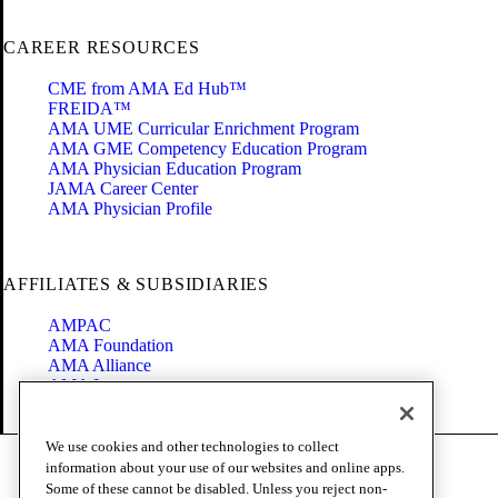
CAREER RESOURCES
CME from AMA Ed Hub™
FREIDA™
AMA UME Curricular Enrichment Program
AMA GME Competency Education Program
AMA Physician Education Program
JAMA Career Center
AMA Physician Profile
AFFILIATES & SUBSIDIARIES
AMPAC
AMA Foundation
AMA Alliance
AMA Insurance
Health2047
We use cookies and other technologies to collect
Code of Conduct
information about your use of our websites and online apps.
Terms of Use
Some of these cannot be disabled. Unless you reject non-