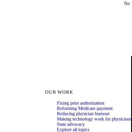
No
OUR WORK
Fixing prior authorization
Reforming Medicare payment
Reducing physician burnout
Making technology work for physicians
State advocacy
Explore all topics