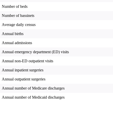
Number of beds
Number of bassinets
Average daily census
Annual births
Annual admissions
Annual emergency department (ED) visits
Annual non-ED outpatient visits
Annual inpatient surgeries
Annual outpatient surgeries
Annual number of Medicare discharges
Annual number of Medicaid discharges