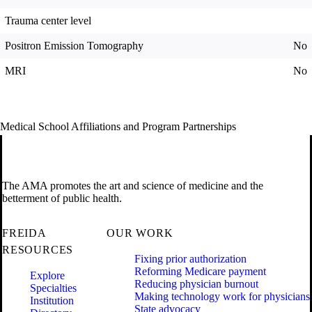
Trauma center level
Positron Emission Tomography
No
MRI
No
Medical School Affiliations and Program Partnerships
The AMA promotes the art and science of medicine and the
betterment of public health.
FREIDA
OUR WORK
RESOURCES
Fixing prior authorization
Reforming Medicare payment
Explore
Reducing physician burnout
Specialties
Making technology work for physicians
Institution
State advocacy