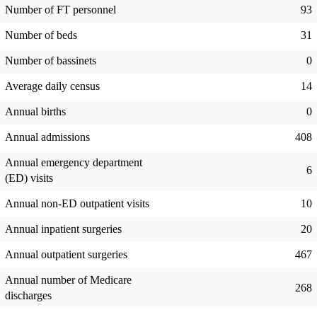
Number of FT personnel
93
Number of beds
31
Number of bassinets
0
Average daily census
14
Annual births
0
Annual admissions
408
Annual emergency department
6
(ED) visits
Annual non-ED outpatient visits
10
Annual inpatient surgeries
20
Annual outpatient surgeries
467
Annual number of Medicare
268
discharges