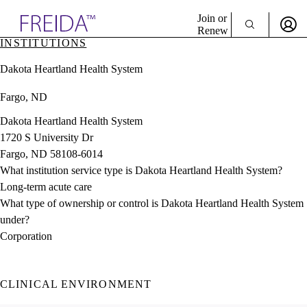
Explore AMA Products
Join or
Renew
INSTITUTIONS
Sign In To Enjoy Your AMA Benefits
plore Specialties
Dakota Heartland Health System
ols & Resources
Sign In
cant Positions
Fargo, ND
Become a Member
stitution Directory
Create Free Account
ogram Director Portal
Dakota Heartland Health System
1720 S University Dr
Fargo, ND 58108-6014
What institution service type is Dakota Heartland Health System?
Long-term acute care
What type of ownership or control is Dakota Heartland Health System
under?
Corporation
CLINICAL ENVIRONMENT