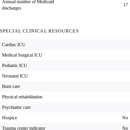
Annual number of Medicaid
17
discharges
SPECIAL CLINICAL RESOURCES
Cardiac ICU
Medical Surgical ICU
Pediatric ICU
Neonatal ICU
Burn care
Physical rehabilitation
Psychiatric care
Hospice
No
Trauma center indicator
No