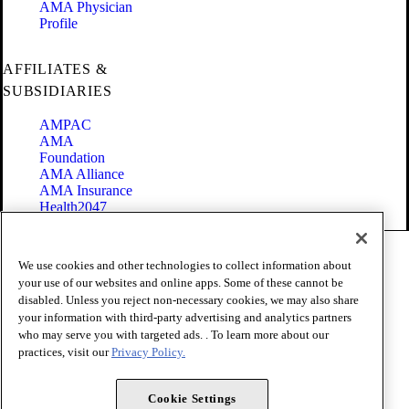
AMA Physician
Profile
AFFILIATES &
SUBSIDIARIES
AMPAC
AMA
Foundation
AMA Alliance
AMA Insurance
Health2047
Code of Conduct
We use cookies and other technologies to collect information about
Terms of Use
your use of our websites and online apps. Some of these cannot be
Privacy Policy
disabled. Unless you reject non-necessary cookies, we may also share
Website Accessibility
your information with third-party advertising and analytics partners
Share Your Screen
Cookie Settings
who may serve you with targeted ads. . To learn more about our
practices, visit our
Privacy Policy.
Copyright 1995 - 2026 American Medical Association. All rights
reserved.
Cookie Settings