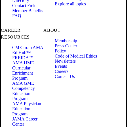
Directory
Explore all topics
Contact Freida
Member Benefits
FAQ
CAREER
ABOUT
RESOURCES
Membership
Press Center
CME from AMA
Policy
Ed Hub™
Code of Medical Ethics
FREIDA™
Newsletters
AMA UME
Events
Curricular
Careers
Enrichment
Contact Us
Program
AMA GME
Competency
Education
Program
AMA Physician
Education
Program
JAMA Career
Center