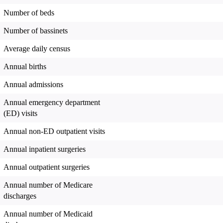
Number of beds
Number of bassinets
Average daily census
Annual births
Annual admissions
Annual emergency department
(ED) visits
Annual non-ED outpatient visits
Annual inpatient surgeries
Annual outpatient surgeries
Annual number of Medicare
discharges
Annual number of Medicaid