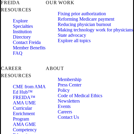
FREIDA
OUR WORK
RESOURCES
Fixing prior authorization
Reforming Medicare payment
Explore
Reducing physician burnout
Specialties
Making technology work for physicians
Institution
State advocacy
Directory
Explore all topics
Contact Freida
Member Benefits
FAQ
CAREER
ABOUT
RESOURCES
Membership
Press Center
CME from AMA
Policy
Ed Hub™
Code of Medical Ethics
FREIDA™
Newsletters
AMA UME
Events
Curricular
Careers
Enrichment
Contact Us
Program
AMA GME
Competency