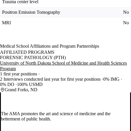
Trauma center level
Positron Emission Tomography
No
MRI
No
Medical School Affiliations and Program Partnerships
AFFILIATED PROGRAMS
FORENSIC PATHOLOGY (PTH)
University of North Dakota School of Medicine and Health Sciences
Program
1 first year positions
2 Interviews conducted last year for first year positions
0% IMG
0% DO
100% USMD
Grand Forks, ND
The AMA promotes the art and science of medicine and the
betterment of public health.