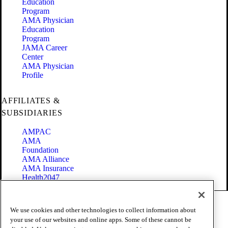
Education
Program
AMA Physician
Education
Program
JAMA Career
Center
AMA Physician
Profile
AFFILIATES &
SUBSIDIARIES
AMPAC
AMA
Foundation
AMA Alliance
AMA Insurance
Health2047
Code of Conduct
We use cookies and other technologies to collect information about
Terms of Use
your use of our websites and online apps. Some of these cannot be
Privacy Policy