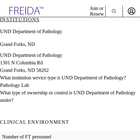
Explore AMA Products
Join or
Renew
INSTITUTIONS
Sign In To Enjoy Your AMA Benefits
plore Specialties
UND Department of Pathology
ols & Resources
Sign In
cant Positions
Grand Forks, ND
Become a Member
stitution Directory
Create Free Account
ogram Director Portal
UND Department of Pathology
1301 N Columbia Rd
Grand Forks, ND 58202
What institution service type is UND Department of Pathology?
Pathology Lab
What type of ownership or control is UND Department of Pathology
under?
CLINICAL ENVIRONMENT
Number of FT personnel