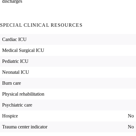
discharges
SPECIAL CLINICAL RESOURCES
Cardiac ICU
Medical Surgical ICU
Pediatric ICU
Neonatal ICU
Burn care
Physical rehabilitation
Psychiatric care
Hospice
No
Trauma center indicator
No