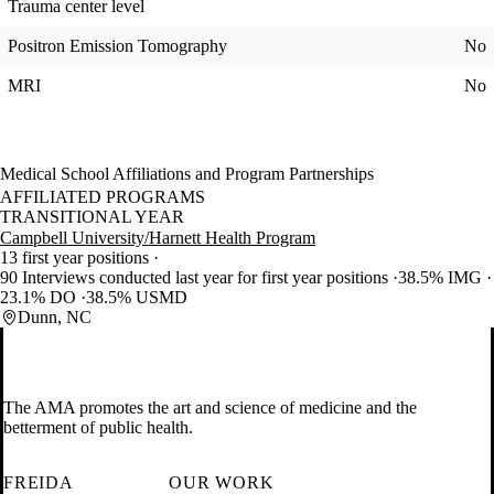
Trauma center level
Positron Emission Tomography
No
MRI
No
Medical School Affiliations and Program Partnerships
AFFILIATED PROGRAMS
TRANSITIONAL YEAR
Campbell University/Harnett Health Program
13 first year positions
90 Interviews conducted last year for first year positions
38.5% IMG
23.1% DO
38.5% USMD
Dunn, NC
The AMA promotes the art and science of medicine and the
betterment of public health.
FREIDA
OUR WORK