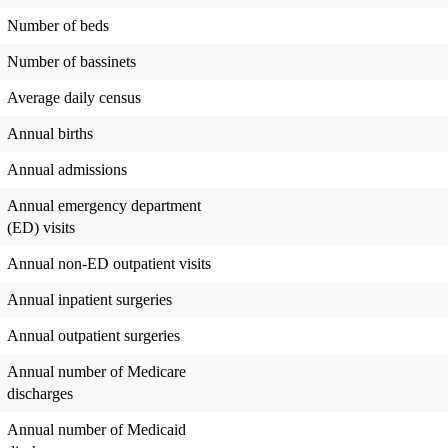
Number of beds
Number of bassinets
Average daily census
Annual births
Annual admissions
Annual emergency department
(ED) visits
Annual non-ED outpatient visits
Annual inpatient surgeries
Annual outpatient surgeries
Annual number of Medicare
discharges
Annual number of Medicaid