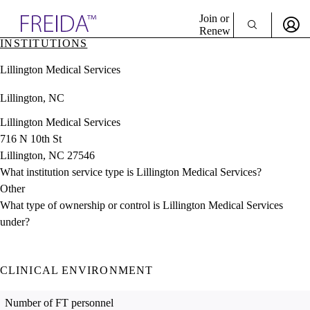
Explore AMA Products
Join or
Renew
INSTITUTIONS
Sign In To Enjoy Your AMA Benefits
plore Specialties
Lillington Medical Services
ols & Resources
Sign In
cant Positions
Lillington, NC
Become a Member
stitution Directory
Create Free Account
ogram Director Portal
Lillington Medical Services
716 N 10th St
Lillington, NC 27546
What institution service type is Lillington Medical Services?
Other
What type of ownership or control is Lillington Medical Services
under?
CLINICAL ENVIRONMENT
Number of FT personnel