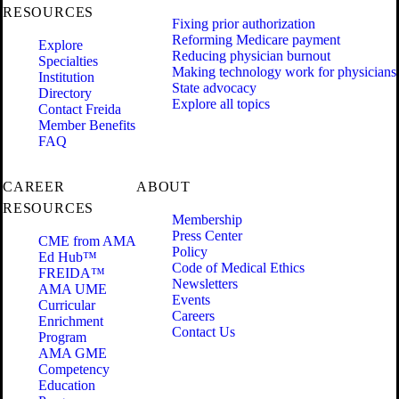
RESOURCES
Fixing prior authorization
Reforming Medicare payment
Explore
Reducing physician burnout
Specialties
Making technology work for physicians
Institution
State advocacy
Directory
Explore all topics
Contact Freida
Member Benefits
FAQ
CAREER
ABOUT
RESOURCES
Membership
Press Center
CME from AMA
Policy
Ed Hub™
Code of Medical Ethics
FREIDA™
Newsletters
AMA UME
Events
Curricular
Careers
Enrichment
Contact Us
Program
AMA GME
Competency
Education