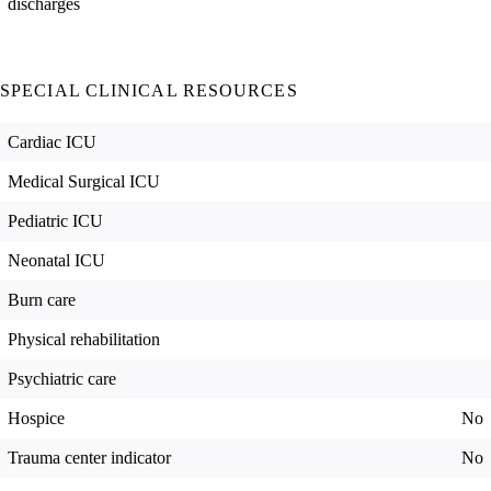
discharges
SPECIAL CLINICAL RESOURCES
Cardiac ICU
Medical Surgical ICU
Pediatric ICU
Neonatal ICU
Burn care
Physical rehabilitation
Psychiatric care
Hospice
No
Trauma center indicator
No