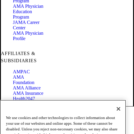
Program
AMA Physician
Education
Program
JAMA Career
Center
AMA Physician
Profile
AFFILIATES &
SUBSIDIARIES
AMPAC
AMA
Foundation
AMA Alliance
AMA Insurance
Health2047
Code of Conduct
We use cookies and other technologies to collect information about
Terms of Use
your use of our websites and online apps. Some of these cannot be
Privacy Policy
disabled. Unless you reject non-necessary cookies, we may also share
Website Accessibility